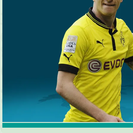
Bayern Munich