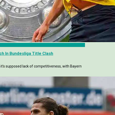
h In Bundesliga Title Clash
 it's supposed lack of competitiveness, with Bayern