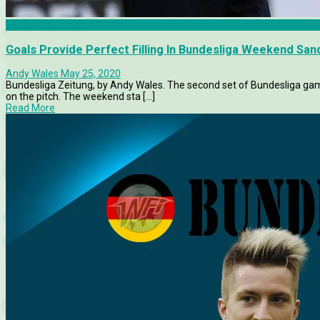
Bayer Leverkusen
Goals Provide Perfect Filling In Bundesliga Weekend Sa
Andy Wales
May 25, 2020
Bundesliga Zeitung, by Andy Wales. The second set of Bundesliga game
on the pitch. The weekend sta [...]
Read More