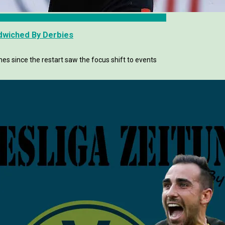
ndwiched By Derbies
s since the restart saw the focus shift to events