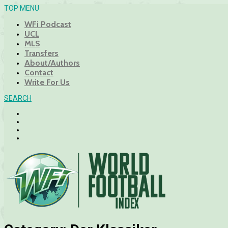
TOP MENU
WFi Podcast
UCL
MLS
Transfers
About/Authors
Contact
Write For Us
SEARCH