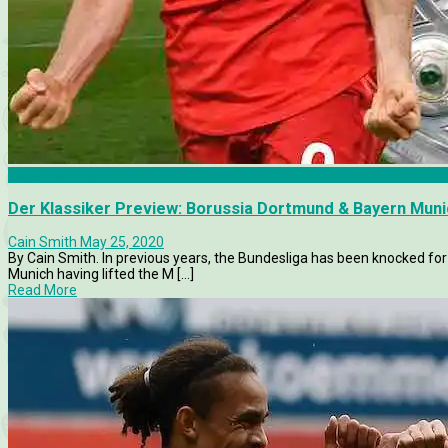
Bayern Munich
Der Klassiker Preview: Borussia Dortmund & Bayern Munic
Cain Smith
May 25, 2020
By Cain Smith. In previous years, the Bundesliga has been knocked for
Munich having lifted the M [...]
Read More