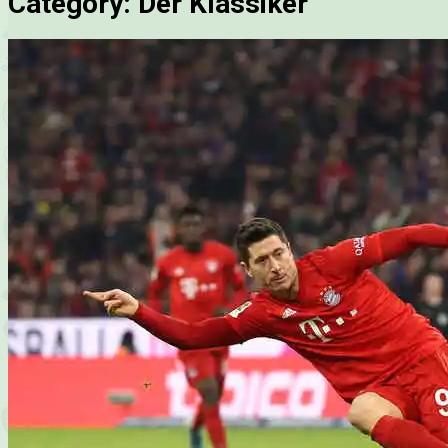
Category:
Der Klassiker