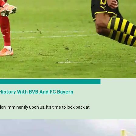
istory With BVB And FC Bayern
n imminently upon us, it's time to look back at