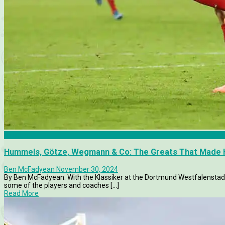
Articles
Hummels, Götze, Wegmann & Co: The Greats That Made H
Ben McFadyean
November 30, 2024
By Ben McFadyean. With the Klassiker at the Dortmund Westfalenstadio
some of the players and coaches [...]
Read More