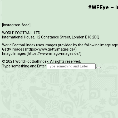
#WFEye – Im
[instagram-feed]
WORLD FOOTBALL LTD.
International House, 12 Constance Street, London E16 2DQ
World Football Index uses images provided by the following image age
Getty Images (https://www.gettyimages.de/)
Imago Images (https://www.imago-images.de/)
© 2021 World Football Index. All rights reserved.
Type something and Enter