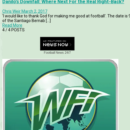
Danilo’s Downfall: Where Next For the Real Right-Back?
Chris Weir
March 2, 2017
'I would like to thank God for making me good at football'. The date is
of the Santiago Bernab [...]
Read More
4
/ 4 POSTS
Football News 24/7