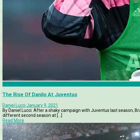
Juventus
The Rise Of Danilo At Juventus
Daniel Lucci
January 9, 2021
By Daniel Lucci. After a shaky campaign with Juventus last season, Br
different second season at [...]
Read More