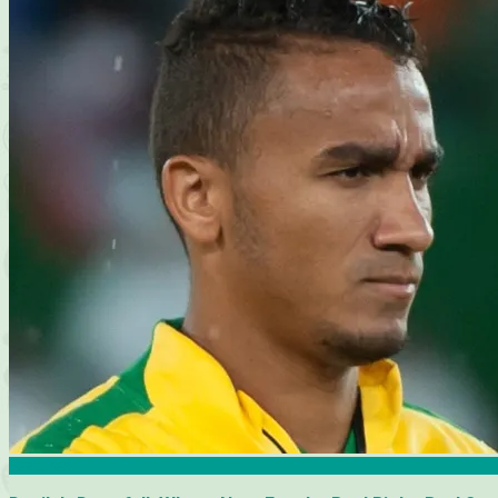
Features