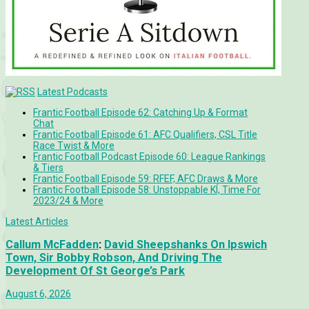
Latest Podcasts
Frantic Football Episode 62: Catching Up & Format
Chat
Frantic Football Episode 61: AFC Qualifiers, CSL Title
Race Twist & More
Frantic Football Podcast Episode 60: League Rankings
& Tiers
Frantic Football Episode 59: RFEF, AFC Draws & More
Frantic Football Episode 58: Unstoppable KÍ, Time For
2023/24 & More
Latest Articles
Callum McFadden
:
David Sheepshanks On Ipswich
Town, Sir Bobby Robson, And Driving The
Development Of St George’s Park
August 6, 2026