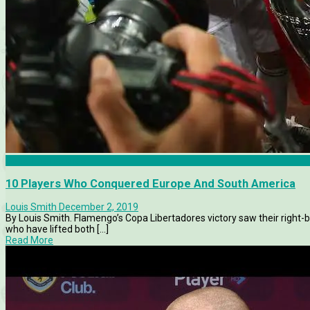
Copa Libertadores
10 Players Who Conquered Europe And South America
Louis Smith
December 2, 2019
By Louis Smith. Flamengo’s Copa Libertadores victory saw their right-bac
who have lifted both [...]
Read More