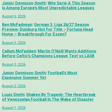
Junior Dennison-Smith
:
Why Serie A This Season
Is Among Europe’s Most Unpredictable Leagues
August 6, 2026
Ben McFadyean
:
German 3. Liga 26/27 Season
Preview: Duisburg Hot For Title – Fortuna Head
Home – Breakthrough For Essen?
August 5, 2026
Callum McFadden
:
Martin O’Neill Wants Additions
Before Celtic’s Champions League Test vs LASK
August 5, 2026
Junior Dennison-Smith
:
Football’s Most
Expensive Summer Yet
August 2, 2026
Louis Smith
:
Shaken By Tragedy: The Heartbreak
of Venezuelan Football In The Wake of Disaster
August 1, 2026