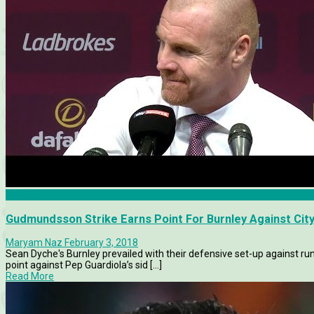
Burnley
Gudmundsson Strike Earns Point For Burnley Against Cit
Maryam Naz
February 3, 2018
Sean Dyche's Burnley prevailed with their defensive set-up against r
point against Pep Guardiola’s sid [...]
Read More