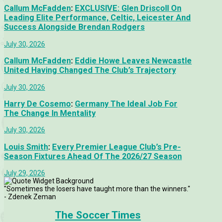
Callum McFadden
:
EXCLUSIVE: Glen Driscoll On
Leading Elite Performance, Celtic, Leicester And
Success Alongside Brendan Rodgers
July 30, 2026
Callum McFadden
:
Eddie Howe Leaves Newcastle
United Having Changed The Club’s Trajectory
July 30, 2026
Harry De Cosemo
:
Germany The Ideal Job For
The Change In Mentality
July 30, 2026
Louis Smith
:
Every Premier League Club’s Pre-
Season Fixtures Ahead Of The 2026/27 Season
July 29, 2026
"Sometimes the losers have taught more than the winners."
- Zdenek Zeman
The Soccer Times