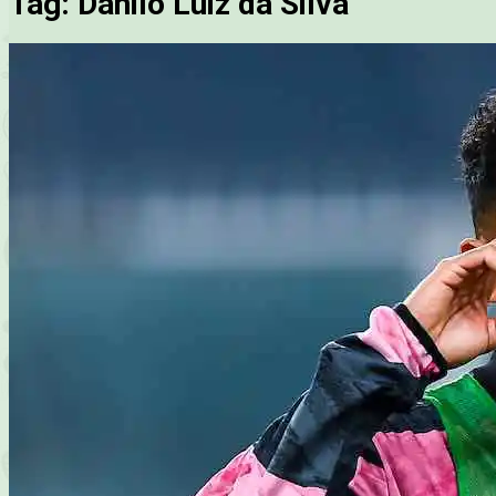
Tag:
Danilo Luiz da Silva