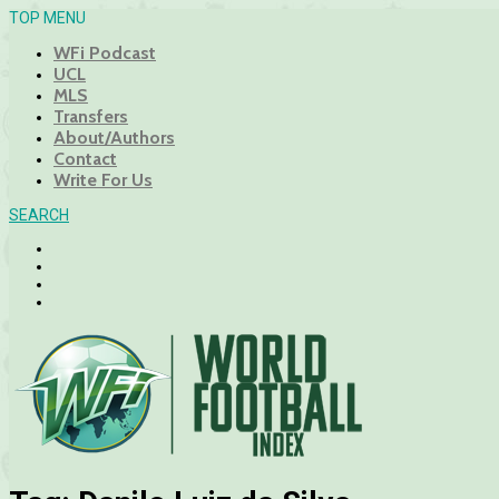
TOP MENU
WFi Podcast
UCL
MLS
Transfers
About/Authors
Contact
Write For Us
SEARCH