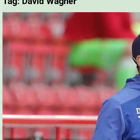
Tag:
David Wagner