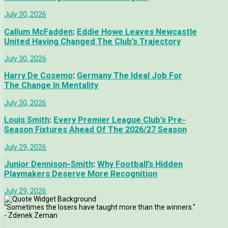
July 30, 2026
Callum McFadden
:
Eddie Howe Leaves Newcastle
United Having Changed The Club’s Trajectory
July 30, 2026
Harry De Cosemo
:
Germany The Ideal Job For
The Change In Mentality
July 30, 2026
Louis Smith
:
Every Premier League Club’s Pre-
Season Fixtures Ahead Of The 2026/27 Season
July 29, 2026
Junior Dennison-Smith
:
Why Football’s Hidden
Playmakers Deserve More Recognition
July 29, 2026
"Sometimes the losers have taught more than the winners."
- Zdenek Zeman