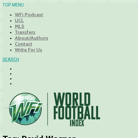
TOP MENU
WFi Podcast
UCL
MLS
Transfers
About/Authors
Contact
Write For Us
SEARCH