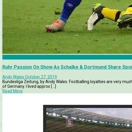
Borussia Dortmund
Ruhr Passion On Show As Schalke & Dortmund Share Spoil
Andy Wales
October 27, 2019
Bundesliga Zeitung, by Andy Wales. Footballing loyalties are very mu
of Germany. I lived approx [...]
Read More