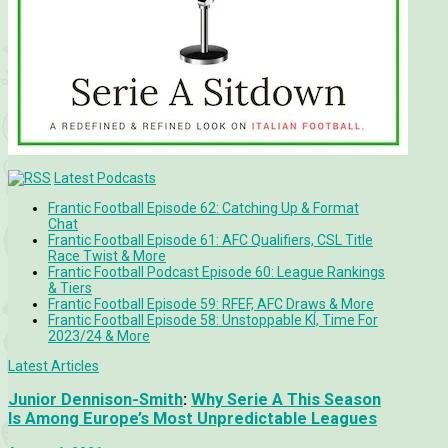
Latest Podcasts
Frantic Football Episode 62: Catching Up & Format
Chat
Frantic Football Episode 61: AFC Qualifiers, CSL Title
Race Twist & More
Frantic Football Podcast Episode 60: League Rankings
& Tiers
Frantic Football Episode 59: RFEF, AFC Draws & More
Frantic Football Episode 58: Unstoppable KÍ, Time For
2023/24 & More
Latest Articles
Junior Dennison-Smith
:
Why Serie A This Season
Is Among Europe’s Most Unpredictable Leagues