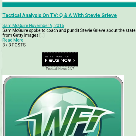
Features
Tactical Analysis On TV: Q & A With Stevie Grieve
Sam McGuire
November 9, 2016
Sam McGuire spoke to coach and pundit Stevie Grieve about the state 
from Getty Images [...]
Read More
3
/ 3 POSTS
Football News 24/7