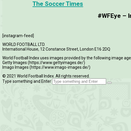
The Soccer Times
#WFEye – Im
[instagram-feed]
WORLD FOOTBALL LTD.
International House, 12 Constance Street, London E16 2DQ
World Football Index uses images provided by the following image age
Getty Images (https://www.gettyimages.de/)
Imago Images (https://www.imago-images.de/)
© 2021 World Football Index. All rights reserved.
Type something and Enter