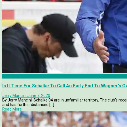
Bundesliga
Is It Time For Schalke To Call An Early End To Wagner’s 
Jerry Mancini
June 7, 2020
By Jerry Mancini. Schalke 04 are in unfamiliar territory. The club’s r
and has further distanced [...]
Read More