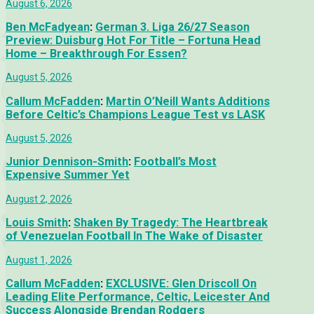
August 6, 2026
Ben McFadyean
:
German 3. Liga 26/27 Season
Preview: Duisburg Hot For Title – Fortuna Head
Home – Breakthrough For Essen?
August 5, 2026
Callum McFadden
:
Martin O’Neill Wants Additions
Before Celtic’s Champions League Test vs LASK
August 5, 2026
Junior Dennison-Smith
:
Football’s Most
Expensive Summer Yet
August 2, 2026
Louis Smith
:
Shaken By Tragedy: The Heartbreak
of Venezuelan Football In The Wake of Disaster
August 1, 2026
Callum McFadden
:
EXCLUSIVE: Glen Driscoll On
Leading Elite Performance, Celtic, Leicester And
Success Alongside Brendan Rodgers