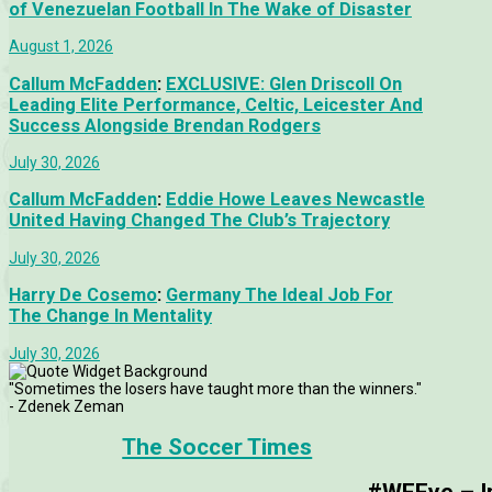
of Venezuelan Football In The Wake of Disaster
August 1, 2026
Callum McFadden
:
EXCLUSIVE: Glen Driscoll On
Leading Elite Performance, Celtic, Leicester And
Success Alongside Brendan Rodgers
July 30, 2026
Callum McFadden
:
Eddie Howe Leaves Newcastle
United Having Changed The Club’s Trajectory
July 30, 2026
Harry De Cosemo
:
Germany The Ideal Job For
The Change In Mentality
July 30, 2026
"Sometimes the losers have taught more than the winners."
- Zdenek Zeman
The Soccer Times