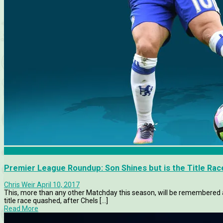
Chelsea
Premier League Roundup: Son Shines but is the Title Ra
Chris Weir
April 10, 2017
This, more than any other Matchday this season, will be remembered
title race quashed, after Chels [...]
Read More