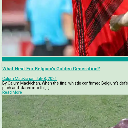
Articles
What Next For Belgium’s Golden Generation?
Calum MacKichan
July 8, 2021
By Calum MacKichan. When the final whistle confirmed Belgium’s defeat
pitch and stared into th [...]
Read More