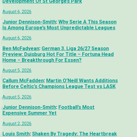
Development Of St George’s Park
August 6, 2026
Junior Dennison-Smith
:
Why Serie A This Season
Is Among Europe’s Most Unpredictable Leagues
August 6, 2026
Ben McFadyean
:
German 3. Liga 26/27 Season
Preview: Duisburg Hot For Title – Fortuna Head
Home – Breakthrough For Essen?
August 5, 2026
Callum McFadden
:
Martin O’Neill Wants Additions
Before Celtic’s Champions League Test vs LASK
August 5, 2026
Junior Dennison-Smith
:
Football’s Most
Expensive Summer Yet
August 2, 2026
Louis Smith
:
Shaken By Tragedy: The Heartbreak