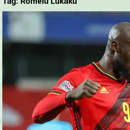
Tag:
Romelu Lukaku