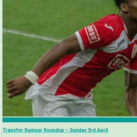
Arsenal
Transfer Rumour Roundup – Sunday 3rd April