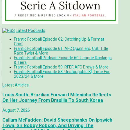
Latest Podcasts
Frantic Football Episode 62: Catching Up & Format
Chat
Frantic Football Episode 61: AFC Qualifiers, CSL Title
Race Twist & More
Frantic Football Podcast Episode 60: League Rankings
& Tiers
Frantic Football Episode 59: RFEF, AFC Draws & More
Frantic Football Episode 58: Unstoppable KÍ, Time For
2023/24 & More
Latest Articles
Louis Smith
:
Brazilian Forward Mileninha Reflects
On Her Journey From Brasilia To South Korea
August 7, 2026
Callum McFadden
:
David Sheepshanks On Ipswich
Town, Sir Bobby Robson, And Driving The