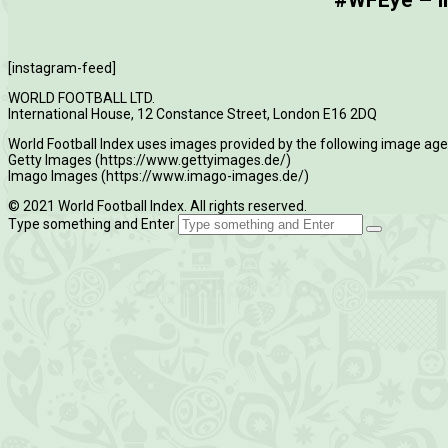
#WFEye – Im
[instagram-feed]
WORLD FOOTBALL LTD.
International House, 12 Constance Street, London E16 2DQ
World Football Index uses images provided by the following image age
Getty Images (https://www.gettyimages.de/)
Imago Images (https://www.imago-images.de/)
© 2021 World Football Index. All rights reserved.
Type something and Enter