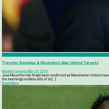
Bayern Munich
Transfer Roundup & Mourinho’s Man United Targets
Monkey Sponge
May 29, 2016
Jose Mourinho has finally been confirmed as Manchester United mana
the seemingly endless lists of ta [...]
Read More