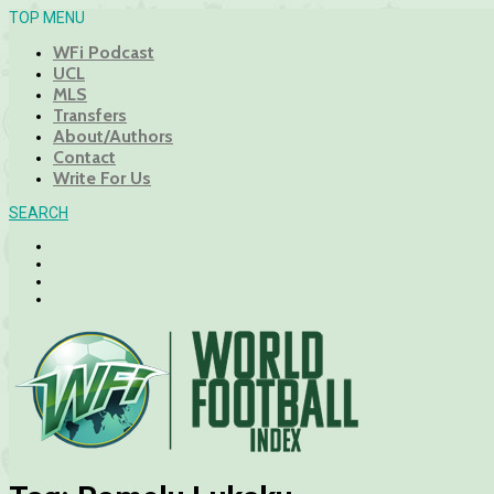
TOP MENU
WFi Podcast
UCL
MLS
Transfers
About/Authors
Contact
Write For Us
SEARCH