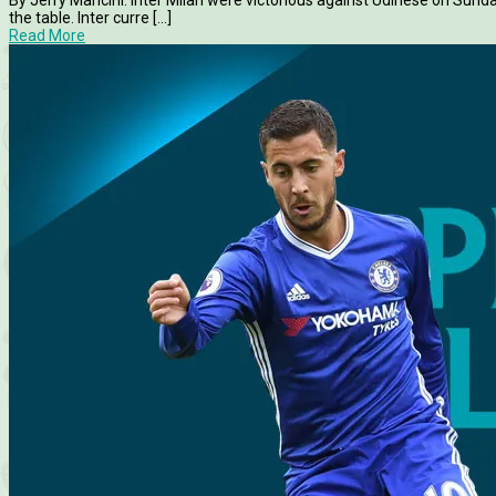
By Jerry Mancini. Inter Milan were victorious against Udinese on Sund
the table. Inter curre [...]
Read More