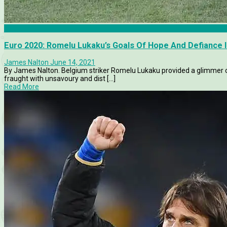
Belgium
Euro 2020: Romelu Lukaku’s Goals Of Hope And Defiance 
James Nalton
June 14, 2021
By James Nalton. Belgium striker Romelu Lukaku provided a glimmer o
fraught with unsavoury and dist [...]
Read More