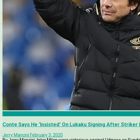
Inter Milan
Conte Says He ‘Insisted’ On Lukaku Signing After Strike
Jerry Mancini
February 3, 2020