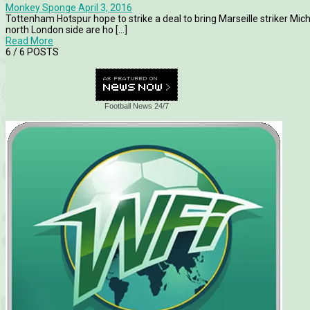
Monkey Sponge
April 3, 2016
Tottenham Hotspur hope to strike a deal to bring Marseille striker Mi
north London side are ho [...]
Read More
6
/ 6 POSTS
Football News 24/7