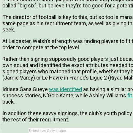
called “big six”, but believe they’re too good for a potent
The director of football is key to this, but so too is m
same page as his recruitment team, as well as giving the
seek.
At Leicester, Walsh’s strength was finding players to fit
order to compete at the top level.
Rather than signing supposedly good players just becau
own squad and identified the exact attributes needed to 
signed players who matched that profile, whether the
(Jamie Vardy) or Le Havre in France’s Ligue 2 (Riyad Mah
Idrissa Gana Gueye
was identified
as having a similar pr
success stories, N’Golo Kante, while Ashley Williams
fi
back.
In addition these savvy signings, the club’s youth poli
the rest of their recruitment.
Embed from Getty Images