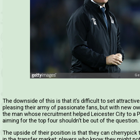
The downside of this is that it’s difficult to set attracti
pleasing their army of passionate fans, but with new o
the man whose recruitment helped Leicester City to a Pr
aiming for the top four shouldn’t be out of the question.
The upside of their position is that they can cherrypick
in the transfer market: players who know they might not 