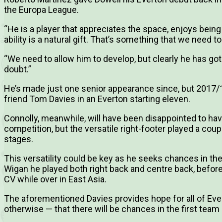
the Europa League.
“He is a player that appreciates the space, enjoys being
ability is a natural gift. That’s something that we need t
“We need to allow him to develop, but clearly he has got 
doubt.”
He’s made just one senior appearance since, but 2017/18
friend Tom Davies in an Everton starting eleven.
Connolly, meanwhile, will have been disappointed to hav
competition, but the versatile right-footer played a coup
stages.
This versatility could be key as he seeks chances in the 
Wigan he played both right back and centre back, before
CV while over in East Asia.
The aforementioned Davies provides hope for all of Ev
otherwise — that there will be chances in the first team