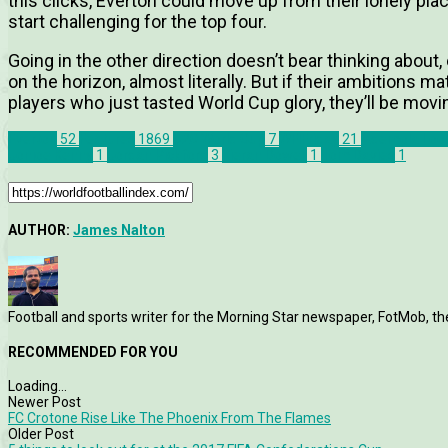
this clicks, Everton could move up from their lonely pla
start challenging for the top four.
Going in the other direction doesn’t bear thinking about
on the horizon, almost literally. But if their ambitions 
players who just tasted World Cup glory, they’ll be mov
Everton
52
Features
1869
U20 World Cup
7
WFIFriday
21
Ademola Lo
Jonjoe Kenny
1
Jordan Pickford
3
Kieran Dowell
1
Tom Davies
1
AUTHOR:
James Nalton
Football and sports writer for the Morning Star newspaper, FotMob, t
RECOMMENDED FOR YOU
Loading...
Newer Post
FC Crotone Rise Like The Phoenix From The Flames
Older Post