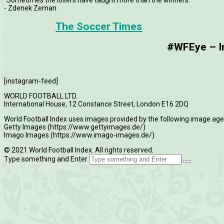
- Zdenek Zeman
The Soccer Times
#WFEye – Im
[instagram-feed]
WORLD FOOTBALL LTD.
International House, 12 Constance Street, London E16 2DQ
World Football Index uses images provided by the following image age
Getty Images (https://www.gettyimages.de/)
Imago Images (https://www.imago-images.de/)
© 2021 World Football Index. All rights reserved.
Type something and Enter