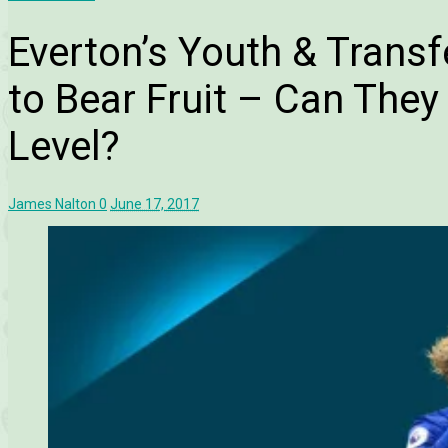
Everton’s Youth & Transf
to Bear Fruit – Can The
Level?
James Nalton
0
June 17, 2017