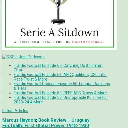
Latest Podcasts
Frantic Football Episode 62: Catching Up & Format
Chat
Frantic Football Episode 61: AFC Qualifiers, CSL Title
Race Twist & More
Frantic Football Podcast Episode 60: League Rankings
& Tiers
Frantic Football Episode 59: RFEF, AFC Draws & More
Frantic Football Episode 58: Unstoppable KÍ, Time For
2023/24 & More
Latest Articles
Marcus Haydon
:
Book Review – Uruguay:
Football’s First Global Power 1918-1930