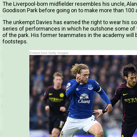
The Liverpool-born midfielder resembles his uncle, Ala
Goodison Park before going on to make more than 100 a
The unkempt Davies has earned the right to wear his soc
series of performances in which he outshone some of t
of the park. His former teammates in the academy will b
footsteps.
Embed from Getty Images