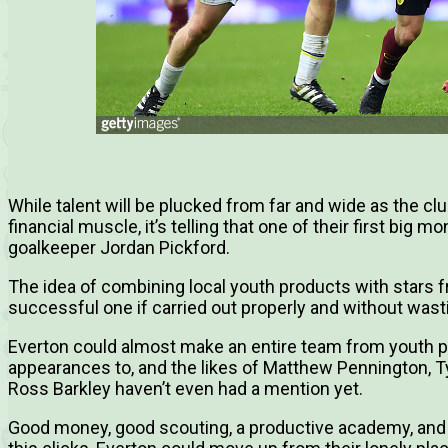
While talent will be plucked from far and wide as the cl
financial muscle, it’s telling that one of their first big
goalkeeper Jordan Pickford.
The idea of combining local youth products with stars f
successful one if carried out properly and without wasti
Everton could almost make an entire team from youth pr
appearances to, and the likes of Matthew Pennington, 
Ross Barkley haven’t even had a mention yet.
Good money, good scouting, a productive academy, and a 