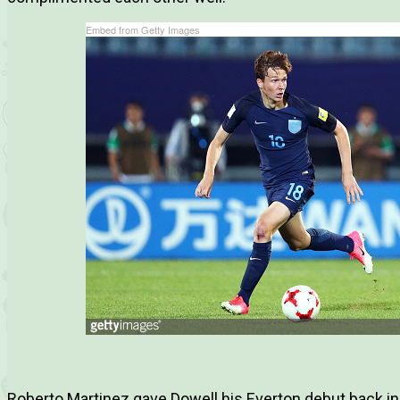
Embed from Getty Images
Roberto Martinez gave Dowell his Everton debut back i