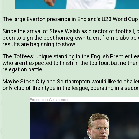
The large Everton presence in England’s U20 World Cup
Since the arrival of Steve Walsh as director of football, 
been to sign the best homegrown talent from clubs belo
results are beginning to show.
The Toffees’ unique standing in the English Premier Le
who aren’t expected to finish in the top four, but neithe
relegation battle.
Maybe Stoke City and Southampton would like to challen
only club of their type in the league, operating in a seco
Embed from Getty Images