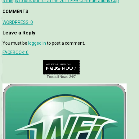
5 things to look out for at the 2017 FIFA Confederations Cup
COMMENTS
WORDPRESS:
0
Leave a Reply
You must be
logged in
to post a comment.
FACEBOOK:
0
Football News 24/7