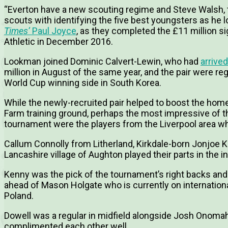
“Everton have a new scouting regime and Steve Walsh, th
scouts with identifying the five best youngsters as he lo
Times’
Paul Joyce
, as they completed the £11 million 
Athletic in December 2016.
Lookman joined Dominic Calvert-Lewin, who had
arrived
million in August of the same year, and the pair were re
World Cup winning side in South Korea.
While the newly-recruited pair helped to boost the home
Farm training ground, perhaps the most impressive of t
tournament were the players from the Liverpool area who
Callum Connolly from Litherland, Kirkdale-born Jonjoe 
Lancashire village of Aughton played their parts in the i
Kenny was the pick of the tournament’s right backs and l
ahead of Mason Holgate who is currently on internationa
Poland.
Dowell was a regular in midfield alongside Josh Onomah
complimented each other well.