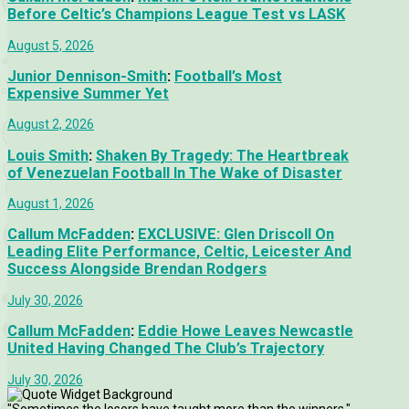
Before Celtic’s Champions League Test vs LASK
August 5, 2026
Junior Dennison-Smith
:
Football’s Most
Expensive Summer Yet
August 2, 2026
Louis Smith
:
Shaken By Tragedy: The Heartbreak
of Venezuelan Football In The Wake of Disaster
August 1, 2026
Callum McFadden
:
EXCLUSIVE: Glen Driscoll On
Leading Elite Performance, Celtic, Leicester And
Success Alongside Brendan Rodgers
July 30, 2026
Callum McFadden
:
Eddie Howe Leaves Newcastle
United Having Changed The Club’s Trajectory
July 30, 2026
"Sometimes the losers have taught more than the winners."