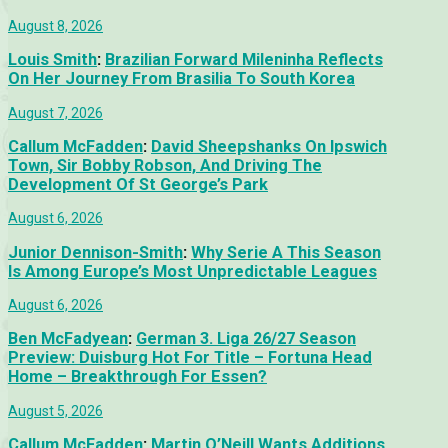
August 8, 2026
Louis Smith
:
Brazilian Forward Mileninha Reflects
On Her Journey From Brasilia To South Korea
August 7, 2026
Callum McFadden
:
David Sheepshanks On Ipswich
Town, Sir Bobby Robson, And Driving The
Development Of St George’s Park
August 6, 2026
Junior Dennison-Smith
:
Why Serie A This Season
Is Among Europe’s Most Unpredictable Leagues
August 6, 2026
Ben McFadyean
:
German 3. Liga 26/27 Season
Preview: Duisburg Hot For Title – Fortuna Head
Home – Breakthrough For Essen?
August 5, 2026
Callum McFadden
:
Martin O’Neill Wants Additions