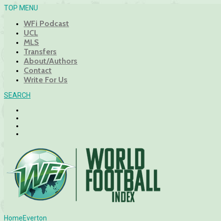
TOP MENU
WFi Podcast
UCL
MLS
Transfers
About/Authors
Contact
Write For Us
SEARCH
Home
Everton