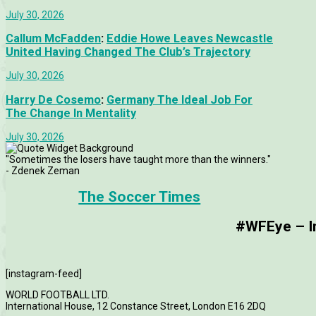
July 30, 2026
Callum McFadden
:
Eddie Howe Leaves Newcastle
United Having Changed The Club’s Trajectory
July 30, 2026
Harry De Cosemo
:
Germany The Ideal Job For
The Change In Mentality
July 30, 2026
"Sometimes the losers have taught more than the winners."
- Zdenek Zeman
The Soccer Times
#WFEye – Im
[instagram-feed]
WORLD FOOTBALL LTD.
International House, 12 Constance Street, London E16 2DQ