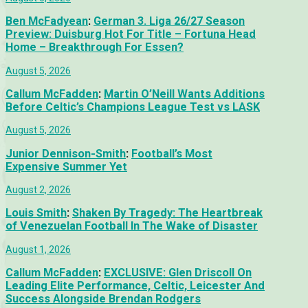
Ben McFadyean
:
German 3. Liga 26/27 Season
Preview: Duisburg Hot For Title – Fortuna Head
Home – Breakthrough For Essen?
August 5, 2026
Callum McFadden
:
Martin O’Neill Wants Additions
Before Celtic’s Champions League Test vs LASK
August 5, 2026
Junior Dennison-Smith
:
Football’s Most
Expensive Summer Yet
August 2, 2026
Louis Smith
:
Shaken By Tragedy: The Heartbreak
of Venezuelan Football In The Wake of Disaster
August 1, 2026
Callum McFadden
:
EXCLUSIVE: Glen Driscoll On
Leading Elite Performance, Celtic, Leicester And
Success Alongside Brendan Rodgers