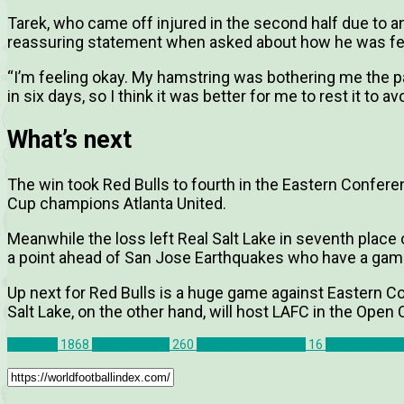
Tarek, who came off injured in the second half due to 
reassuring statement when asked about how he was fe
“I’m feeling okay. My hamstring was bothering me the 
in six days, so I think it was better for me to rest it to
What’s next
The win took Red Bulls to fourth in the Eastern Confer
Cup champions Atlanta United.
Meanwhile the loss left Real Salt Lake in seventh place
a point ahead of San Jose Earthquakes who have a gam
Up next for Red Bulls is a huge game against Eastern Co
Salt Lake, on the other hand, will host LAFC in the Open 
Features
1868
Match Report
260
New York Red Bulls
16
Real Salt Lak