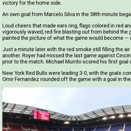
victory for the home side.
An own goal from Marcelo Silva in the 58th minute bega
Loud cheers that made ears ring, flags colored in red an
vigorously waved, red fire blasting out from behind the 
painted the picture of what the game would become — a 
Just a minute later with the red smoke still filling the ai
another. Royer had missed the last game against Cincinn
prior to the match. Michael Murrilo scored his first goal
New York Red Bulls were leading 3-0, with the goals com
Omir Fernandez rounded off the game with a goal in the