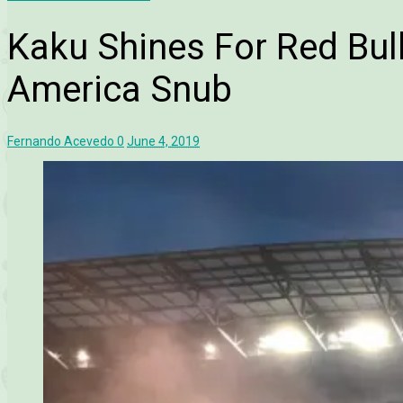
Kaku Shines For Red Bul
America Snub
Fernando Acevedo
0
June 4, 2019