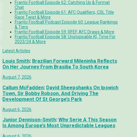
Frantic Football Episode 62: Catching Up & Format
Chat
Frantic Football Episode 61: AFC Qualifiers, CSL Title
Race Twist & More
Frantic Football Podcast Episode 60: League Rankings
& Tiers
Frantic Football Episode 59: RFEF, AFC Draws & More
Frantic Football Episode 58: Unstoppable KÍ, Time For
2023/24 & More
Latest Articles
Louis Smith
:
Brazilian Forward Mileninha Reflects
On Her Journey From Brasilia To South Korea
August 7, 2026
Callum McFadden
:
David Sheepshanks On Ipswich
Town, Sir Bobby Robson, And Driving The
Development Of St George’s Park
August 6, 2026
Junior Dennison-Smith
:
Why Serie A This Season
Is Among Europe’s Most Unpredictable Leagues
August 6, 2026