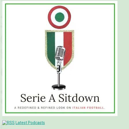
Latest Podcasts