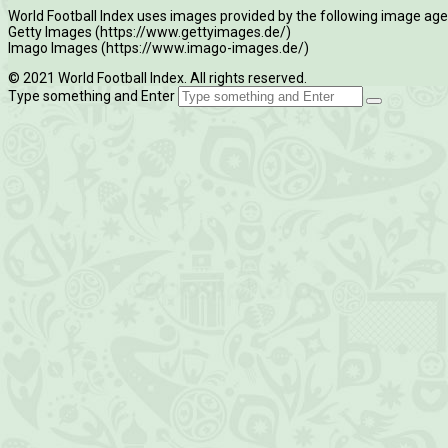
World Football Index uses images provided by the following image age
Getty Images (https://www.gettyimages.de/)
Imago Images (https://www.imago-images.de/)
© 2021 World Football Index. All rights reserved.
Type something and Enter