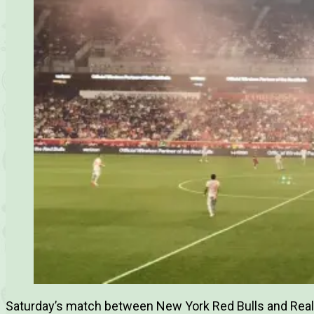
Saturday’s match between New York Red Bulls and Real