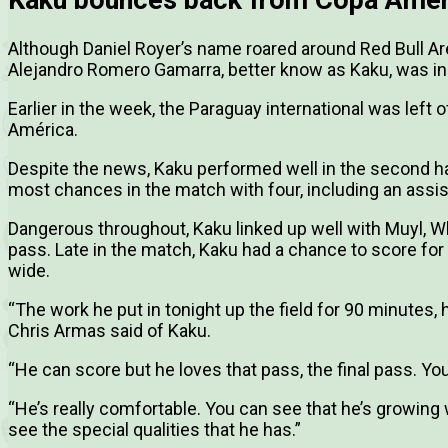
Although Daniel Royer’s name roared around Red Bull 
Alejandro Romero Gamarra, better know as Kaku, was ins
Earlier in the week, the Paraguay international was left
América.
Despite the news, Kaku performed well in the second hal
most chances in the match with four, including an assis
Dangerous throughout, Kaku linked up well with Muyl, W
pass. Late in the match, Kaku had a chance to score for
wide.
“The work he put in tonight up the field for 90 minutes, 
Chris Armas said of Kaku.
“He can score but he loves that pass, the final pass. You
“He’s really comfortable. You can see that he’s growing
see the special qualities that he has.”