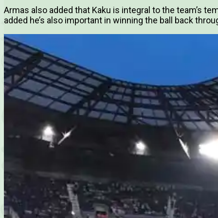
Armas also added that Kaku is integral to the team’s te
added he’s also important in winning the ball back thro