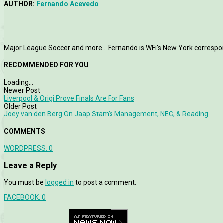
AUTHOR:
Fernando Acevedo
Major League Soccer and more... Fernando is WFi's New York correspo
RECOMMENDED FOR YOU
Loading...
Newer Post
Liverpool & Origi Prove Finals Are For Fans
Older Post
Joey van den Berg On Jaap Stam’s Management, NEC, & Reading
COMMENTS
WORDPRESS:
0
Leave a Reply
You must be
logged in
to post a comment.
FACEBOOK:
0