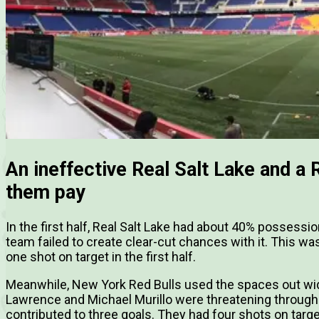
An ineffective Real Salt Lake and a 
them pay
In the first half, Real Salt Lake had about 40% possession
team failed to create clear-cut chances with it. This wa
one shot on target in the first half.
Meanwhile, New York Red Bulls used the spaces out wid
Lawrence and Michael Murillo were threatening throughou
contributed to three goals. They had four shots on target