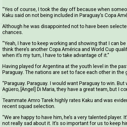
“Yes of course, I took the day off because when someone 
Kaku said on not being included in Paraguay’s Copa Amé
Although he was disappointed not to have been selected
chances.
“Yeah, I have to keep working and showing that I can be t
think there’s another Copa América and World Cup quali
when it’s my turn, I have to take advantage of it.”
Having played for Argentina at the youth level in the pas
Paraguay. The nations are set to face each other in the
“Paraguay. Paraguay. I would want Paraguay to win. But 
Agüero, [Angel] Di Maria, they have a great team, but I 
Teammate Amro Tarek highly rates Kaku and was evident
recent squad selection.
“We are happy to have him, he’s a very talented player. It
not really sad about it. It’s so important for us to keep hi