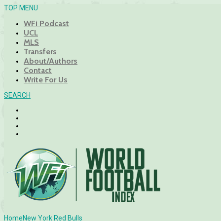
TOP MENU
WFi Podcast
UCL
MLS
Transfers
About/Authors
Contact
Write For Us
SEARCH
Home
New York Red Bulls