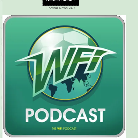
Football News 24/7