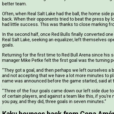
better team.
Often, when Real Salt Lake had the ball, the home sid
back. When their opponents tried to beat the press by lo
had little success. This was thanks to close marking f
In the second half, once Red Bulls finally converted one
Real Salt Lake, seeking an equalizer, left themselves op
goals.
Returning for the first time to Red Bull Arena since his s
manager Mike Petke felt the first goal was the turning p
“They got a goal, and then perhaps we left ourselves a bi
and not accepting that we have a lot more minutes to p
name was announced before the game started, said at 
“Three of the four goals came down our left side due t
of certain players, and against a team like this, if you’r
you pay, and they did, three goals in seven minutes.”
Kaku bounces back from Copa Amér