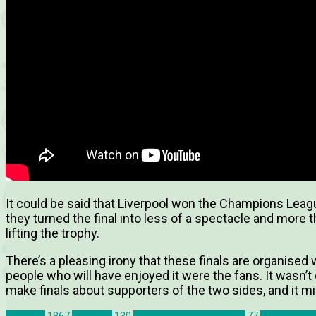
It could be said that Liverpool won the Champions Leagu
they turned the final into less of a spectacle and more t
lifting the trophy.
There’s a pleasing irony that these finals are organised 
people who will have enjoyed it were the fans. It wasn’t
make finals about supporters of the two sides, and it mig