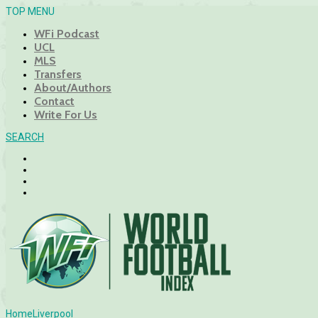
TOP MENU
WFi Podcast
UCL
MLS
Transfers
About/Authors
Contact
Write For Us
SEARCH
Home
Liverpool