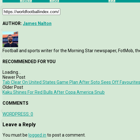
Features
1867
Liverpool
130
UEFA Champions League
77
UEFA Champ
AUTHOR:
James Nalton
Football and sports writer for the Morning Star newspaper, FotMob, t
RECOMMENDED FOR YOU
Loading...
Newer Post
Tab Clear On United States Game Plan After Soto Sees Off Favourite
Older Post
Kaku Shines For Red Bulls After Copa America Snub
COMMENTS
WORDPRESS:
0
Leave a Reply
You must be
logged in
to post a comment.