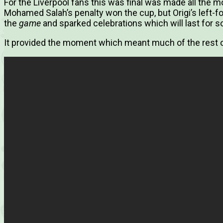
For the Liverpool fans this was final was made all the mo
Mohamed Salah’s penalty won the cup, but Origi’s left-
the
game
and sparked celebrations which will last for 
It provided the moment which meant much of the rest of