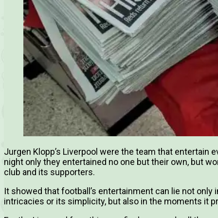
Jurgen Klopp’s Liverpool were the team that entertain e
night only they entertained no one but their own, but w
club and its supporters.
It showed that football’s entertainment can lie not only i
intricacies or its simplicity, but also in the moments it 