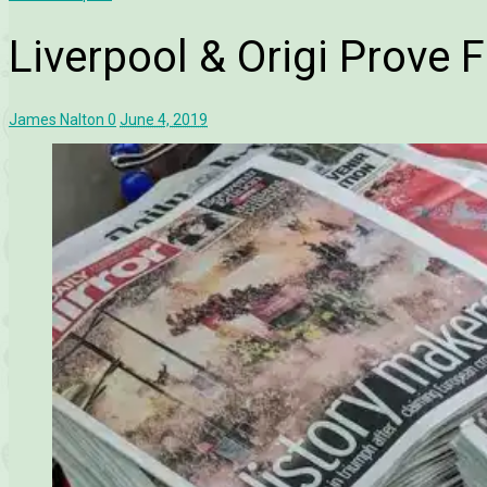
Liverpool & Origi Prove 
James Nalton
0
June 4, 2019