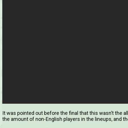
It was pointed out before the final that this wasn’t the al
the amount of non-English players in the lineups, and t