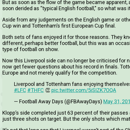
But as soon as the flow of the game became apparent,
soon derided as “typical English football,” so what was i
Aside from any judgements on the English game or other
Cup win and Tottenham’s first European Cup final.
Both sets of fans enjoyed it for those reasons. They kn
different, perhaps better football, but this was an occa
type of football on show.
Now this Liverpool side can no longer be criticised for 
now get fewer questions about his record in finals. To
Europe and not merely qualify for the competition.
Liverpool and Tottenham fans enjoying themselves 
#LFC
#THFC
👏
pic.twitter.com/5iSIZK7OQA
— Football Away Days (@FBAwayDays)
May 31, 20
Klopp’s side completed just 63 percent of their passes
just three shots on target. But the only shots which mat