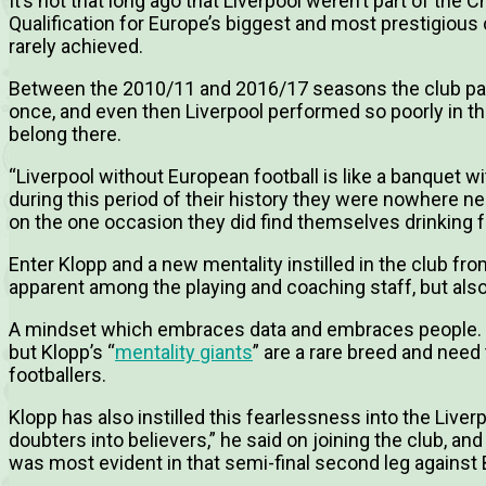
It’s not that long ago that Liverpool weren’t part of the 
Qualification for Europe’s biggest and most prestigious
rarely achieved.
Between the 2010/11 and 2016/17 seasons the club par
once, and even then Liverpool performed so poorly in the 
belong there.
“Liverpool without European football is like a banquet w
during this period of their history they were nowhere nea
on the one occasion they did find themselves drinking f
Enter Klopp and a new mentality instilled in the club fr
apparent among the playing and coaching staff, but als
A mindset which embraces data and embraces people. N
but Klopp’s “
mentality giants
” are a rare breed and need
footballers.
Klopp has also instilled this fearlessness into the Live
doubters into believers,” he said on joining the club, a
was most evident in that semi-final second leg against 