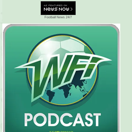
Football News 24/7