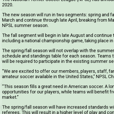
2020.
The new season will run in two segments: spring and fal
March and continue through late April, breaking from M
NPSL summer season.
The fall segment will begin in late August and continu
including a national championship game, taking place i
The spring/fall season will not overlap with the summer
schedule and standings table for each season. Teams tha
will be required to participate in the existing summer s
“We are excited to offer our members, players, staff, fa
amateur soccer available in the United States,” NPSL Ch
“This season fills a great need in American soccer. A l
opportunities for our players, while teams will benefit 
market.”
The spring/fall season will have increased standards wit
referees. This will result in a higher level of play and co