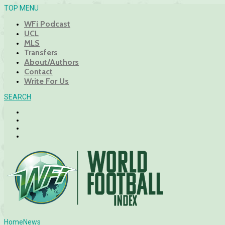
TOP MENU
WFi Podcast
UCL
MLS
Transfers
About/Authors
Contact
Write For Us
SEARCH
Home
News