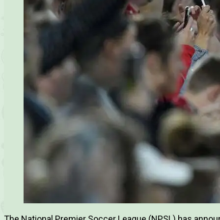
The National Premier Soccer League (NPSL) has announc