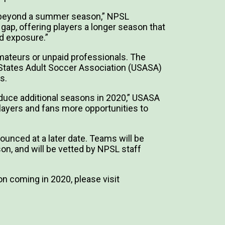
g beyond a summer season,” NPSL
 gap, offering players a longer season that
nd exposure.”
amateurs or unpaid professionals. The
 States Adult Soccer Association (USASA)
s.
oduce additional seasons in 2020,” USASA
players and fans more opportunities to
nounced at a later date. Teams will be
on, and will be vetted by NPSL staff
n coming in 2020, please visit