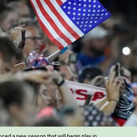
ed a new season that will begin play in