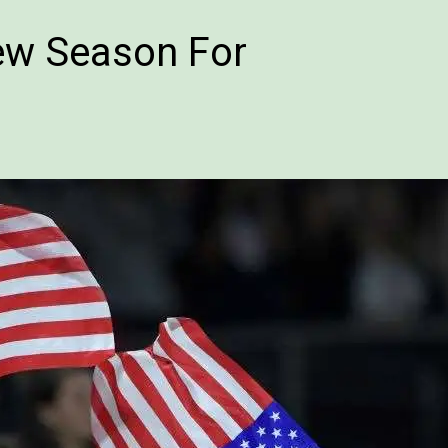
w Season For