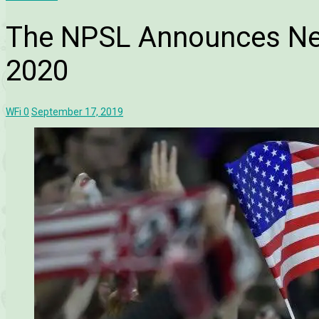
The NPSL Announces Ne
2020
WFi
0
September 17, 2019