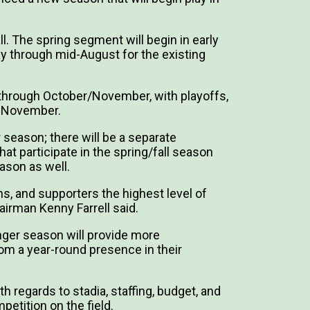
l. The spring segment will begin in early
ay through mid-August for the existing
e through October/November, with playoffs,
n November.
 season; there will be a separate
t participate in the spring/fall season
eason as well.
ns, and supporters the highest level of
airman Kenny Farrell said.
onger season will provide more
from a year-round presence in their
h regards to stadia, staffing, budget, and
mpetition on the field.