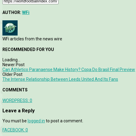
AUTHOR:
WFi
WFi articles from the news wire
RECOMMENDED FOR YOU
Loading...
Newer Post
Can Athletico Paranaense Make History? Copa Do Brasil Final Preview
Older Post
The Intense Relationship Between Leeds United And Its Fans
COMMENTS
WORDPRESS:
0
Leave a Reply
You must be
logged in
to post a comment.
FACEBOOK:
0