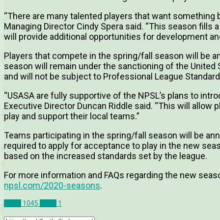
“There are many talented players that want somethin
Managing Director Cindy Spera said. “This season fills a
will provide additional opportunities for development a
Players that compete in the spring/fall season will be 
season will remain under the sanctioning of the United
and will not be subject to Professional League Standard
“USASA are fully supportive of the NPSL’s plans to intr
Executive Director Duncan Riddle said. “This will allow 
play and support their local teams.”
Teams participating in the spring/fall season will be an
required to apply for acceptance to play in the new seas
based on the increased standards set by the league.
For more information and FAQs regarding the new seaso
npsl.com/2020-seasons
.
News
1045
NPSL
1