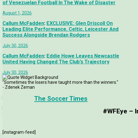
of Venezuelan Football In The Wake of Disaster
August 1, 2026
Callum McFadden
:
EXCLUSIVE: Glen Driscoll On
Leading Elite Performance, Celtic, Leicester And
Success Alongside Brendan Rodgers
July 30, 2026
Callum McFadden
:
Eddie Howe Leaves Newcastle
United Having Changed The Club’s Trajectory
July 30, 2026
"Sometimes the losers have taught more than the winners."
- Zdenek Zeman
The Soccer Times
#WFEye – Im
[instagram-feed]