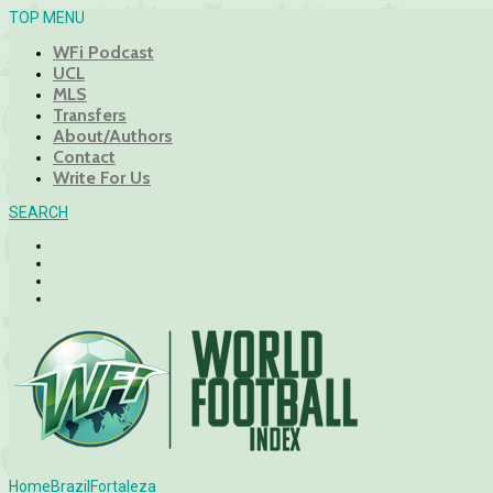
TOP MENU
WFi Podcast
UCL
MLS
Transfers
About/Authors
Contact
Write For Us
SEARCH
Home
Brazil
Fortaleza