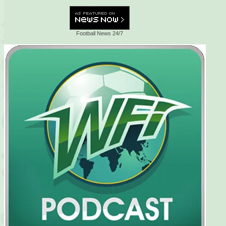
Football News 24/7