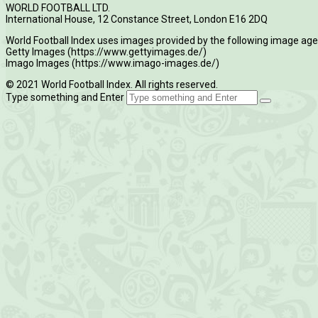
WORLD FOOTBALL LTD.
International House, 12 Constance Street, London E16 2DQ
World Football Index uses images provided by the following image age
Getty Images (https://www.gettyimages.de/)
Imago Images (https://www.imago-images.de/)
© 2021 World Football Index. All rights reserved.
Type something and Enter