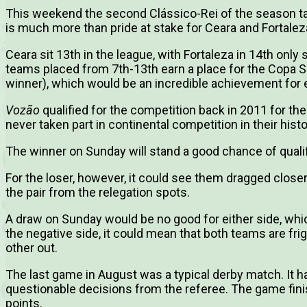
This weekend the second Clássico-Rei of the season take
is much more than pride at stake for Ceara and Fortalez
Ceara sit 13th in the league, with Fortaleza in 14th only 
teams placed from 7th-13th earn a place for the Copa 
winner), which would be an incredible achievement for e
Vozão
qualified for the competition back in 2011 for thei
never taken part in continental competition in their histo
The winner on Sunday will stand a good chance of qualif
For the loser, however, it could see them dragged closer
the pair from the relegation spots.
A draw on Sunday would be no good for either side, wh
the negative side, it could mean that both teams are fri
other out.
The last game in August was a typical derby match. It h
questionable decisions from the referee. The game fin
points.