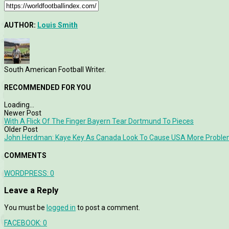
AUTHOR:
Louis Smith
South American Football Writer.
RECOMMENDED FOR YOU
Loading...
Newer Post
With A Flick Of The Finger Bayern Tear Dortmund To Pieces
Older Post
John Herdman: Kaye Key As Canada Look To Cause USA More Probl
COMMENTS
WORDPRESS:
0
Leave a Reply
You must be
logged in
to post a comment.
FACEBOOK:
0