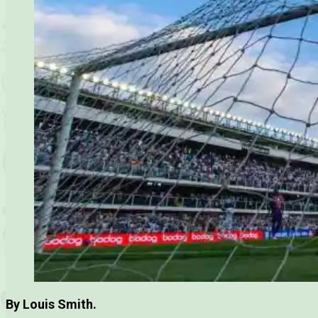
By Louis Smith.