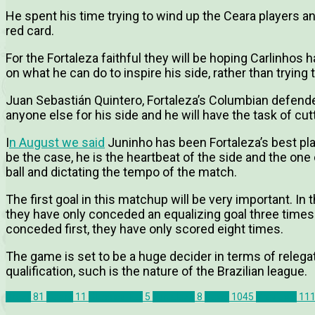
He spent his time trying to wind up the Ceara players an
red card.
For the Fortaleza faithful they will be hoping Carlinho
on what he can do to inspire his side, rather than trying 
Juan Sebastián Quintero, Fortaleza’s Columbian defende
anyone else for his side and he will have the task of cutt
I
n August we said
Juninho has been Fortaleza’s best pla
be the case, he is the heartbeat of the side and the one
ball and dictating the tempo of the match.
The first goal in this matchup will be very important. In
they have only conceded an equalizing goal three times
conceded first, they have only scored eight times.
The game is set to be a huge decider in terms of relegati
qualification, such is the nature of the Brazilian league.
Brazil
81
Ceara
11
Classico-Rei
5
Fortaleza
8
News
1045
Previews
11