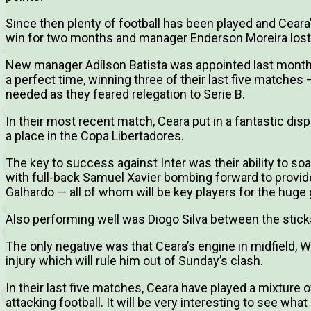
Since then plenty of football has been played and Ceara’
win for two months and manager Enderson Moreira lost h
New manager Adílson Batista was appointed last month
a perfect time, winning three of their last five matches
needed as they feared relegation to Serie B.
In their most recent match, Ceara put in a fantastic dis
a place in the Copa Libertadores.
The key to success against Inter was their ability to so
with full-back Samuel Xavier bombing forward to provi
Galhardo — all of whom will be key players for the hug
Also performing well was Diogo Silva between the sticks
The only negative was that Ceara’s engine in midfield, Wi
injury which will rule him out of Sunday’s clash.
In their last five matches, Ceara have played a mixture
attacking football. It will be very interesting to see what