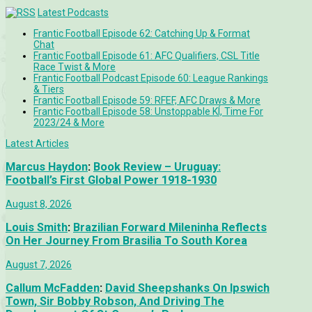
Latest Podcasts
Frantic Football Episode 62: Catching Up & Format
Chat
Frantic Football Episode 61: AFC Qualifiers, CSL Title
Race Twist & More
Frantic Football Podcast Episode 60: League Rankings
& Tiers
Frantic Football Episode 59: RFEF, AFC Draws & More
Frantic Football Episode 58: Unstoppable KÍ, Time For
2023/24 & More
Latest Articles
Marcus Haydon
:
Book Review – Uruguay:
Football’s First Global Power 1918-1930
August 8, 2026
Louis Smith
:
Brazilian Forward Mileninha Reflects
On Her Journey From Brasilia To South Korea
August 7, 2026
Callum McFadden
:
David Sheepshanks On Ipswich
Town, Sir Bobby Robson, And Driving The