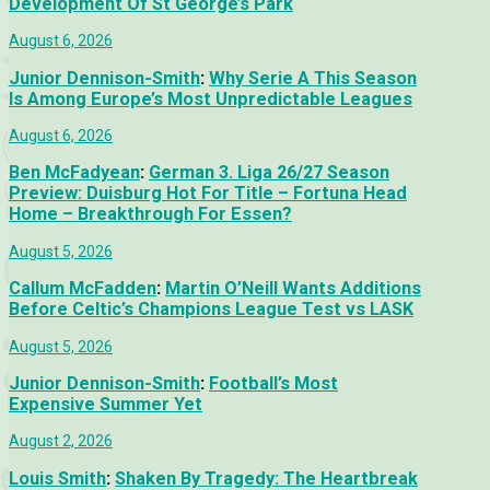
Development Of St George’s Park
August 6, 2026
Junior Dennison-Smith
:
Why Serie A This Season
Is Among Europe’s Most Unpredictable Leagues
August 6, 2026
Ben McFadyean
:
German 3. Liga 26/27 Season
Preview: Duisburg Hot For Title – Fortuna Head
Home – Breakthrough For Essen?
August 5, 2026
Callum McFadden
:
Martin O’Neill Wants Additions
Before Celtic’s Champions League Test vs LASK
August 5, 2026
Junior Dennison-Smith
:
Football’s Most
Expensive Summer Yet
August 2, 2026
Louis Smith
:
Shaken By Tragedy: The Heartbreak