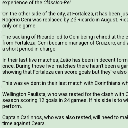
experience of the
Clássico-Rei
.
On the other side of the city, at Fortaleza, it has been j
Rogério Ceni was replaced by Zé Ricardo in August. Ri
only one game.
The sacking of Ricardo led to Ceni being rehired at the
from Fortaleza, Ceni became manager of Cruizero, and wa
a short period in charge.
In their last five matches,
Leão
has been in decent form 
once. During those five matches there hasn’t been a ga
showing that Fortaleza can score goals but they’re also
This was evident in their last match with Corinthians when
Wellington Paulista, who was rested for the clash with C
season scoring 12 goals in 24 games. If his side is to wi
perform.
Captain Carlinhos, who was also rested, will need to ma
time against Ceara.