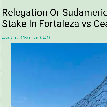
Relegation Or Sudameric
Stake In Fortaleza vs Ce
Louis Smith
0
November 9, 2019