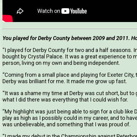
You played for Derby County between 2009 and 2011. Ho
“I played for Derby County for two and a half seasons.
bought by Crystal Palace. It was a great experience t
person, living on my own and being independent.
“Coming from a small place and playing for Exeter City, 
Derby was brilliant for me. It made me grow up fast.
“It was a shame my time at Derby was cut short, but to g
what I did there was everything that I could wish for.
“My highlight was just being able to sign for a club like
play as high as I possibly could in my career, and to ha
was unbelievable, and something that I was proud of.
“I made my debut in the Championship against Peterboro