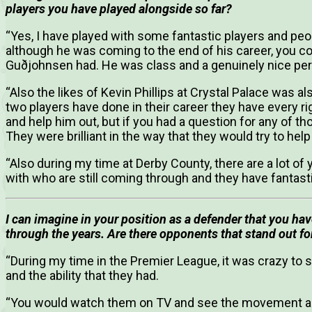
players you have played alongside so far?
“Yes, I have played with some fantastic players and pe
although he was coming to the end of his career, you coul
Guðjohnsen had. He was class and a genuinely nice per
“Also the likes of Kevin Phillips at Crystal Palace was a
two players have done in their career they have every rig
and help him out, but if you had a question for any of t
They were brilliant in the way that they would try to hel
“Also during my time at Derby County, there are a lot of 
with who are still coming through and they have fantast
I can imagine in your position as a defender that you 
through the years. Are there opponents that stand out fo
“During my time in the Premier League, it was crazy to 
and the ability that they had.
“You would watch them on TV and see the movement a