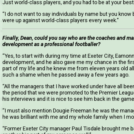
Just world-class players, and you had to be at your bes
“I do not want to say individuals by name but you know 
were up against world-class players every week.”
Finally, Dean, could you say who are the coaches and ma
development as a professional footballer?
“Yes, to start with during my time at Exeter City, Eamo
development, and he also gave me my chance in the first
part of my life and he knew me from eleven years old all 
such a shame when he passed away a few years ago.
“All the managers that I have worked under have all bee
the period that we were promoted to the Premier League
his interviews and it is nice to see him back in the g
“I must also mention Dougie Freeman he was the manag
he was brilliant with me and my whole family when I m
“Former Exeter City manager Paul Tisdale brought me b