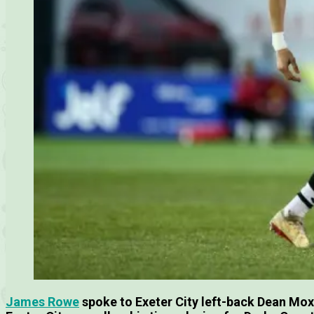
James Rowe
spoke to Exeter City left-back Dean Mo