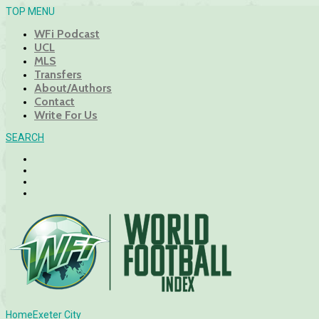
TOP MENU
WFi Podcast
UCL
MLS
Transfers
About/Authors
Contact
Write For Us
SEARCH
Home
Exeter City