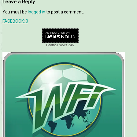
Leave a Reply
You must be
logged in
to post a comment.
FACEBOOK:
0
Football News 24/7