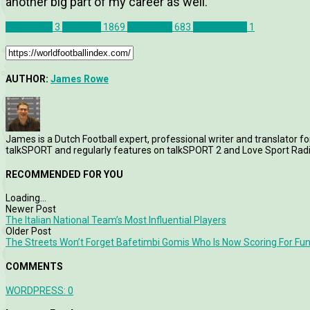
another big part of my career as well.”
Exeter City
3
Features
1869
Interviews
683
Dean Moxey
1
AUTHOR:
James Rowe
James is a Dutch Football expert, professional writer and translator fo
talkSPORT and regularly features on talkSPORT 2 and Love Sport Radi
RECOMMENDED FOR YOU
Loading...
Newer Post
The Italian National Team’s Most Influential Players
Older Post
The Streets Won’t Forget Bafetimbi Gomis Who Is Now Scoring For Fu
COMMENTS
WORDPRESS:
0