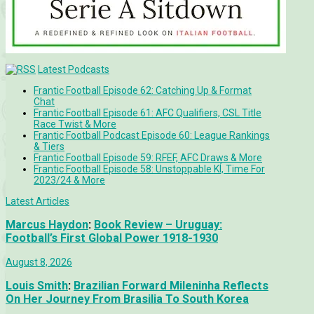
Latest Podcasts
Frantic Football Episode 62: Catching Up & Format
Chat
Frantic Football Episode 61: AFC Qualifiers, CSL Title
Race Twist & More
Frantic Football Podcast Episode 60: League Rankings
& Tiers
Frantic Football Episode 59: RFEF, AFC Draws & More
Frantic Football Episode 58: Unstoppable KÍ, Time For
2023/24 & More
Latest Articles
Marcus Haydon
:
Book Review – Uruguay:
Football’s First Global Power 1918-1930
August 8, 2026
Louis Smith
:
Brazilian Forward Mileninha Reflects
On Her Journey From Brasilia To South Korea