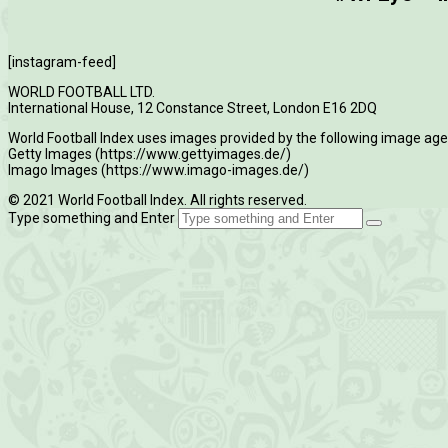
[instagram-feed]
WORLD FOOTBALL LTD.
International House, 12 Constance Street, London E16 2DQ
World Football Index uses images provided by the following image age
Getty Images (https://www.gettyimages.de/)
Imago Images (https://www.imago-images.de/)
© 2021 World Football Index. All rights reserved.
Type something and Enter