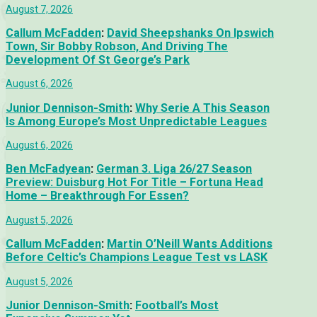
August 7, 2026
Callum McFadden
:
David Sheepshanks On Ipswich
Town, Sir Bobby Robson, And Driving The
Development Of St George’s Park
August 6, 2026
Junior Dennison-Smith
:
Why Serie A This Season
Is Among Europe’s Most Unpredictable Leagues
August 6, 2026
Ben McFadyean
:
German 3. Liga 26/27 Season
Preview: Duisburg Hot For Title – Fortuna Head
Home – Breakthrough For Essen?
August 5, 2026
Callum McFadden
:
Martin O’Neill Wants Additions
Before Celtic’s Champions League Test vs LASK
August 5, 2026
Junior Dennison-Smith
:
Football’s Most