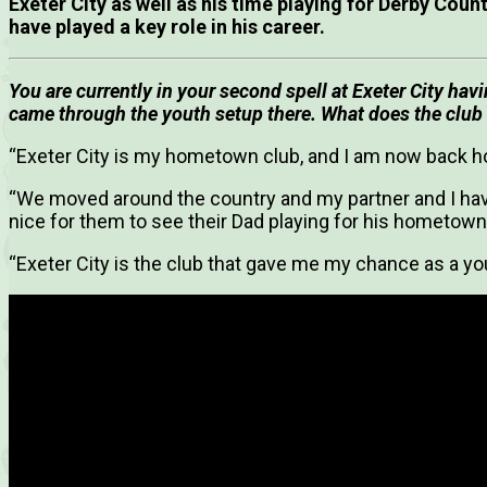
Exeter City as well as his time playing for Derby Cou
have played a key role in his career.
You are currently in your second spell at Exeter City hav
came through the youth setup there. What does the club
“Exeter City is my hometown club, and I am now back h
“We moved around the country and my partner and I have
nice for them to see their Dad playing for his hometown
“Exeter City is the club that gave me my chance as a you