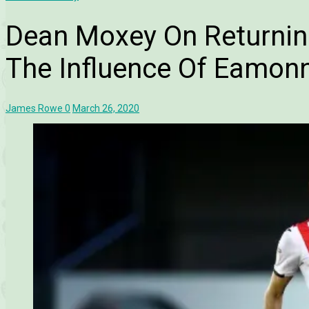
Dean Moxey On Returnin
The Influence Of Eamon
James Rowe
0
March 26, 2020