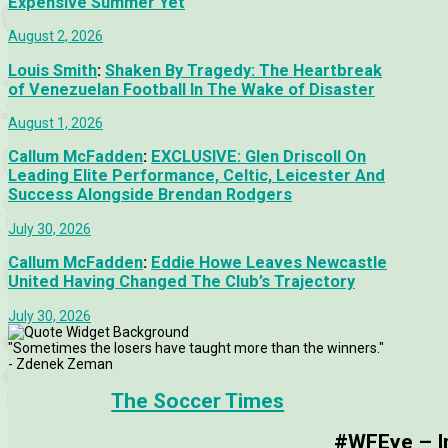
Expensive Summer Yet
August 2, 2026
Louis Smith
:
Shaken By Tragedy: The Heartbreak
of Venezuelan Football In The Wake of Disaster
August 1, 2026
Callum McFadden
:
EXCLUSIVE: Glen Driscoll On
Leading Elite Performance, Celtic, Leicester And
Success Alongside Brendan Rodgers
July 30, 2026
Callum McFadden
:
Eddie Howe Leaves Newcastle
United Having Changed The Club’s Trajectory
July 30, 2026
"Sometimes the losers have taught more than the winners."
- Zdenek Zeman
The Soccer Times
#WFEye – Im