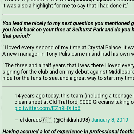
it was also a highlight for me to say that I had done it.”
You lead me nicely to my next question you mentioned go
you look back on your time at Selhurst Park and do you 
that period?
“I loved every second of my time at Crystal Palace. it 
A new manager in Tony Pulis came in and had his own wa
“The three and a half years that I was there I loved eve
signing for the club and on my debut against Middlesb
nice for the fans to see, and a great way to start my time
14 years ago today, this team (including a teenag
clean sheet at Old Trafford, 9000 Grecians takin
pic.twitter.com/EZh9HXltb6
— el dorado🇦🇹 (@ChildishJ98)
January 8, 2019
Having accrued a lot of experience in professional footb