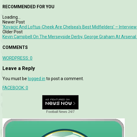
RECOMMENDED FOR YOU
Loading...
Newer Post
‘Kovacic And Loftus-Cheek Are Chelsea’s Best Midfielders’ – Interview
Older Post
Kevin Campbell On The Merseyside Derby, George Graham At Arsenal 
COMMENTS
WORDPRESS:
0
Leave a Reply
You must be
logged in
to post a comment.
FACEBOOK:
0
Football News 24/7