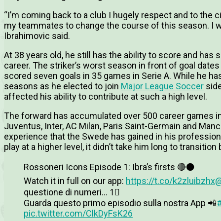
“I’m coming back to a club I hugely respect and to the city
my teammates to change the course of this season. I wil
Ibrahimovic said.
At 38 years old, he still has the ability to score and ha
career. The striker’s worst season in front of goal dat
scored seven goals in 35 games in Serie A. While he has
seasons as he elected to join
Major League Soccer
side
affected his ability to contribute at such a high level.
The forward has accumulated over 500 career games in 
Juventus, Inter, AC Milan, Paris Saint-Germain and Man
experience that the Swede has gained in his profession
play at a higher level, it didn’t take him long to transition 
Rossoneri Icons Episode 1: Ibra’s firsts 🔴⚫️
Watch it in full on our app:
https://t.co/k2zluibzhx
@
questione di numeri… 1⃣
Guarda questo primo episodio sulla nostra App 📲
pic.twitter.com/ClkDyFsK26