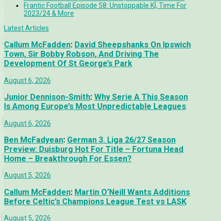
Frantic Football Episode 58: Unstoppable KÍ, Time For
2023/24 & More
Latest Articles
Callum McFadden
:
David Sheepshanks On Ipswich
Town, Sir Bobby Robson, And Driving The
Development Of St George’s Park
August 6, 2026
Junior Dennison-Smith
:
Why Serie A This Season
Is Among Europe’s Most Unpredictable Leagues
August 6, 2026
Ben McFadyean
:
German 3. Liga 26/27 Season
Preview: Duisburg Hot For Title – Fortuna Head
Home – Breakthrough For Essen?
August 5, 2026
Callum McFadden
:
Martin O’Neill Wants Additions
Before Celtic’s Champions League Test vs LASK
August 5, 2026