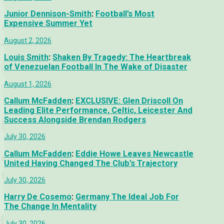
Junior Dennison-Smith
:
Football’s Most
Expensive Summer Yet
August 2, 2026
Louis Smith
:
Shaken By Tragedy: The Heartbreak
of Venezuelan Football In The Wake of Disaster
August 1, 2026
Callum McFadden
:
EXCLUSIVE: Glen Driscoll On
Leading Elite Performance, Celtic, Leicester And
Success Alongside Brendan Rodgers
July 30, 2026
Callum McFadden
:
Eddie Howe Leaves Newcastle
United Having Changed The Club’s Trajectory
July 30, 2026
Harry De Cosemo
:
Germany The Ideal Job For
The Change In Mentality
July 30, 2026