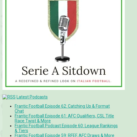
Latest Podcasts
Frantic Football Episode 62: Catching Up & Format
Chat
Frantic Football Episode 61: AFC Qualifiers, CSL Title
Race Twist & More
Frantic Football Podcast Episode 60: League Rankings
& Tiers
Frantic Football Episode 59: RFEF, AFC Draws & More