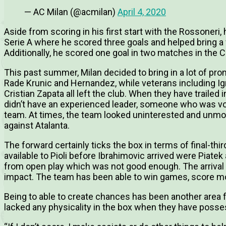
— AC Milan (@acmilan)
April 4, 2020
Aside from scoring in his first start with the Rossoneri,
Serie A where he scored three goals and helped bring a 
Additionally, he scored one goal in two matches in the Co
This past summer, Milan decided to bring in a lot of pr
Rade Krunic and Hernandez, while veterans including Ig
Cristian Zapata all left the club. When they have trailed 
didn’t have an experienced leader, someone who was voca
team. At times, the team looked uninterested and unmotiv
against Atalanta.
The forward certainly ticks the box in terms of final-thi
available to Pioli before Ibrahimovic arrived were Piate
from open play which was not good enough. The arrival
impact. The team has been able to win games, score mor
Being to able to create chances has been another area f
lacked any physicality in the box when they have posse