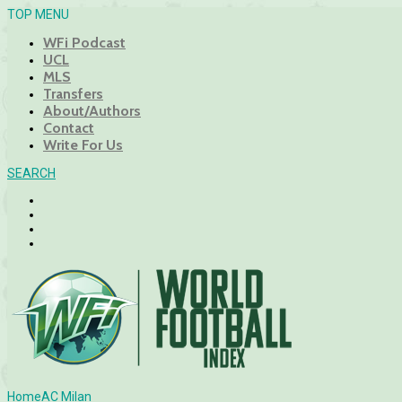
TOP MENU
WFi Podcast
UCL
MLS
Transfers
About/Authors
Contact
Write For Us
SEARCH
Home
AC Milan