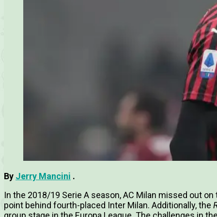
By
Jerry Mancini
.
In the 2018/19 Serie A season, AC Milan missed out on
point behind fourth-placed Inter Milan.
Additionally, the
group stage in the Europa League.
The challenges in th