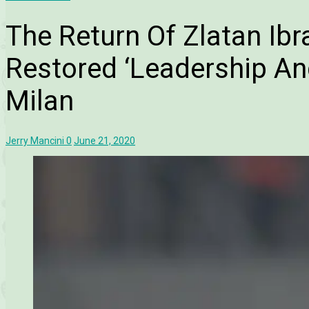
The Return Of Zlatan Ib
Restored ‘Leadership And
Milan
Jerry Mancini
0
June 21, 2020