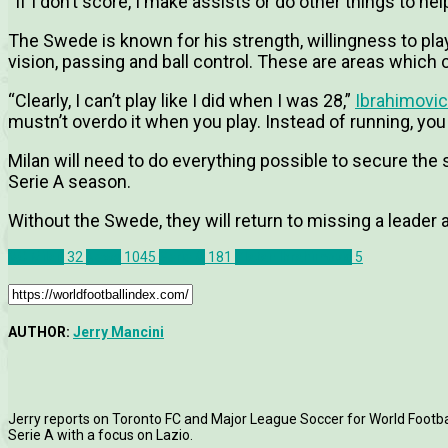
“If I don’t score, I make assists or do other things to he
The Swede is known for his strength, willingness to play 
vision, passing and ball control. These are areas which 
“Clearly, I can’t play like I did when I was 28,”
Ibrahimovic
mustn’t overdo it when you play. Instead of running, yo
Milan will need to do everything possible to secure the
Serie A season.
Without the Swede, they will return to missing a leader an
AC Milan
32
News
1045
Serie A
181
Zlatan Ibrahimovic
5
AUTHOR:
Jerry Mancini
Jerry reports on Toronto FC and Major League Soccer for World Football
Serie A with a focus on Lazio.