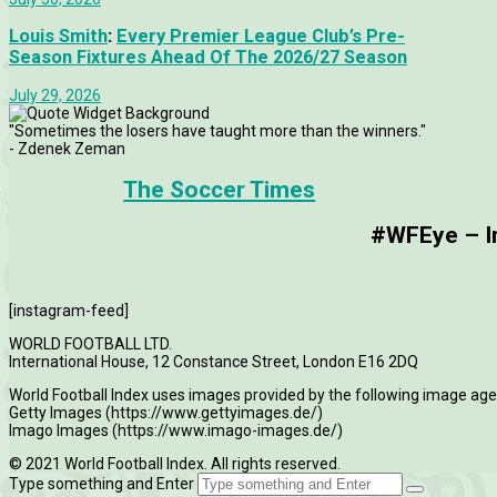
Louis Smith
:
Every Premier League Club’s Pre-
Season Fixtures Ahead Of The 2026/27 Season
July 29, 2026
"Sometimes the losers have taught more than the winners."
- Zdenek Zeman
The Soccer Times
#WFEye – Im
[instagram-feed]
WORLD FOOTBALL LTD.
International House, 12 Constance Street, London E16 2DQ
World Football Index uses images provided by the following image age
Getty Images (https://www.gettyimages.de/)
Imago Images (https://www.imago-images.de/)
© 2021 World Football Index. All rights reserved.
Type something and Enter