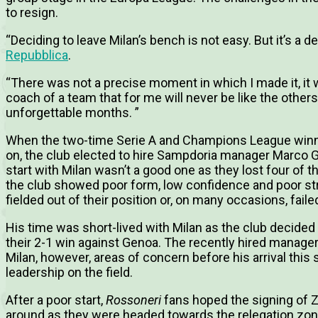
to resign.
“Deciding to leave Milan’s bench is not easy.
But it’s a d
Repubblica
.
“There was not a precise moment in which I made it, i
coach of a team that for me will never be like the other
unforgettable months. ”
When the two-time Serie A and Champions League winne
on, the club elected to hire Sampdoria manager Marco G
start with Milan wasn’t a good one as they lost four of 
the club showed poor form, low confidence and poor st
fielded out of their position or, on many occasions, fail
His time was short-lived with Milan as the club decided 
their 2-1 win against Genoa.
The recently hired manager
Milan, however, areas of concern before his arrival thi
leadership on the field.
After a poor start,
Rossoneri
fans hoped the signing of Z
around as they were headed towards the relegation zone