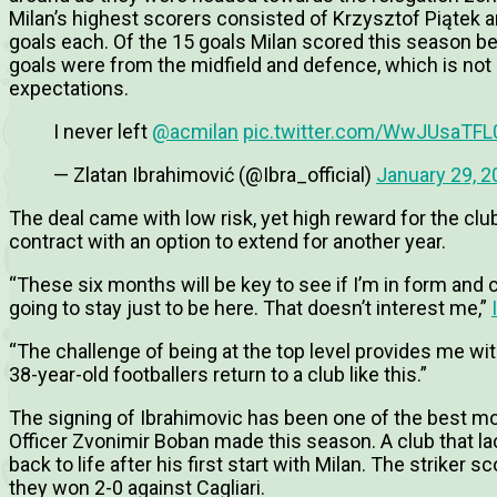
Milan’s highest scorers consisted of Krzysztof Piątek 
goals each. Of the 15 goals Milan scored this season be
goals were from the midfield and defence, which is not
expectations.
I never left
@acmilan
pic.twitter.com/WwJUsaTFL
— Zlatan Ibrahimović (@Ibra_official)
January 29, 2
The deal came with low risk, yet high reward for the c
contract with an option to extend for another year.
“These six months will be key to see if I’m in form and 
going to stay just to be here. That doesn’t interest me,”
“The challenge of being at the top level provides me wit
38-year-old footballers return to a club like this.”
The signing of Ibrahimovic has been one of the best mo
Officer Zvonimir Boban made this season. A club that la
back to life after his first start with Milan. The striker
they won 2-0 against Cagliari.