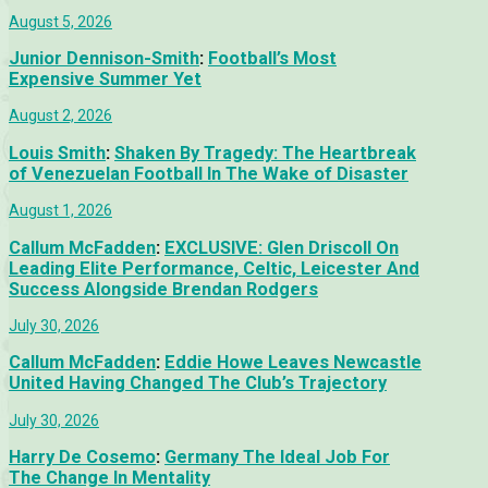
August 5, 2026
Junior Dennison-Smith
:
Football’s Most
Expensive Summer Yet
August 2, 2026
Louis Smith
:
Shaken By Tragedy: The Heartbreak
of Venezuelan Football In The Wake of Disaster
August 1, 2026
Callum McFadden
:
EXCLUSIVE: Glen Driscoll On
Leading Elite Performance, Celtic, Leicester And
Success Alongside Brendan Rodgers
July 30, 2026
Callum McFadden
:
Eddie Howe Leaves Newcastle
United Having Changed The Club’s Trajectory
July 30, 2026
Harry De Cosemo
:
Germany The Ideal Job For
The Change In Mentality