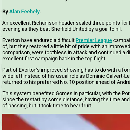
By
Alan Feehely
.
An excellent Richarlison header sealed three points fo
evening as they beat Sheffield United by a goal to nil.
Everton have endured a difficult
Premier League
campaig
of, but they restored a little bit of pride with an improv
comparison, were toothless in attack and continued a d
excellent first campaign back in the top flight.
Part of Everton’s improved showing has to do with a for
wide left instead of his usual role as Dominic Calvert-Le
returned to his preferred No. 10 position ahead of An
This system benefited Gomes in particular, with the Po
since the restart by some distance, having the time a
of passing, but it took time to bear fruit.