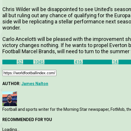
Chris Wilder will be disappointed to see United’s season
all but ruling out any chance of qualifying for the Europ
side will be replicating a stellar performance next sea
wonder.
Carlo Ancelotti will be pleased with the improvement s
victory changes nothing. If he wants to propel Everton b
Football Marcel Brands, will need to turn to the summer
Everton
52
News
1045
Premier League
416
Sheffield United
14
Andre
AUTHOR:
James Nalton
Football and sports writer for the Morning Star newspaper, FotMob, t
RECOMMENDED FOR YOU
Loading...