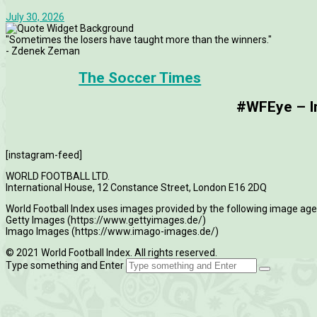
July 30, 2026
"Sometimes the losers have taught more than the winners."
- Zdenek Zeman
The Soccer Times
#WFEye – Im
[instagram-feed]
WORLD FOOTBALL LTD.
International House, 12 Constance Street, London E16 2DQ
World Football Index uses images provided by the following image age
Getty Images (https://www.gettyimages.de/)
Imago Images (https://www.imago-images.de/)
© 2021 World Football Index. All rights reserved.
Type something and Enter