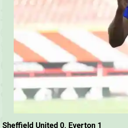
Sheffield United 0, Everton 1