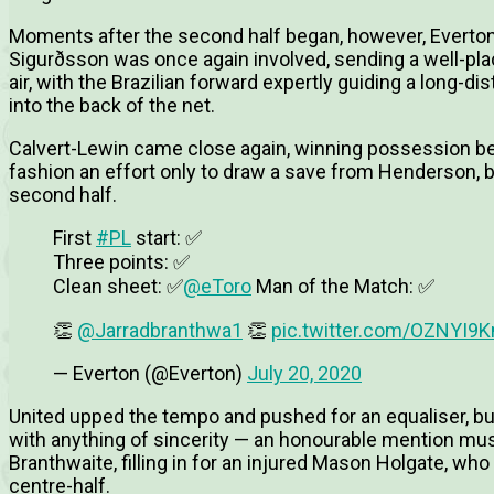
Moments after the second half began, however, Everton f
Sigurðsson was once again involved, sending a well-plac
air, with the Brazilian forward expertly guiding a long
into the back of the net.
Calvert-Lewin came close again, winning possession bef
fashion an effort only to draw a save from Henderson, bu
second half.
First
#PL
start: ✅
Three points: ✅
Clean sheet: ✅
@eToro
Man of the Match: ✅
👏
@Jarradbranthwa1
👏
pic.twitter.com/OZNYI9
— Everton (@Everton)
July 20, 2020
United upped the tempo and pushed for an equaliser, bu
with anything of sincerity — an honourable mention must
Branthwaite, filling in for an injured Mason Holgate, who
centre-half.