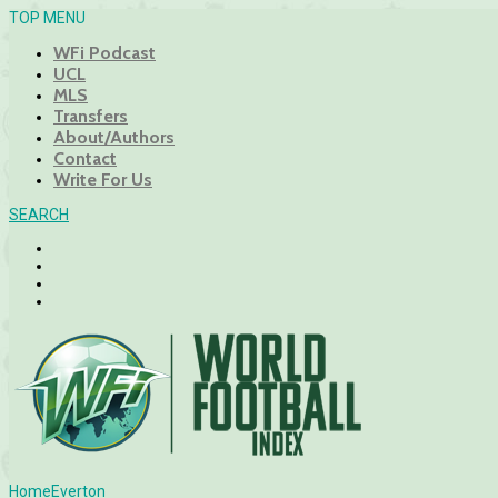
TOP MENU
WFi Podcast
UCL
MLS
Transfers
About/Authors
Contact
Write For Us
SEARCH
Home
Everton