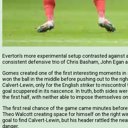
Everton’s more experimental setup contrasted against a 
consistent defensive trio of Chris Basham, John Egan a
Gomes created one of the first interesting moments in 
won the ball in the middle before pushing out to the righ
Calvert-Lewin, only for the English striker to miscontrol
goal scuppered in its nascence. In truth, both sides we
the first half, with neither able to impose themselves on 
The first real chance of the game came minutes before 
Theo Walcott creating space for himself on the right wi
goal to find Calvert-Lewin, but his header rattled the 
danger.