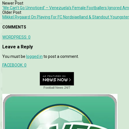
Newer Post
‘We Can’t Go Unnoticed’ – Venezuela’s Female Footballers Ignored A
Older Post
Mikkel Rygaard On Playing For FC Nordsjaelland & Standout Youngs
COMMENTS
WORDPRESS:
0
Leave a Reply
You must be
logged in
to post a comment.
FACEBOOK:
0
Football News 24/7