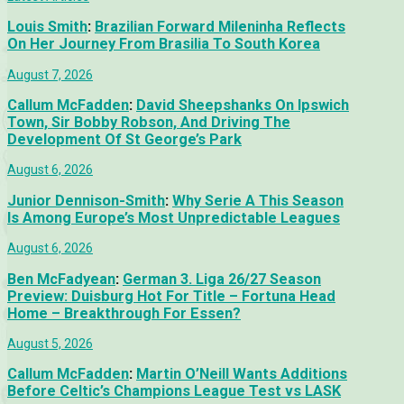
Louis Smith
:
Brazilian Forward Mileninha Reflects
On Her Journey From Brasilia To South Korea
August 7, 2026
Callum McFadden
:
David Sheepshanks On Ipswich
Town, Sir Bobby Robson, And Driving The
Development Of St George’s Park
August 6, 2026
Junior Dennison-Smith
:
Why Serie A This Season
Is Among Europe’s Most Unpredictable Leagues
August 6, 2026
Ben McFadyean
:
German 3. Liga 26/27 Season
Preview: Duisburg Hot For Title – Fortuna Head
Home – Breakthrough For Essen?
August 5, 2026
Callum McFadden
:
Martin O’Neill Wants Additions
Before Celtic’s Champions League Test vs LASK