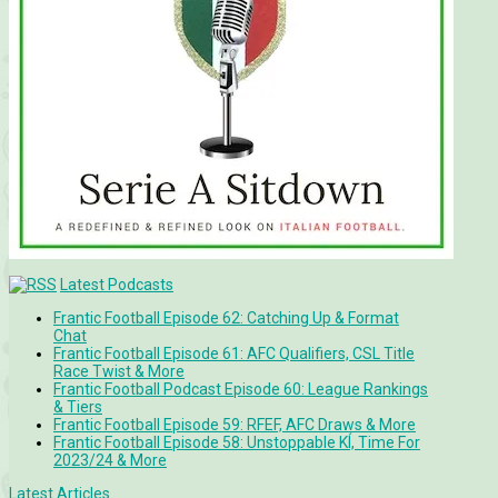
Latest Podcasts
Frantic Football Episode 62: Catching Up & Format
Chat
Frantic Football Episode 61: AFC Qualifiers, CSL Title
Race Twist & More
Frantic Football Podcast Episode 60: League Rankings
& Tiers
Frantic Football Episode 59: RFEF, AFC Draws & More
Frantic Football Episode 58: Unstoppable KÍ, Time For
2023/24 & More
Latest Articles