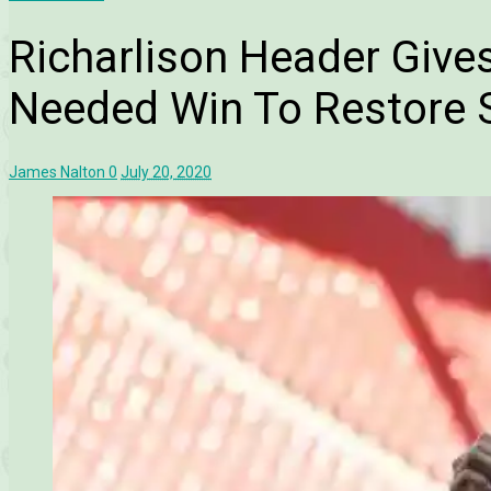
Richarlison Header Give
Needed Win To Restore 
James Nalton
0
July 20, 2020