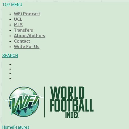
TOP MENU
WFi Podcast
UCL
MLS
Transfers
About/Authors
Contact
Write For Us
SEARCH
Home
Features