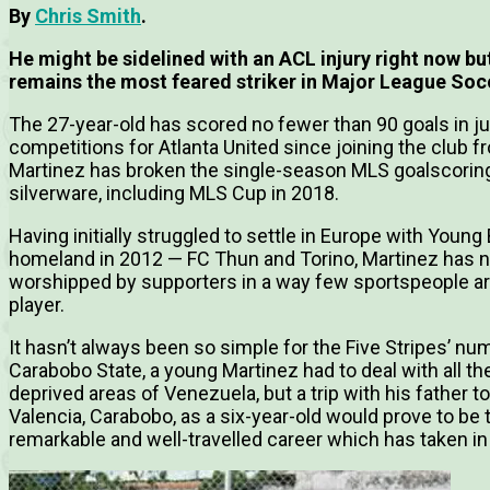
By
Chris Smith
.
He might be sidelined with an ACL injury right now bu
remains the most feared striker in Major League Soc
The 27-year-old has scored no fewer than 90 goals in j
competitions for Atlanta United since joining the club f
Martinez has broken the single-season MLS goalscoring 
silverware, including MLS Cup in 2018.
Having initially struggled to settle in Europe with Youn
homeland in 2012 — FC Thun and Torino, Martinez has n
worshipped by supporters in a way few sportspeople are 
player.
It hasn’t always been so simple for the Five Stripes’ n
Carabobo State, a young Martinez had to deal with all the
deprived areas of Venezuela, but a trip with his father t
Valencia, Carabobo, as a six-year-old would prove to be
remarkable and well-travelled career which has taken in