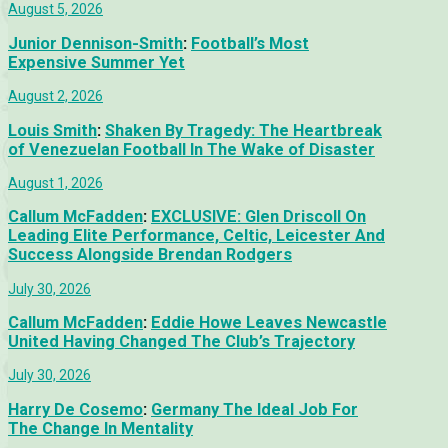
August 5, 2026
Junior Dennison-Smith
:
Football’s Most
Expensive Summer Yet
August 2, 2026
Louis Smith
:
Shaken By Tragedy: The Heartbreak
of Venezuelan Football In The Wake of Disaster
August 1, 2026
Callum McFadden
:
EXCLUSIVE: Glen Driscoll On
Leading Elite Performance, Celtic, Leicester And
Success Alongside Brendan Rodgers
July 30, 2026
Callum McFadden
:
Eddie Howe Leaves Newcastle
United Having Changed The Club’s Trajectory
July 30, 2026
Harry De Cosemo
:
Germany The Ideal Job For
The Change In Mentality