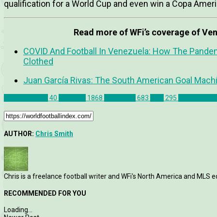
qualification for a World Cup and even win a Copa America
Read more of WFi’s coverage of Ven
COVID And Football In Venezuela: How The Pand
Clothed
Juan García Rivas: The South American Goal Mach
Atlanta United
40
Features
1868
Interviews
683
MLS
295
Josef Marti
AUTHOR:
Chris Smith
Chris is a freelance football writer and WFi's North America and MLS ed
RECOMMENDED FOR YOU
Loading...