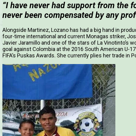
“I have never had support from the f
never been compensated by any prof
Alongside Martinez, Lozano has had a big hand in produ
four-time international and current Monagas striker,
Jos
Javier Jaramillo and one of the stars of La Vinotinto’
goal against Colombia at the 2016 South American U-1
FIFA’s Puskas Awards. She currently plies her trade in P