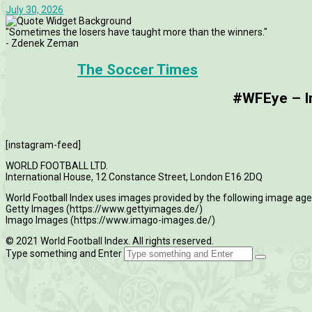
July 30, 2026
"Sometimes the losers have taught more than the winners."
- Zdenek Zeman
The Soccer Times
#WFEye – Im
[instagram-feed]
WORLD FOOTBALL LTD.
International House, 12 Constance Street, London E16 2DQ
World Football Index uses images provided by the following image age
Getty Images (https://www.gettyimages.de/)
Imago Images (https://www.imago-images.de/)
© 2021 World Football Index. All rights reserved.
Type something and Enter