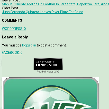
Newer Post
Manuel ‘Chente’ Molina On Football In Lara State, Deportivo Lara, An
Older Post
Juan Fernando Quintero Leaves River Plate For China
COMMENTS
WORDPRESS:
0
Leave a Reply
You must be
logged in
to post a comment.
FACEBOOK:
0
Football News 24/7