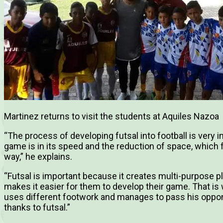
Martinez returns to visit the students at Aquiles Nazoa
“
The process of developing futsal into football is very
game is in its speed and the reduction of space, which f
way,” he explains.
“Futsal is important because it creates multi-purpose pl
makes it easier for them to develop their game. That is
uses different footwork and manages to pass his opponen
thanks to futsal.”