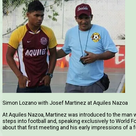
Simon Lozano with Josef Martinez at Aquiles Nazoa
At Aquiles Nazoa, Martinez was introduced to the man w
steps into football and, speaking exclusively to World Fo
about that first meeting and his early impressions of a 