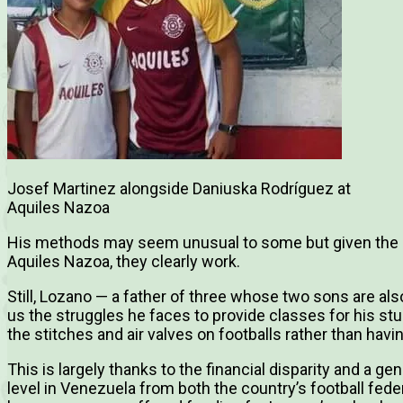
Josef Martinez alongside Daniuska Rodríguez at
Aquiles Nazoa
His methods may seem unusual to some but given the 
Aquiles Nazoa, they clearly work.
Still, Lozano — a father of three whose two sons are als
us the struggles he faces to provide classes for his stu
the stitches and air valves on footballs rather than hav
This is largely thanks to the financial disparity and a ge
level in Venezuela from both the country’s football fed