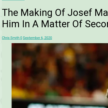
The Making Of Josef Mar
Him In A Matter Of Seco
Chris Smith
0
September 6, 2020