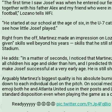
“
The first time I saw Josef was when he entered our fie
together with his father Alex and my friend who were in 
football,” Lozano tells
WFi.
“
He started at our school at the age of six, in the U-7 ca
see how little Josef played.”
Right from the off, Martinez made an impression on Loz
given” skills well beyond his years — skills that he sti
Stadium.
He adds: “In a matter of seconds, I noticed that Martinez
all children his age and older than him, and I predicted 
make Josef successful at a very early age. He is still sh
Arguably Martinez’s biggest quality is his absolute burn
down to each individual duel on the pitch. On social med
emoji both he and Atlanta United use in their posts and L
standard disposition even when playing the game as a c
Readyyyyyy 😡😡😡😡
pic.twitter.com/PrJp4FqBio