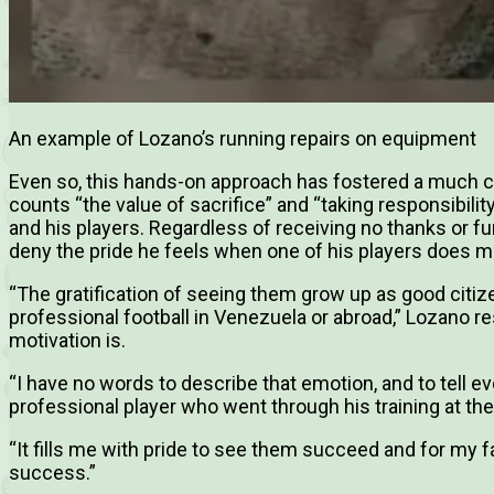
An example of Lozano’s running repairs on equipment
Even so, this hands-on approach has fostered a much
counts “the value of sacrifice” and “taking responsibili
and his players. Regardless of receiving no thanks or f
deny the pride he feels when one of his players does m
“The gratification of seeing them grow up as good citiz
professional football in Venezuela or abroad,” Lozano 
motivation is.
“I have no words to describe that emotion, and to tell e
professional player who went through his training at th
“It fills me with pride to see them succeed and for my fa
success.”