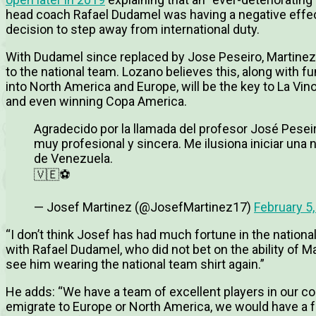
head coach Rafael Dudamel was having a negative effect
decision to step away from international duty.
With Dudamel since replaced by Jose Peseiro, Martinez h
to the national team. Lozano believes this, along with 
into North America and Europe, will be the key to La Vi
and even winning Copa America.
Agradecido por la llamada del profesor José Pese
muy profesional y sincera. Me ilusiona iniciar una 
de Venezuela.
🇻🇪⚽
— Josef Martinez (@JosefMartinez17)
February 5
“I don’t think Josef has had much fortune in the nation
with Rafael Dudamel, who did not bet on the ability of Mar
see him wearing the national team shirt again.”
He adds: “W
e have a team of excellent players in our co
emigrate to Europe or North America, we would have a 