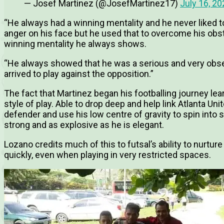
— Josef Martinez (@JosefMartinez17)
July 16, 20
“He always had a winning mentality and he never liked t
anger on his face but he used that to overcome his obst
winning mentality he always shows.
“He always showed that he was a serious and very obser
arrived to play against the opposition.”
The fact that Martinez began his footballing journey lear
style of play. Able to drop deep and help link Atlanta Uni
defender and use his low centre of gravity to spin into s
strong and as explosive as he is elegant.
Lozano credits much of this to futsal’s ability to nurtu
quickly, even when playing in very restricted spaces.