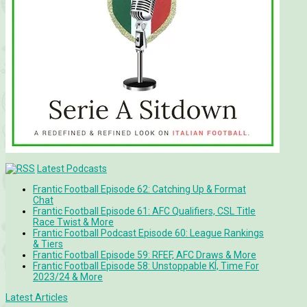
Latest Podcasts
Frantic Football Episode 62: Catching Up & Format
Chat
Frantic Football Episode 61: AFC Qualifiers, CSL Title
Race Twist & More
Frantic Football Podcast Episode 60: League Rankings
& Tiers
Frantic Football Episode 59: RFEF, AFC Draws & More
Frantic Football Episode 58: Unstoppable KÍ, Time For
2023/24 & More
Latest Articles