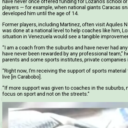
have never once offered funding for Lozano’s school o
players — for example, when national giants Caracas s
developed him until the age of 14.
Former players, including Martinez, often visit Aquiles 
was done at a national level to help coaches like him, L
situation in Venezuela would see a tangible improvemen
“I am a coach from the suburbs and have never had any 
have never been rewarded by any professional team,” he
parents and some sports institutes, private companies i
“Right now, I’m receiving the support of sports material
live [in Carabobo].
“If more support was given to coaches in the suburbs,
focus on sport and not on the streets.”