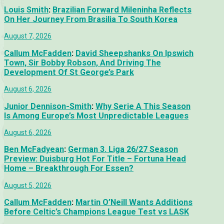
Louis Smith
:
Brazilian Forward Mileninha Reflects
On Her Journey From Brasilia To South Korea
August 7, 2026
Callum McFadden
:
David Sheepshanks On Ipswich
Town, Sir Bobby Robson, And Driving The
Development Of St George’s Park
August 6, 2026
Junior Dennison-Smith
:
Why Serie A This Season
Is Among Europe’s Most Unpredictable Leagues
August 6, 2026
Ben McFadyean
:
German 3. Liga 26/27 Season
Preview: Duisburg Hot For Title – Fortuna Head
Home – Breakthrough For Essen?
August 5, 2026
Callum McFadden
:
Martin O’Neill Wants Additions
Before Celtic’s Champions League Test vs LASK