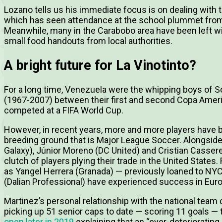
Lozano tells us his immediate focus is on dealing with 
which has seen attendance at the school plummet from 
Meanwhile, many in the Carabobo area have been left wit
small food handouts from local authorities.
A bright future for La Vinotinto?
For a long time, Venezuela were the whipping boys of So
(1967-2007) between their first and second Copa Americ
competed at a FIFA World Cup.
However, in recent years, more and more players have b
breeding ground that is Major League Soccer. Alongside 
Galaxy), Júnior Moreno (DC United) and Cristian Casser
clutch of players plying their trade in the United States.
as Yangel Herrera (Granada) — previously loaned to N
(Dalian Professional) have experienced success in Euro
Martinez’s personal relationship with the national team
picking up 51 senior caps to date — scoring 11 goals — t
open later in 2019
explaining that an “ever-deteriorating