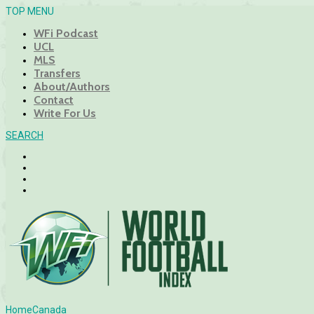
TOP MENU
WFi Podcast
UCL
MLS
Transfers
About/Authors
Contact
Write For Us
SEARCH
Home
Canada