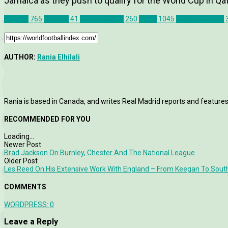
Jamaica as they push to qualify for the World Cup in Qat
Articles
765
Canada
41
Match Report
260
News
1045
John Herdman
AUTHOR:
Rania Elhilali
Rania is based in Canada, and writes Real Madrid reports and features
RECOMMENDED FOR YOU
Loading...
Newer Post
Brad Jackson On Burnley, Chester And The National League
Older Post
Les Reed On His Extensive Work With England – From Keegan To Sout
COMMENTS
WORDPRESS:
0
Leave a Reply