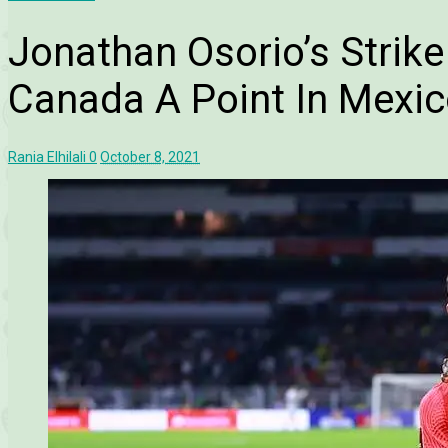
Jonathan Osorio’s Strik
Canada A Point In Mexi
Rania Elhilali
0
October 8, 2021