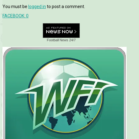
You must be
logged in
to post a comment.
FACEBOOK:
0
Football News 24/7