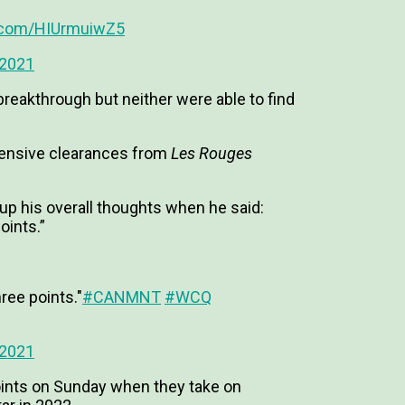
r.com/HIUrmuiwZ5
 2021
reakthrough but neither were able to find
efensive clearances from
Les Rouges
his overall thoughts when he said:
oints.”
ree points."
#CANMNT
#WCQ
 2021
oints on Sunday when they take on