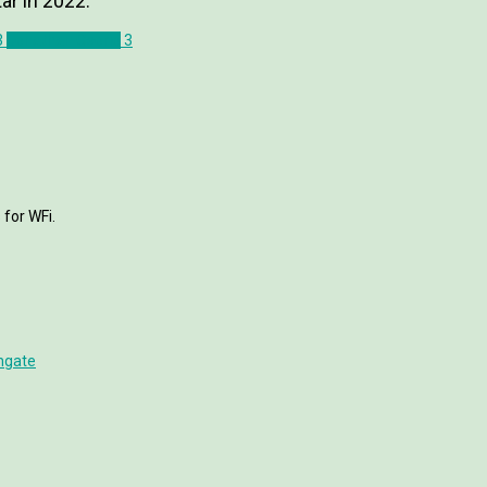
ar in 2022.
3
Jonathan Osorio
3
 for WFi.
hgate