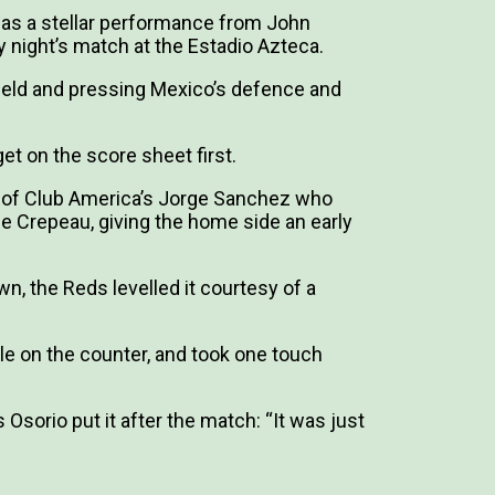
 was a stellar performance from John
 night’s match at the Estadio Azteca.
dfield and pressing Mexico’s defence and
et on the score sheet first.
h of Club America’s Jorge Sanchez who
me Crepeau, giving the home side an early
wn, the Reds levelled it courtesy of a
.
e on the counter, and took one touch
Osorio put it after the match: “It was just