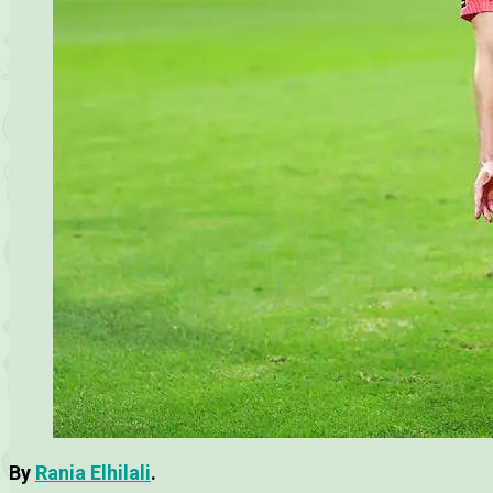
By
Rania Elhilali
.