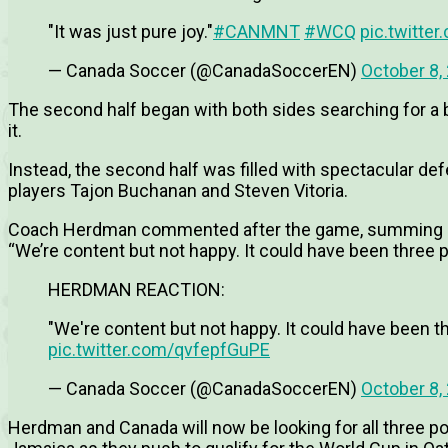
"It was just pure joy."
#CANMNT
#WCQ
pic.twitte
— Canada Soccer (@CanadaSoccerEN)
October 8,
The second half began with both sides searching for a b
it.
Instead, the second half was filled with spectacular d
players Tajon Buchanan and Steven Vitoria.
Coach Herdman commented after the game, summing up 
“We’re content but not happy. It could have been three p
HERDMAN REACTION:
"We're content but not happy. It could have been th
pic.twitter.com/qvfepfGuPE
— Canada Soccer (@CanadaSoccerEN)
October 8,
Herdman and Canada will now be looking for all three p