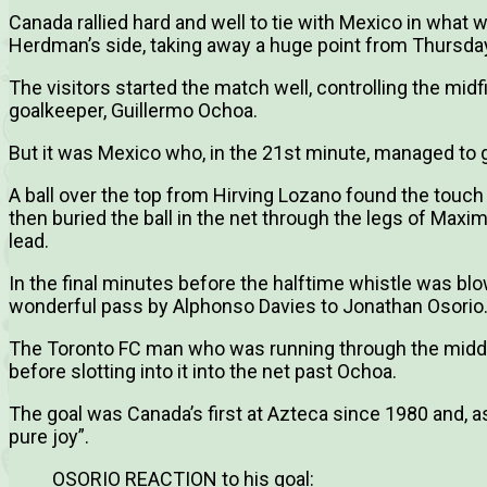
Canada rallied hard and well to tie with Mexico in what
Herdman’s side, taking away a huge point from Thursday
The visitors started the match well, controlling the mi
goalkeeper, Guillermo Ochoa.
But it was Mexico who, in the 21st minute, managed to g
A ball over the top from Hirving Lozano found the touc
then buried the ball in the net through the legs of Maxi
lead.
In the final minutes before the halftime whistle was blo
wonderful pass by Alphonso Davies to Jonathan Osorio
The Toronto FC man who was running through the middl
before slotting into it into the net past Ochoa.
The goal was Canada’s first at Azteca since 1980 and, as 
pure joy”.
OSORIO REACTION to his goal: