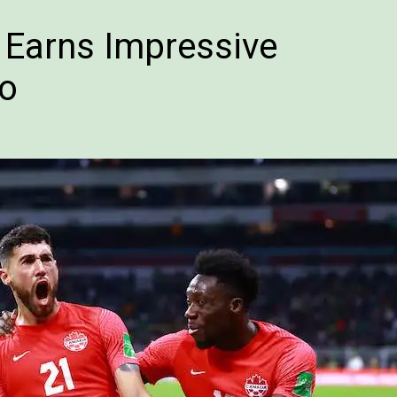
e Earns Impressive
co