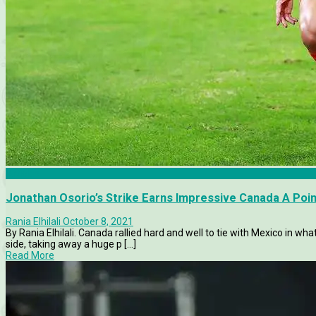
Articles
Jonathan Osorio’s Strike Earns Impressive Canada A Poin
Rania Elhilali
October 8, 2021
By Rania Elhilali. Canada rallied hard and well to tie with Mexico in 
side, taking away a huge p [...]
Read More