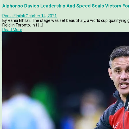
Alphonso Davies Leadership And Speed Seals Victory F
Rania Elhilali
October 14, 2021
By Rania Elhilali. The stage was set beautifully, a world cup qualify
Field in Toronto. In f [...]
Read More