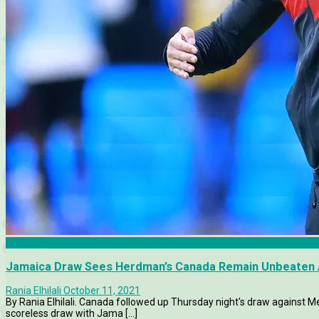
Canada
Jamaica Draw Sees Herdman’s Canada Remain Unbeaten A
Rania Elhilali
October 11, 2021
By Rania Elhilali. Canada followed up Thursday night's draw against M
scoreless draw with Jama [...]