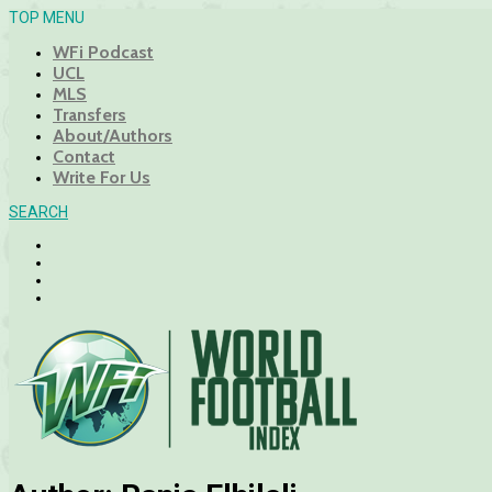
TOP MENU
WFi Podcast
UCL
MLS
Transfers
About/Authors
Contact
Write For Us
SEARCH