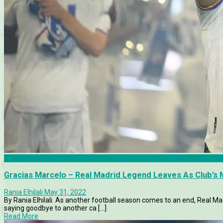
Articles
Gracias Marcelo – Real Madrid Legend Leaves As Club’s
Rania Elhilali
May 31, 2022
By Rania Elhilali. As another football season comes to an end, Real Mad
saying goodbye to another ca [...]
Read More