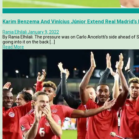
La Liga
Karim Benzema And Vinícius Júnior Extend Real Madrid’s 
Rania Elhilali
January 9, 2022
By Rania Elhilali. The pressure was on Carlo Ancelotti’s side ahead of
going into it on the back [...]
Read More