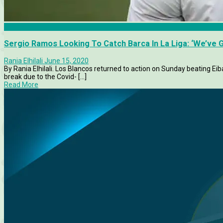
La Liga
Sergio Ramos Looking To Catch Barca In La Liga: ‘We’ve G
Rania Elhilali
June 15, 2020
By Rania Elhilali. Los Blancos returned to action on Sunday beating Eiba
break due to the Covid- [...]
Read More