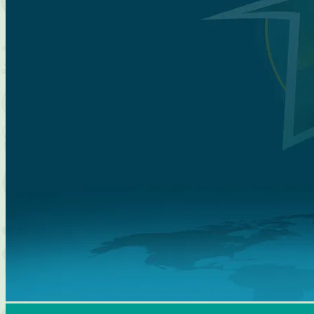
Match Report