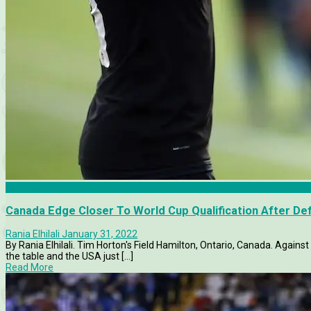
Canada
Canada Edge Closer To World Cup Qualification After De
Rania Elhilali
January 31, 2022
By Rania Elhilali. Tim Horton's Field Hamilton, Ontario, Canada. Again
the table and the USA just [...]
Read More