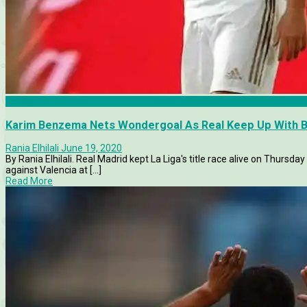
La Liga
Karim Benzema Nets Wondergoal As Real Keep Up With B
Rania Elhilali
June 19, 2020
By Rania Elhilali. Real Madrid kept La Liga's title race alive on Thursda
against Valencia at [...]
Read More