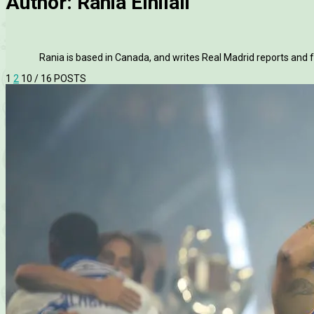
Author:
Rania Elhilali
Rania is based in Canada, and writes Real Madrid reports and f
1
2
10
/ 16 POSTS