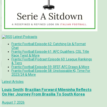
Latest Podcasts
Frantic Football Episode 62: Catching Up & Format
Chat
Frantic Football Episode 61: AFC Qualifiers, CSL Title
Race Twist & More
Frantic Football Podcast Episode 60: League Rankings
& Tiers
Frantic Football Episode 59: RFEF, AFC Draws & More
Frantic Football Episode 58: Unstoppable KÍ, Time For
2023/24 & More
Latest Articles
Louis Smith
:
Brazilian Forward Mileninha Reflects
On Her Journey From Brasilia To South Korea
August 7, 2026