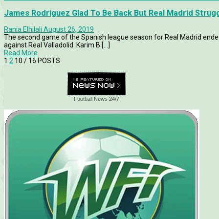
James Rodriguez Glad To Be Back But Real Madrid Strugg
Rania Elhilali
August 26, 2019
The second game of the Spanish league season for Real Madrid ended
against Real Valladolid. Karim B [...]
Read More
1
2
10
/ 16 POSTS
Football News 24/7