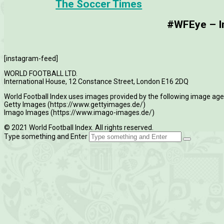
The Soccer Times
#WFEye – Im
[instagram-feed]
WORLD FOOTBALL LTD.
International House, 12 Constance Street, London E16 2DQ
World Football Index uses images provided by the following image age
Getty Images (https://www.gettyimages.de/)
Imago Images (https://www.imago-images.de/)
© 2021 World Football Index. All rights reserved.
Type something and Enter