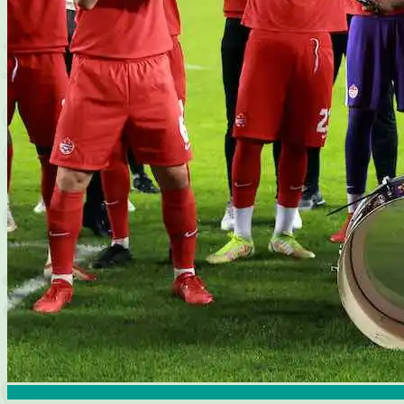
Articles