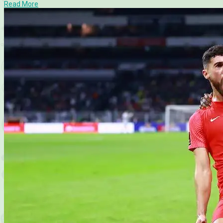
Read More