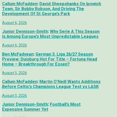
Callum McFadden
:
David Sheepshanks On Ipswich
Town, Sir Bobby Robson, And Driving The
Development Of St George’s Park
August 6, 2026
Junior Dennison-Smith
:
Why Serie A This Season
Is Among Europe’s Most Unpredictable Leagues
August 6, 2026
Ben McFadyean
:
German 3. Liga 26/27 Season
Preview: Duisburg Hot For Title – Fortuna Head
Home – Breakthrough For Essen?
August 5, 2026
Callum McFadden
:
Martin O’Neill Wants Additions
Before Celtic’s Champions League Test vs LASK
August 5, 2026
Junior Dennison-Smith
:
Football’s Most
Expensive Summer Yet