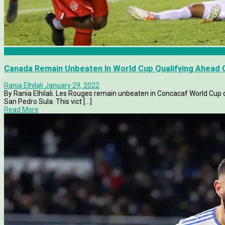
Articles
Canada Remain Unbeaten In World Cup Qualifying Ahead 
Rania Elhilali
January 29, 2022
By Rania Elhilali. Les Rouges remain unbeaten in Concacaf World Cup q
San Pedro Sula. This vict [...]
Read More