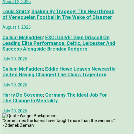
August 2, 2026
Louis Smith
:
Shaken By Tragedy: The Heartbreak
of Venezuelan Football In The Wake of Disaster
August 1, 2026
Callum McFadden
:
EXCLUSIVE: Glen Driscoll On
Leading Elite Performance, Celtic, Leicester And
Success Alongside Brendan Rodgers
July 30, 2026
Callum McFadden
:
Eddie Howe Leaves Newcastle
United Having Changed The Club’s Trajectory
July 30, 2026
Harry De Cosemo
:
Germany The Ideal Job For
The Change In Mentality
July 30, 2026
"Sometimes the losers have taught more than the winners."
- Zdenek Zeman