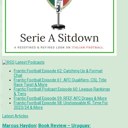
Latest Podcasts
Frantic Football Episode 62: Catching Up & Format
Chat
Frantic Football Episode 61: AFC Qualifiers, CSL Title
Race Twist & More
Frantic Football Podcast Episode 60: League Rankings
& Tiers
Frantic Football Episode 59: RFEF, AFC Draws & More
Frantic Football Episode 58: Unstoppable KÍ, Time For
2023/24 & More
Latest Articles
Marcus Haydon
:
Book Review – Uruguay: