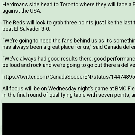
Herdman’s side head to Toronto where they will face a
against the USA.
The Reds will look to grab three points just like the las
beat El Salvador 3-0.
“We’re going to need the fans behind us as it’s somethin
has always been a great place for us,” said Canada defe
“We’ve always had good results there, good performanc
be loud and rock and we’re going to go out there a deli
https://twitter.com/CanadaSoccerEN/status/144748
All focus will be on Wednesday night’s game at BMO Fie
in the final round of qualifying table with seven points, 