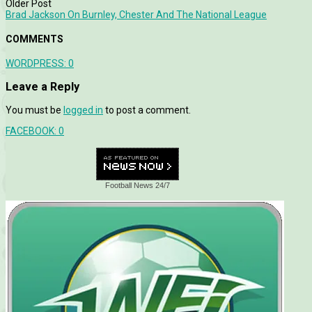
Older Post
Brad Jackson On Burnley, Chester And The National League
COMMENTS
WORDPRESS:
0
Leave a Reply
You must be
logged in
to post a comment.
FACEBOOK:
0
Football News 24/7