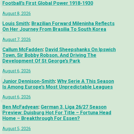
Football’s First Global Power 1918-1930
August 8, 2026
Louis Smith
:
Brazilian Forward Mileninha Reflects
On Her Journey From Brasilia To South Korea
August 7, 2026
Callum McFadden
:
David Sheepshanks On Ipswich
Town, Sir Bobby Robson, And Driving The
Development Of St George’s Park
August 6, 2026
Junior Dennison-Smith
:
Why Serie A This Season
Is Among Europe’s Most Unpredictable Leagues
August 6, 2026
Ben McFadyean
:
German 3. Liga 26/27 Season
Preview: Duisburg Hot For Title – Fortuna Head
Home – Breakthrough For Essen?
August 5, 2026