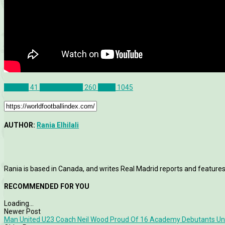
Canada
41
Match Report
260
News
1045
AUTHOR:
Rania Elhilali
Rania is based in Canada, and writes Real Madrid reports and features
RECOMMENDED FOR YOU
Loading...
Newer Post
Man United U23 Coach Neil Wood Proud Of 16 Academy Debutants Und