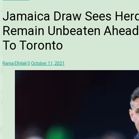
Jamaica Draw Sees Her
Remain Unbeaten Ahead 
To Toronto
Rania Elhilali
0
October 11, 2021