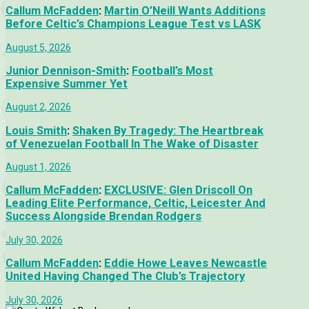
Callum McFadden
:
Martin O’Neill Wants Additions
Before Celtic’s Champions League Test vs LASK
August 5, 2026
Junior Dennison-Smith
:
Football’s Most
Expensive Summer Yet
August 2, 2026
Louis Smith
:
Shaken By Tragedy: The Heartbreak
of Venezuelan Football In The Wake of Disaster
August 1, 2026
Callum McFadden
:
EXCLUSIVE: Glen Driscoll On
Leading Elite Performance, Celtic, Leicester And
Success Alongside Brendan Rodgers
July 30, 2026
Callum McFadden
:
Eddie Howe Leaves Newcastle
United Having Changed The Club’s Trajectory
July 30, 2026