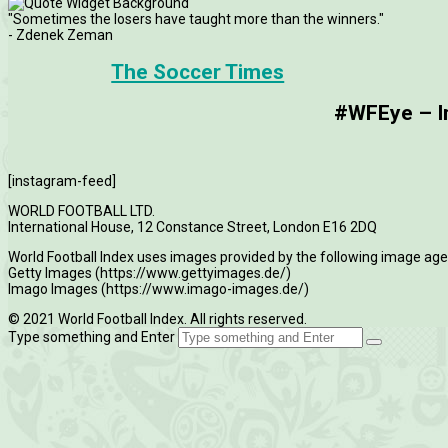
"Sometimes the losers have taught more than the winners."
- Zdenek Zeman
The Soccer Times
#WFEye – Im
[instagram-feed]
WORLD FOOTBALL LTD.
International House, 12 Constance Street, London E16 2DQ
World Football Index uses images provided by the following image age
Getty Images (https://www.gettyimages.de/)
Imago Images (https://www.imago-images.de/)
© 2021 World Football Index. All rights reserved.
Type something and Enter