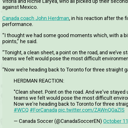
Vitoria and Richie Laryea, who all picked up their second
against Mexico.
Canada coach John Herdman
, in his reaction after the
performance.
“I thought we had some good moments which, with a bit
points,” he said.
“Tonight, a clean sheet, a point on the road, and we’ve 
teams we felt would pose the most difficult environme
“Now we’re heading back to Toronto for three straight 
HERDMAN REACTION:
"Clean sheet. Point on the road. And we've stayed
teams we felt would pose the most difficult envi
Now we're heading back to Toronto for three stra
#WCQ
#ForCanada
pic.twitter.com/ZAWnQGaZlS
— Canada Soccer (@CanadaSoccerEN)
October 11