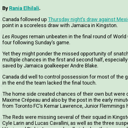
By
Rania Elhilali
.
Canada followed up
Thursday night’s draw against Mex
point in a scoreless draw with Jamaica in Kingston.
Les Rouges
remain unbeaten in the final round of World
four following Sunday’s game.
Yet they might ponder the missed opportunity of snatchin
multiple chances in the first and second half, especiall
saved by Jamaica goalkeeper Andre Blake.
Canada did well to control possession for most of the
in the end the team lacked the final touch.
The home side created chances of their own but were 
Maxime Crépeau and also by the post in the early minute
from Toronto FC’s Kemar Lawrence, Junior Flemmings he
The Reds were missing several of their squad in Kingsto
Cyle Larin and Lucas Cavallini, as well as the three su