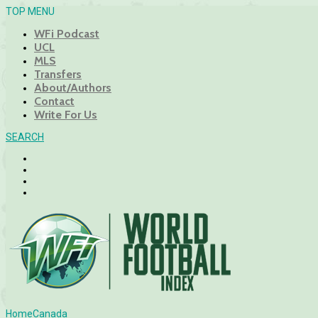
TOP MENU
WFi Podcast
UCL
MLS
Transfers
About/Authors
Contact
Write For Us
SEARCH
Home
Canada