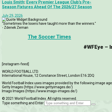
Louis Smith
:
Every Premier League Club’s Pre-
Season Fixtures Ahead Of The 2026/27 Season
July 29, 2026
"Sometimes the losers have taught more than the winners."
- Zdenek Zeman
The Soccer Times
#WFEye – Im
[instagram-feed]
WORLD FOOTBALL LTD.
International House, 12 Constance Street, London E16 2DQ
World Football Index uses images provided by the following image age
Getty Images (https://www.gettyimages.de/)
Imago Images (https://www.imago-images.de/)
© 2021 World Football Index. All rights reserved.
Type something and Enter