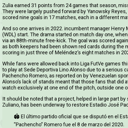
Zulia earned 31 points from 24 games that season, missi
They were largely pushed forward by Yanowsky Reyes, 
scored nine goals in 17 matches, each in a different ma
And so one arrives in 2022. incumbent manager Henry Me
(WDL) start. The drama started on match day one, when 
via an 88th-minute free-kick. The goal was scored again
as both keepers had been shown red cards during the ma
scoring in just three of Meléndez’s eight matches in 20
While fans were allowed back into Liga FutVe games thi
to play at Sede Deportiva Lino Alonso due to a serious 
Pachencho Romero, as reported on by Venezuelan sport
Alonso’s lack of stands meant that those fans that did
watch exclusively at one end of the pitch, outside one of
It should be noted that a project, helped in large part b
Zuliano, has been underway to restore Estadio José P
🏟 El último partido oficial que se disputó en el E
“Pachencho” Romero fue el 8 de marzo del 2020.