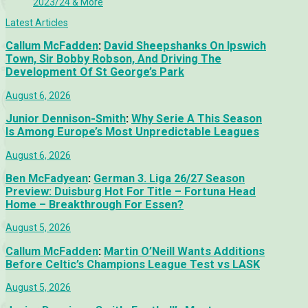
2023/24 & More
Latest Articles
Callum McFadden
:
David Sheepshanks On Ipswich
Town, Sir Bobby Robson, And Driving The
Development Of St George’s Park
August 6, 2026
Junior Dennison-Smith
:
Why Serie A This Season
Is Among Europe’s Most Unpredictable Leagues
August 6, 2026
Ben McFadyean
:
German 3. Liga 26/27 Season
Preview: Duisburg Hot For Title – Fortuna Head
Home – Breakthrough For Essen?
August 5, 2026
Callum McFadden
:
Martin O’Neill Wants Additions
Before Celtic’s Champions League Test vs LASK
August 5, 2026