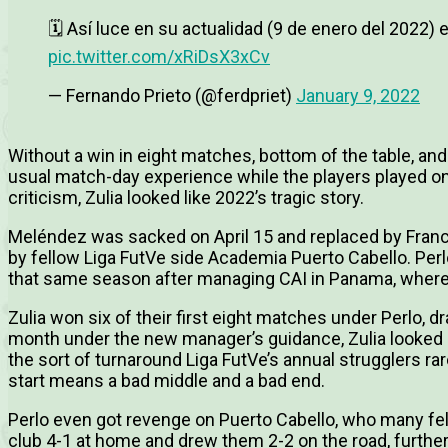
🗓 Así luce en su actualidad (9 de enero del 2022) e
pic.twitter.com/xRiDsX3xCv
— Fernando Prieto (@ferdpriet)
January 9, 2022
Without a win in eight matches, bottom of the table, and 
usual match-day experience while the players played on
criticism, Zulia looked like 2022’s tragic story.
Meléndez was sacked on April 15 and replaced by Franci
by fellow Liga FutVe side Academia Puerto Cabello. Perl
that same season after managing CAI in Panama, where 
Zulia won six of their first eight matches under Perlo, d
month under the new manager’s guidance, Zulia looked c
the sort of turnaround Liga FutVe’s annual strugglers rar
start means a bad middle and a bad end.
Perlo even got revenge on Puerto Cabello, who many fel
club 4-1 at home and drew them 2-2 on the road, furtheri