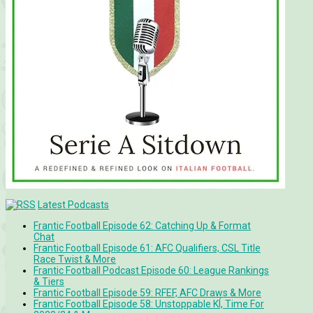
Latest Podcasts
Frantic Football Episode 62: Catching Up & Format
Chat
Frantic Football Episode 61: AFC Qualifiers, CSL Title
Race Twist & More
Frantic Football Podcast Episode 60: League Rankings
& Tiers
Frantic Football Episode 59: RFEF, AFC Draws & More
Frantic Football Episode 58: Unstoppable KÍ, Time For