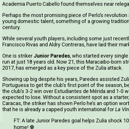
Academia Puerto Cabello found themselves near relega
Perhaps the most promising piece of Perlo’s revolution a
young domestic talent, something of a growing tradition
century.
While several youth players, including some just recent
Francisco Rivas and Aldry Contreras, have laid their mark
One is striker
Junior Paredes
, who started every sing
run at just 18 years old. Now 21, this Maracaibo-born str
2017, has emerged as a key piece of the Zulia attack.
Showing up big despite his years, Paredes assisted Zulia
Portuguesa to get the club’s first point of the season, 
the club’s 3-2 win over Estudiantes de Mérida and 1-0 
expected to lose. Without a consistent spot as a starter,
Caracas, the striker has shown Perlo he’s an option wor
that he is already a capped youth international for
La Vin
FT: A late Junior Paredes goal helps Zulia shock 1
home! ⚽️