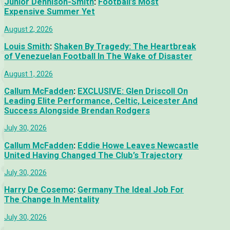
Junior Dennison-Smith
:
Football’s Most
Expensive Summer Yet
August 2, 2026
Louis Smith
:
Shaken By Tragedy: The Heartbreak
of Venezuelan Football In The Wake of Disaster
August 1, 2026
Callum McFadden
:
EXCLUSIVE: Glen Driscoll On
Leading Elite Performance, Celtic, Leicester And
Success Alongside Brendan Rodgers
July 30, 2026
Callum McFadden
:
Eddie Howe Leaves Newcastle
United Having Changed The Club’s Trajectory
July 30, 2026
Harry De Cosemo
:
Germany The Ideal Job For
The Change In Mentality
July 30, 2026