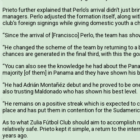
Prieto further explained that Perlo’s arrival didn’t just 
managers. Perlo adjusted the formation itself, along wit
club’s foreign signings while giving domestic youth a c
“Since the arrival of [Francisco] Perlo, the team has s
“He changed the scheme of the team by returning to a ba
chances are generated in the final third, with this the g
“You can also see the knowledge he had about the Pan
majority [of them] in Panama and they have shown his bes
“He had Adrián Montañéz debut and he proved to be one
also trusting Maldonado who has shown his best level.
“He remains on a positive streak which is expected to c
place and has put them in contention for the Sudamerica
As to what Zulia Fútbol Club should aim to accomplish n
relatively safe. Prieto kept it simple, a return to the inte
years ago.