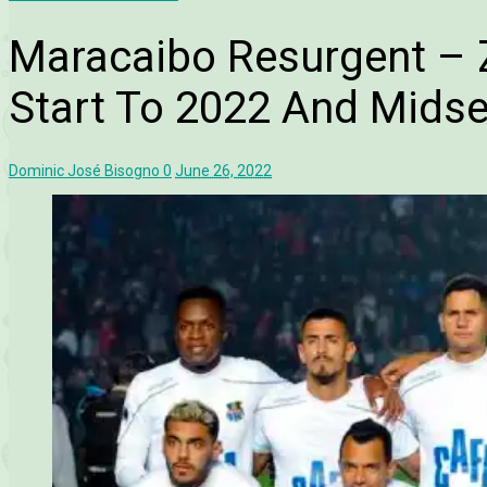
Maracaibo Resurgent – Zu
Start To 2022 And Mids
Dominic José Bisogno
0
June 26, 2022