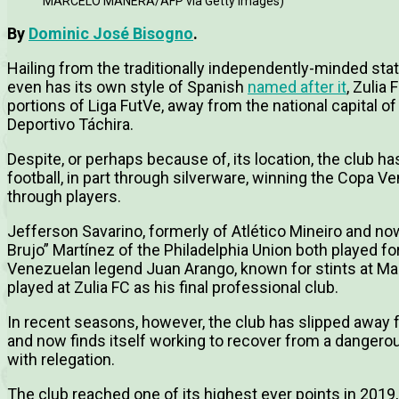
MARCELO MANERA/AFP via Getty Images)
By
Dominic José Bisogno
.
Hailing from the traditionally independently-minded stat
even has its own style of Spanish
named after it
, Zulia 
portions of Liga FutVe, away from the national capital o
Deportivo Táchira.
Despite, or perhaps because of, its location, the club h
football, in part through silverware, winning the Copa V
through players.
Jefferson Savarino, formerly of Atlético Mineiro and now
Brujo” Martínez of the Philadelphia Union both played for
Venezuelan legend Juan Arango, known for stints at M
played at Zulia FC as his final professional club.
In recent seasons, however, the club has slipped away 
and now finds itself working to recover from a dangerou
with relegation.
The club reached one of its highest ever points in 2019, 