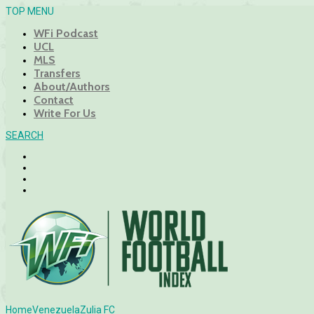
TOP MENU
WFi Podcast
UCL
MLS
Transfers
About/Authors
Contact
Write For Us
SEARCH
Home
Venezuela
Zulia FC