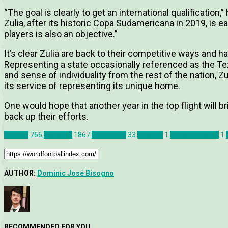
“The goal is clearly to get an international qualification,”
Zulia, after its historic Copa Sudamericana in 2019, is e
players is also an objective.”
It’s clear Zulia are back to their competitive ways and ha
Representing a state occasionally referenced as the Texa
and sense of individuality from the rest of the nation, Zu
its service of representing its unique home.
One would hope that another year in the top flight will br
back up their efforts.
Articles
766
Features
1867
Venezuela
33
Zulia FC
1
Junior Paredes
1
AUTHOR:
Dominic José Bisogno
RECOMMENDED FOR YOU