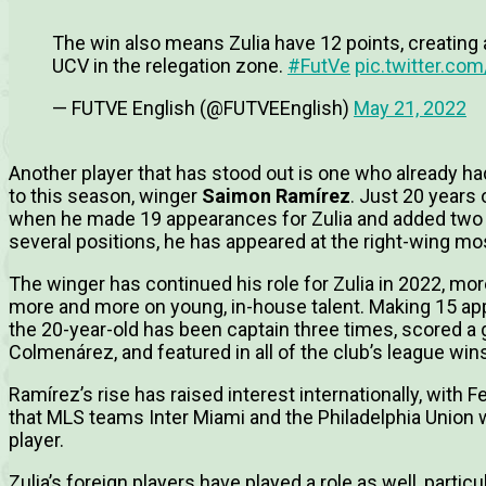
The win also means Zulia have 12 points, creating
UCV in the relegation zone.
#FutVe
pic.twitter.c
— FUTVE English (@FUTVEEnglish)
May 21, 2022
Another player that has stood out is one who already ha
to this season, winger
Saimon Ramírez
. Just 20 years
when he made 19 appearances for Zulia and added two g
several positions, he has appeared at the right-wing mo
The winger has continued his role for Zulia in 2022, mor
more and more on young, in-house talent. Making 15 app
the 20-year-old has been captain three times, scored a 
Colmenárez, and featured in all of the club’s league wins
Ramírez’s rise has raised interest internationally, with 
that MLS teams Inter Miami and the Philadelphia Union 
player.
Zulia’s foreign players have played a role as well, parti