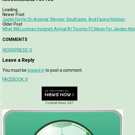
Loading...
Newer Post
Justin Hoyte On Arsenal, Wenger, Southgate, And Facing Robben
Older Post
What Will Lorenzo Insigne’s Arrival At Toronto FC Mean For Jayden Ne
COMMENTS
WORDPRESS:
0
Leave a Reply
You must be
logged in
to post a comment.
FACEBOOK:
0
Football News 24/7