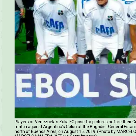
Players of Venezuela's Zulia FC pose for pictures before their
match against Argentina's Colon at the Brigadier General Esta
north of Buenos Aires, on August 15, 2019. (Photo by MARCEL