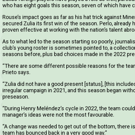
who has eight goals this season, seven of which have co
Rouse’s impact goes as far as his hat trick against Min
secured Zulia its first win of the season. Perlo, alread
proven effective at working with the nation’s talent abro
As to what led to the season starting so poorly, journali
club’s young roster is sometimes pointed to, a collecti
seasons before, plus bad choices made in the 2022 pres
“There are some different possible reasons for the team’
Prieto says.
“Zulia did not have a good present [status], [this inclu
irregular campaign in 2021, and this season began witho
preseason.
“During Henry Meléndez’s cycle in 2022, the team could 
manager’s ideas were not the most favourable.
“A change was needed to get out of the bottom, there is t
team has bounced back in a very good way.”