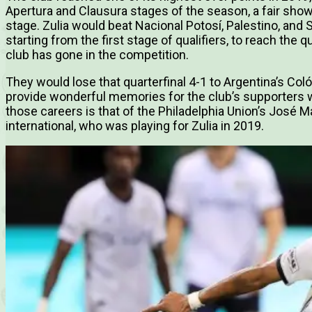
Apertura and Clausura stages of the season, a fair showi
stage. Zulia would beat Nacional Potosí, Palestino, and 
starting from the first stage of qualifiers, to reach the 
club has gone in the competition.
They would lose that quarterfinal 4-1 to Argentina’s Col
provide wonderful memories for the club’s supporters w
those careers is that of the Philadelphia Union’s José
international, who was playing for Zulia in 2019.