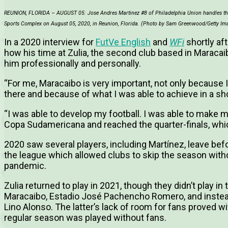
REUNION, FLORIDA – AUGUST 05: Jose Andres Martinez #8 of Philadelphia Union handles the b
Sports Complex on August 05, 2020, in Reunion, Florida. (Photo by Sam Greenwood/Getty Im
In a 2020 interview for
FutVe English
and
WFi
shortly aft
how his time at Zulia, the second club based in Maracaib
him professionally and personally.
“For me, Maracaibo is very important, not only because 
there and because of what I was able to achieve in a sho
“I was able to develop my football. I was able to make m
Copa Sudamericana and reached the quarter-finals, wh
2020 saw several players, including Martínez, leave befo
the league which allowed clubs to skip the season witho
pandemic.
Zulia returned to play in 2021, though they didn’t play in 
Maracaibo, Estadio José Pachencho Romero, and instead
Lino Alonso. The latter’s lack of room for fans proved w
regular season was played without fans.