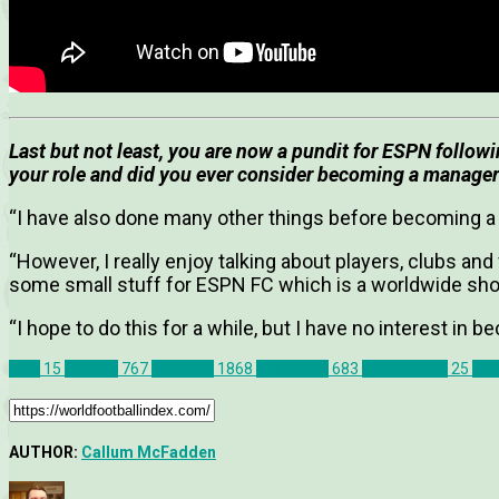
Last but not least, you are now a pundit for ESPN follo
your role and did you ever consider becoming a manage
“I have also done many other things before becoming a
“However, I really enjoy talking about players, clubs an
some small stuff for ESPN FC which is a worldwide sh
“I hope to do this for a while, but I have no interest in
Ajax
15
Articles
767
Features
1868
Interviews
683
Netherlands
25
Mar
AUTHOR:
Callum McFadden