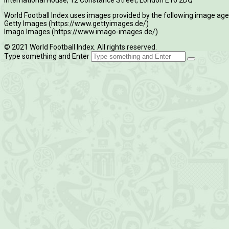
World Football Index uses images provided by the following image age
Getty Images (https://www.gettyimages.de/)
Imago Images (https://www.imago-images.de/)
© 2021 World Football Index. All rights reserved.
Type something and Enter