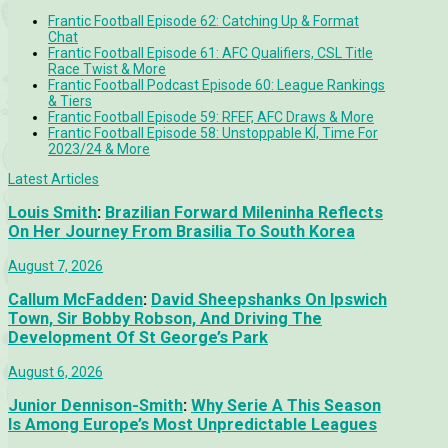
Frantic Football Episode 62: Catching Up & Format
Chat
Frantic Football Episode 61: AFC Qualifiers, CSL Title
Race Twist & More
Frantic Football Podcast Episode 60: League Rankings
& Tiers
Frantic Football Episode 59: RFEF, AFC Draws & More
Frantic Football Episode 58: Unstoppable KÍ, Time For
2023/24 & More
Latest Articles
Louis Smith
:
Brazilian Forward Mileninha Reflects
On Her Journey From Brasilia To South Korea
August 7, 2026
Callum McFadden
:
David Sheepshanks On Ipswich
Town, Sir Bobby Robson, And Driving The
Development Of St George’s Park
August 6, 2026
Junior Dennison-Smith
:
Why Serie A This Season
Is Among Europe’s Most Unpredictable Leagues