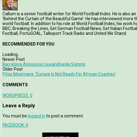
Callum is a senior football writer for World Football Index. He is also
‘Behind the Curtain of the Beautiful Game’. He has interviewed more
world football. In addition to his role at World Football Index, his wor
BBC, Breaking the Lines, Get German Football News, Get Italian Footb
Football, PortuGOAL, Talksport Track Radio and United We Stand.
RECOMMENDED FOR YOU
Loading...
Newer Post
Barcelona Announce Lewandowski Signing
Older Post
Pitso Mosimane: ‘Europe Is Not Ready For African Coaches’
COMMENTS
WORDPRESS:
0
Leave a Reply
You must be
logged in
to post a comment.
FACEBOOK:
0