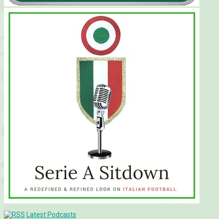
Latest Podcasts