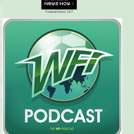
Football News 24/7