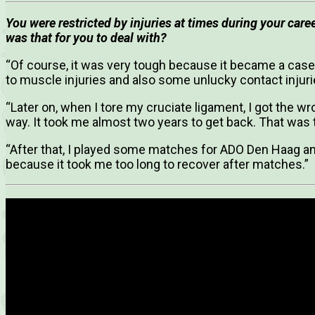
You were restricted by injuries at times during your car
was that for you to deal with?
“Of course, it was very tough because it became a case
to muscle injuries and also some unlucky contact injuri
“Later on, when I tore my cruciate ligament, I got the 
way. It took me almost two years to get back. That was t
“After that, I played some matches for ADO Den Haag and
because it took me too long to recover after matches.”