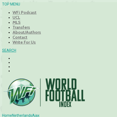
TOP MENU
WFi Podcast
UCL
MLS
Transfers
About/Authors
Contact
Write For Us
SEARCH
Home
Netherlands
Ajax