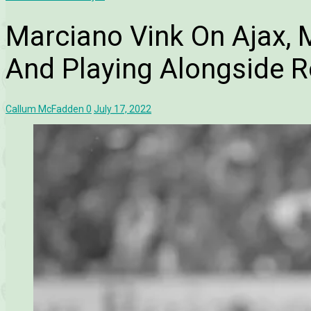
Marciano Vink On Ajax, 
And Playing Alongside 
Callum McFadden
0
July 17, 2022