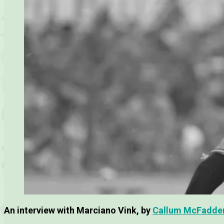
An interview with Marciano Vink, by
Callum McFadde