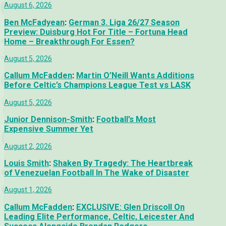
August 6, 2026
Ben McFadyean
:
German 3. Liga 26/27 Season
Preview: Duisburg Hot For Title – Fortuna Head
Home – Breakthrough For Essen?
August 5, 2026
Callum McFadden
:
Martin O’Neill Wants Additions
Before Celtic’s Champions League Test vs LASK
August 5, 2026
Junior Dennison-Smith
:
Football’s Most
Expensive Summer Yet
August 2, 2026
Louis Smith
:
Shaken By Tragedy: The Heartbreak
of Venezuelan Football In The Wake of Disaster
August 1, 2026
Callum McFadden
:
EXCLUSIVE: Glen Driscoll On
Leading Elite Performance, Celtic, Leicester And