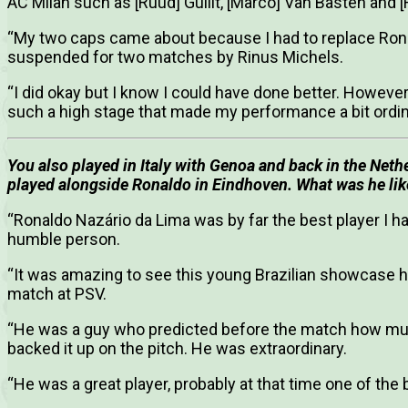
AC Milan such as [Ruud] Gullit, [Marco] Van Basten and [F
“My two caps came about because I had to replace Ro
suspended for two matches by Rinus Michels.
“I did okay but I know I could have done better. However
such a high stage that made my performance a bit ordin
You also played in Italy with Genoa and back in the Ne
played alongside Ronaldo in Eindhoven. What was he like
“Ronaldo Nazário da Lima was by far the best player I h
humble person.
“It was amazing to see this young Brazilian showcase h
match at PSV.
“He was a guy who predicted before the match how muc
backed it up on the pitch. He was extraordinary.
“He was a great player, probably at that time one of the