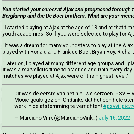
You started your career at Ajax and progressed through
Bergkamp and the De Boer brothers. What are your memor
“I started playing at Ajax at the age of 13 and at that t
youth academies. So if you were selected to play for Aja
“It was a dream for many youngsters to play at the Ajax
played with Ronald and Frank de Boer, Bryan Roy, Rich
“Later on, I played at many different age groups and I 
It was a marvellous time to practice and train every day
matches we played at Ajax were of the highest level.”
Dit was de eerste van het nieuwe seizoen..PSV – Vi
Mooie goals gezien. Ondanks dat het een hele ste
werk in de afstemming te verrichten!
#psvvil
pic.
— Marciano Vink (@MarcianoVink_)
July 16, 2022