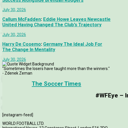
Success Alongside Brendan Rodgers
July 30, 2026
Callum McFadden
:
Eddie Howe Leaves Newcastle
United Having Changed The Club’s Trajectory
July 30, 2026
Harry De Cosemo
:
Germany The Ideal Job For
The Change In Mentality
July 30, 2026
"Sometimes the losers have taught more than the winners."
- Zdenek Zeman
The Soccer Times
#WFEye – Im
[instagram-feed]
WORLD FOOTBALL LTD.
International House, 12 Constance Street, London E16 2DQ