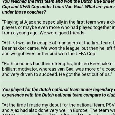
You reached the first team and won the Dutch title unde
Cup and UEFA Cup under Louis Van Gaal.
What are your 
under those coaches?
“Playing at Ajax and especially in the first team was a 
players or maybe even more who had played together i
from a young age. We were good friends.
“At first we had a couple of managers at the first team,
Beenhakker came. We won the league, but then he left fo
and we got even better and won the UEFA Cup!
“Both coaches had their strengths, but Leo Beenhakke
brilliant motivator, whereas van Gaal was more of a coac
and very driven to succeed. He got the best out of us.”
You played for the Dutch national team under legendary
experience with the Dutch national team compare to club
“At the time I made my debut for the national team, PS
and Ajax had also done very well in Europe. The team wa