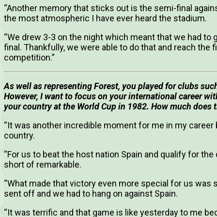
“Another memory that sticks out is the semi-final agai
the most atmospheric I have ever heard the stadium.
“We drew 3-3 on the night which meant that we had to g
final. Thankfully, we were able to do that and reach the f
competition.”
As well as representing Forest, you played for clubs suc
However, I want to focus on your international career wi
your country at the World Cup in 1982. How much does 
“It was another incredible moment for me in my career 
country.
“For us to beat the host nation Spain and qualify for the
short of remarkable.
“What made that victory even more special for us was
sent off and we had to hang on against Spain.
“It was terrific and that game is like yesterday to me 