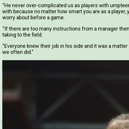
“He never over-complicated us as players with umpte
with because no matter how smart you are as a player, 
worry about before a game.
“If there are too many instructions from a manager the
taking to the field.
“Everyone knew their job in his side and it was a matter o
we often did.”