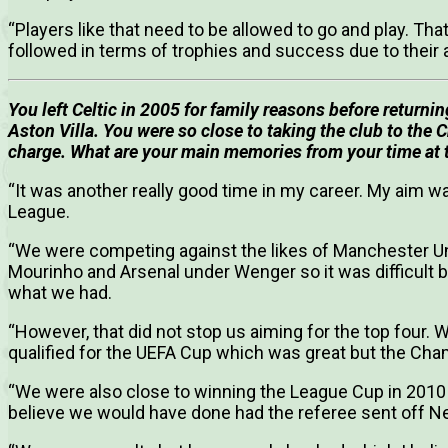
“Players like that need to be allowed to go and play. Tha
followed in terms of trophies and success due to their a
You left Celtic in 2005 for family reasons before returni
Aston Villa.
You were so close to taking the club to the
charge. What are your main memories from your time at t
“It was another really good time in my career. My aim w
League.
“We were competing against the likes of Manchester Un
Mourinho and Arsenal under Wenger so it was difficult
what we had.
“However, that did not stop us aiming for the top four.
qualified for the UEFA Cup which was great but the Ch
“We were also close to winning the League Cup in 2010
believe we would have done had the referee sent off Ne