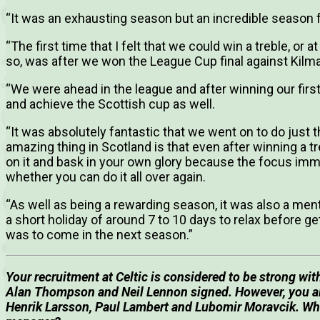
“It was an exhausting season but an incredible season f
“The first time that I felt that we could win a treble, or 
so, was after we won the League Cup final against Kilm
“We were ahead in the league and after winning our first 
and achieve the Scottish cup as well.
“It was absolutely fantastic that we went on to do just 
amazing thing in Scotland is that even after winning a tr
on it and bask in your own glory because the focus imm
whether you can do it all over again.
“As well as being a rewarding season, it was also a men
a short holiday of around 7 to 10 days to relax before ge
was to come in the next season.”
Your recruitment at Celtic is considered to be strong wit
Alan Thompson and Neil Lennon signed.
However, you al
Henrik Larsson, Paul Lambert and Lubomir Moravcik. Wher