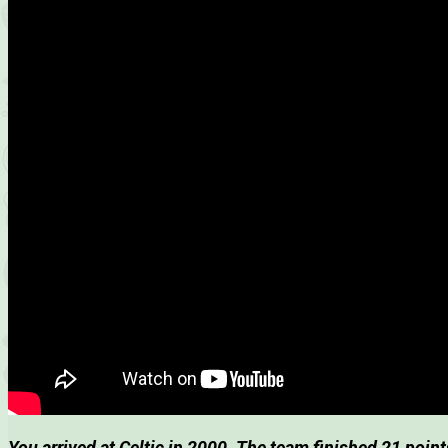
You arrived at Celtic in 2000. The team finished 21 poin