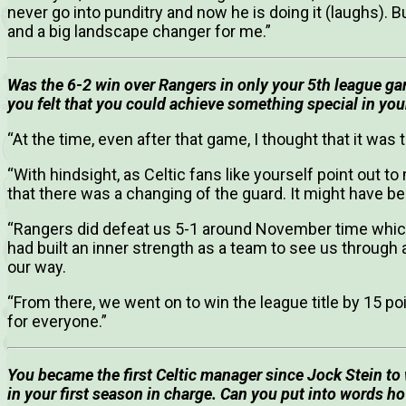
never go into punditry and now he is doing it (laughs). Bu
and a big landscape changer for me.”
Was the 6-2 win over Rangers in only your 5th league game
you felt that you could achieve something special in your
“At the time, even after that game, I thought that it wa
“With hindsight, as Celtic fans like yourself point out 
that there was a changing of the guard. It might have be
“Rangers did defeat us 5-1 around November time which 
had built an inner strength as a team to see us through 
our way.
“From there, we went on to win the league title by 15 
for everyone.”
You became the first Celtic manager since Jock Stein to w
in your first season in charge.
Can you put into words ho