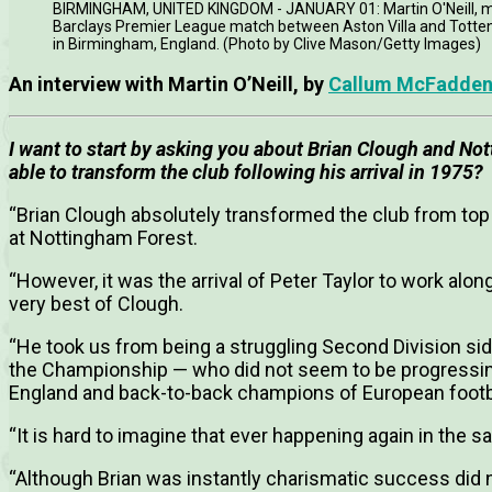
BIRMINGHAM, UNITED KINGDOM - JANUARY 01: Martin O'Neill, man
Barclays Premier League match between Aston Villa and Totten
in Birmingham, England. (Photo by Clive Mason/Getty Images)
An interview with Martin O’Neill, by
Callum McFadde
I want to start by asking you about Brian Clough and N
able to transform the club following his arrival in 1975?
“Brian Clough absolutely transformed the club from top
at Nottingham Forest.
“However, it was the arrival of Peter Taylor to work al
very best of Clough.
“He took us from being a struggling Second Division sid
the Championship — who did not seem to be progressin
England and back-to-back champions of European footb
“It is hard to imagine that ever happening again in th
“Although Brian was instantly charismatic success did n