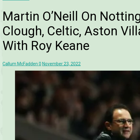
Martin O’Neill On Nottin
Clough, Celtic, Aston Vil
With Roy Keane
Callum McFadden
0
November 23, 2022