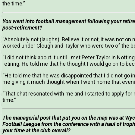
the time.”
You went into football management following your retire
post-retirement?
“Absolutely not (laughs). Believe it or not, it was not on 
worked under Clough and Taylor who were two of the be
“I did not think about it until I met Peter Taylor in Notti
retiring. He told me that he thought I would go on to 
“He told me that he was disappointed that I did not go i
me giving it much thought when I went home that eveni
“That chat resonated with me and I started to apply for
time.”
The managerial post that put you on the map was at Wy
Football League from the conference with a haul of troph
your time at the club overall?