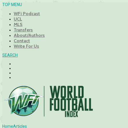
TOP MENU
WFi Podcast
UCL
MLS
Transfers
About/Authors
Contact
Write For Us
SEARCH
Home
Articles