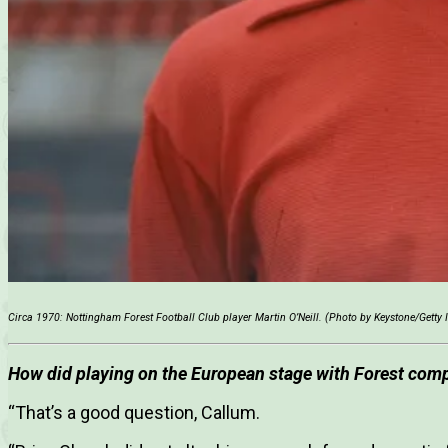
Circa 1970: Nottingham Forest Football Club player Martin O’Neill. (Photo by Keystone/Getty
How did playing on the European stage with Forest compa
“That’s a good question, Callum.