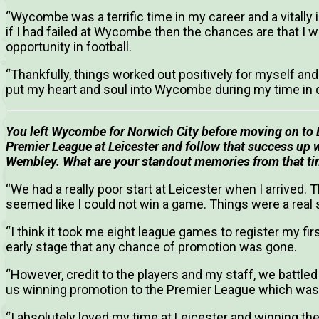
“Wycombe was a terrific time in my career and a vitally
if I had failed at Wycombe then the chances are that I 
opportunity in football.
“Thankfully, things worked out positively for myself and 
put my heart and soul into Wycombe during my time in 
You left Wycombe for Norwich City before moving on to L
Premier League at Leicester and follow that success up 
Wembley.
What are your standout memories from that ti
“We had a really poor start at Leicester when I arrived. 
seemed like I could not win a game. Things were a real 
“I think it took me eight league games to register my fi
early stage that any chance of promotion was gone.
“However, credit to the players and my staff, we battled
us winning promotion to the Premier League which was
“I absolutely loved my time at Leicester and winning t