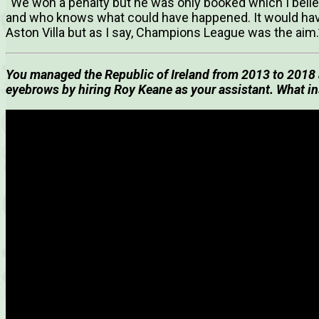
“We won a penalty but he was only booked which I beli
and who knows what could have happened. It would hav
Aston Villa but as I say, Champions League was the aim.
You managed the Republic of Ireland from 2013 to 2018 a
eyebrows by hiring Roy Keane as your assistant. What in