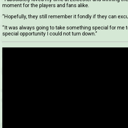
moment for the players and fans alike.
“Hopefully, they still remember it fondly if they can ex
“It was always going to take something special for me t
special opportunity I could not turn down.”