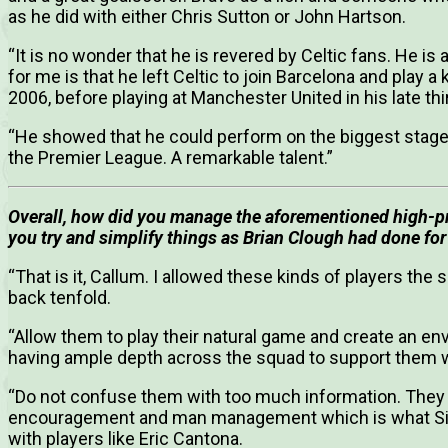
as he did with either Chris Sutton or John Hartson.
“It is no wonder that he is revered by Celtic fans. He is
for me is that he left Celtic to join Barcelona and play 
2006, before playing at Manchester United in his late thir
“He showed that he could perform on the biggest stages 
the Premier League. A remarkable talent.”
Overall, how did you manage the aforementioned high-prof
you try and simplify things as Brian Clough had done for
“That is it, Callum. I allowed these kinds of players the 
back tenfold.
“Allow them to play their natural game and create an e
having ample depth across the squad to support them wh
“Do not confuse them with too much information. They 
encouragement and man management which is what Sir 
with players like Eric Cantona.