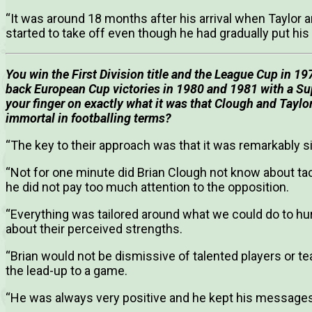
“It was around 18 months after his arrival when Taylor ar
started to take off even though he had gradually put his 
You win the First Division title and the League Cup in 19
back European Cup victories in 1980 and 1981 with a Su
your finger on exactly what it was that Clough and Taylo
immortal in footballing terms?
“The key to their approach was that it was remarkably s
“Not for one minute did Brian Clough not know about tac
he did not pay too much attention to the opposition.
“Everything was tailored around what we could do to hur
about their perceived strengths.
“Brian would not be dismissive of talented players or 
the lead-up to a game.
“He was always very positive and he kept his messages 