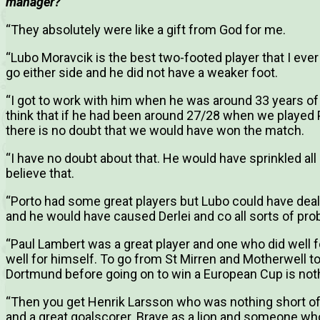
manager?
“They absolutely were like a gift from God for me.
“Lubo Moravcik is the best two-footed player that I eve
go either side and he did not have a weaker foot.
“I got to work with him when he was around 33 years of 
think that if he had been around 27/28 when we played Po
there is no doubt that we would have won the match.
“I have no doubt about that. He would have sprinkled all 
believe that.
“Porto had some great players but Lubo could have deal
and he would have caused Derlei and co all sorts of pro
“Paul Lambert was a great player and one who did well fo
well for himself. To go from St Mirren and Motherwell t
Dortmund before going on to win a European Cup is noth
“Then you get Henrik Larsson who was nothing short of s
and a great goalscorer. Brave as a lion and someone who