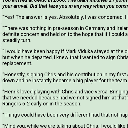
your arrival.
Did that faze you in any way when you cons
“Yes! The answer is yes. Absolutely, I was concerned. I 
“There was nothing in pre-season in Germany and Irelan
definite concern and held on to the hope that if I could 
steadily turn.
“I would have been happy if Mark Viduka stayed at the 
but when he departed, I knew that I wanted to sign Chri
replacement.
“Honestly, signing Chris and his contribution in my fir
down and he instantly became a big player for the team a
“Henrik loved playing with Chris and vice versa. Bringing 
that we needed because had we not signed him at that
Rangers 6-2 early on in the season.
“Things could have been very different had that not ha
“Mind you, while we are talking about Chris, I would like