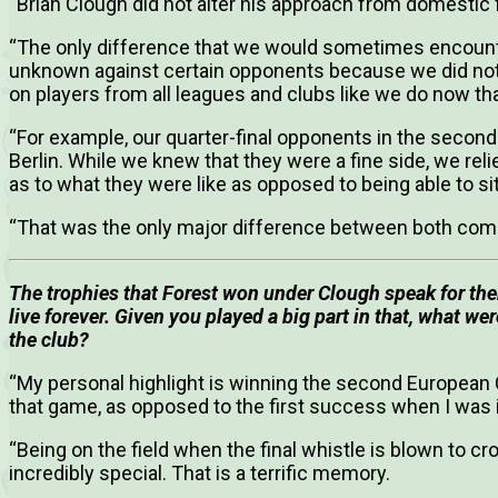
“Brian Clough did not alter his approach from domestic 
“The only difference that we would sometimes encounte
unknown against certain opponents because we did not 
on players from all leagues and clubs like we do now th
“For example, our quarter-final opponents in the sec
Berlin. While we knew that they were a fine side, we re
as to what they were like as opposed to being able to si
“That was the only major difference between both comp
The trophies that Forest won under Clough speak for the
live forever.
Given you played a big part in that, what wer
the club?
“My personal highlight is winning the second European C
that game, as opposed to the first success when I was 
“Being on the field when the final whistle is blown to 
incredibly special. That is a terrific memory.