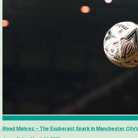
Algeria
Riyad Mahrez – The Exuberant Spark In Manchester City’