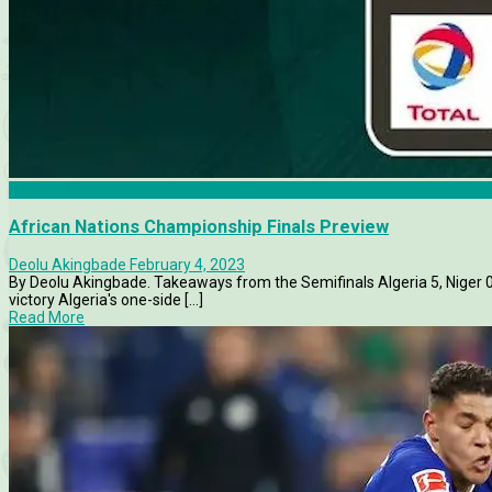
African Nations Championship
African Nations Championship Finals Preview
Deolu Akingbade
February 4, 2023
By Deolu Akingbade. Takeaways from the Semifinals Algeria 5, Niger 0
victory Algeria's one-side [...]
Read More