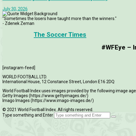
July 30, 2026
"Sometimes the losers have taught more than the winners."
- Zdenek Zeman
The Soccer Times
#WFEye – Im
[instagram-feed]
WORLD FOOTBALL LTD.
International House, 12 Constance Street, London E16 2DQ
World Football Index uses images provided by the following image age
Getty Images (https://www.gettyimages.de/)
Imago Images (https://www.imago-images.de/)
© 2021 World Football Index. All rights reserved.
Type something and Enter