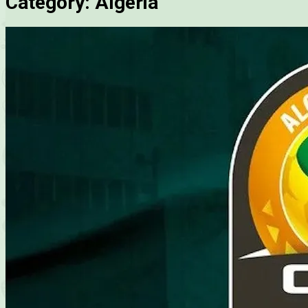
Category:
Algeria