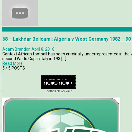
Algeria
68 – Lakhdar Belloumi: Algeria v West Germany 1982 – 90
Adam Brandon
April 8, 2018
Context African football has been criminally underrepresented in the 
second World Cup in Italy in 193 [...]
Read More
5
/ 5 POSTS
Football News 24/7