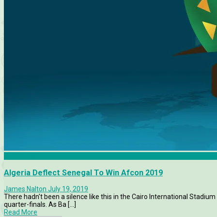
AFCON 2019
Algeria Deflect Senegal To Win Afcon 2019
James Nalton
July 19, 2019
There hadn't been a silence like this in the Cairo International Stadiu
quarter-finals. As Ba [...]
Read More