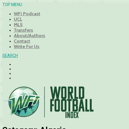
TOP MENU
WFi Podcast
UCL
MLS
Transfers
About/Authors
Contact
Write For Us
SEARCH