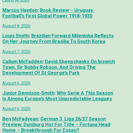
Latest Articles
Marcus Haydon
:
Book Review – Uruguay:
Football’s First Global Power 1918-1930
August 8, 2026
Louis Smith
:
Brazilian Forward Mileninha Reflects
On Her Journey From Brasilia To South Korea
August 7, 2026
Callum McFadden
:
David Sheepshanks On Ipswich
Town, Sir Bobby Robson, And Driving The
Development Of St George’s Park
August 6, 2026
Junior Dennison-Smith
:
Why Serie A This Season
Is Among Europe’s Most Unpredictable Leagues
August 6, 2026
Ben McFadyean
:
German 3. Liga 26/27 Season
Preview: Duisburg Hot For Title – Fortuna Head
Home – Breakthrough For Essen?