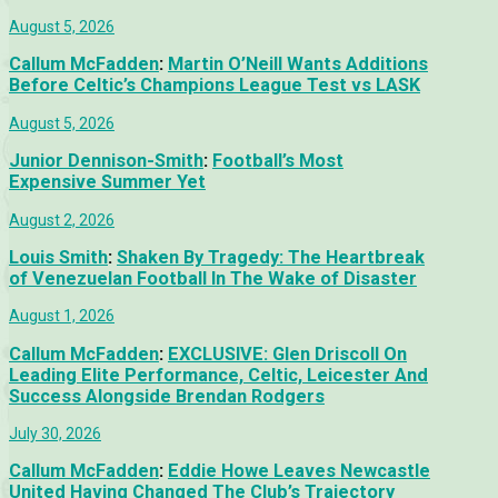
August 5, 2026
Callum McFadden
:
Martin O’Neill Wants Additions
Before Celtic’s Champions League Test vs LASK
August 5, 2026
Junior Dennison-Smith
:
Football’s Most
Expensive Summer Yet
August 2, 2026
Louis Smith
:
Shaken By Tragedy: The Heartbreak
of Venezuelan Football In The Wake of Disaster
August 1, 2026
Callum McFadden
:
EXCLUSIVE: Glen Driscoll On
Leading Elite Performance, Celtic, Leicester And
Success Alongside Brendan Rodgers
July 30, 2026
Callum McFadden
:
Eddie Howe Leaves Newcastle
United Having Changed The Club’s Trajectory