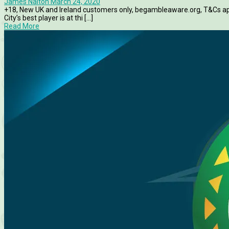
James Nalton
March 24, 2020
+18, New UK and Ireland customers only, begambleaware.org, T&Cs a
City’s best player is at thi [...]
Read More