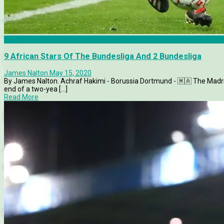
Algeria
9 African Stars Of The Bundesliga And 2 Bundesliga
James Nalton
May 15, 2020
By James Nalton. Achraf Hakimi - Borussia Dortmund - 🇲🇦 The Madri
end of a two-yea [...]
Read More