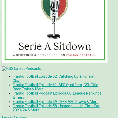
Latest Podcasts
Frantic Football Episode 62: Catching Up & Format
Chat
Frantic Football Episode 61: AFC Qualifiers, CSL Title
Race Twist & More
Frantic Football Podcast Episode 60: League Rankings
& Tiers
Frantic Football Episode 59: RFEF, AFC Draws & More
Frantic Football Episode 58: Unstoppable KÍ, Time For
2023/24 & More