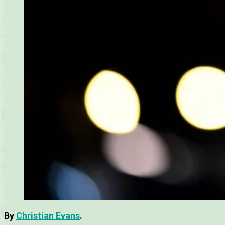
By
Christian Evans
.