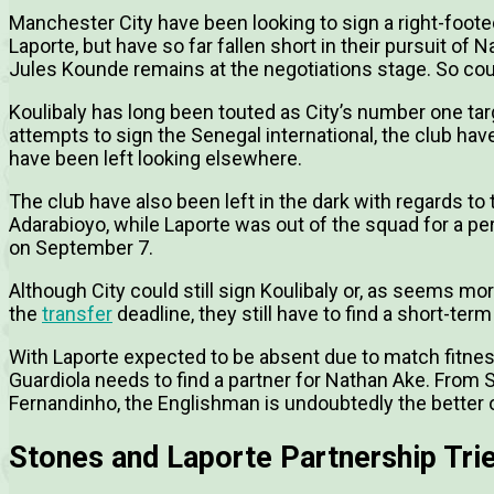
Manchester City have been looking to sign a right-foote
Laporte, but have so far fallen short in their pursuit of Na
Jules Kounde remains at the negotiations stage. So cou
Koulibaly has long been touted as City’s number one tar
attempts to sign the Senegal international, the club hav
have been left looking elsewhere.
The club have also been left in the dark with regards to 
Adarabioyo, while Laporte was out of the squad for a per
on September 7.
Although City could still sign Koulibaly or, as seems mor
the
transfer
deadline, they still have to find a short-term
With Laporte expected to be absent due to match fitnes
Guardiola needs to find a partner for Nathan Ake. From
Fernandinho, the Englishman is undoubtedly the better 
Stones and Laporte Partnership Tri