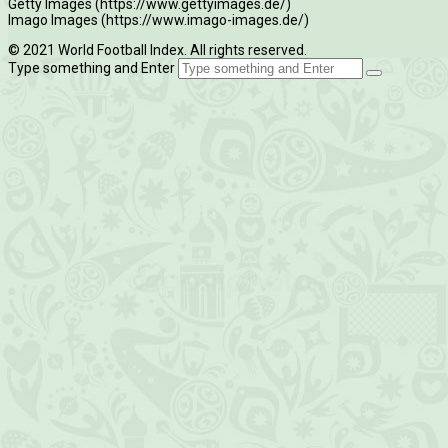
Getty Images (https://www.gettyimages.de/)
Imago Images (https://www.imago-images.de/)
© 2021 World Football Index. All rights reserved.
Type something and Enter