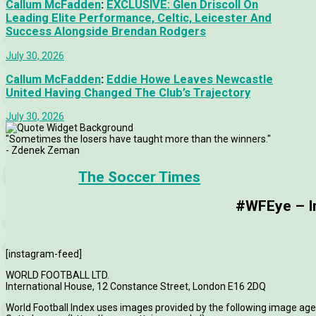
Callum McFadden
:
EXCLUSIVE: Glen Driscoll On
Leading Elite Performance, Celtic, Leicester And
Success Alongside Brendan Rodgers
July 30, 2026
Callum McFadden
:
Eddie Howe Leaves Newcastle
United Having Changed The Club’s Trajectory
July 30, 2026
"Sometimes the losers have taught more than the winners."
- Zdenek Zeman
The Soccer Times
#WFEye – Im
[instagram-feed]
WORLD FOOTBALL LTD.
International House, 12 Constance Street, London E16 2DQ
World Football Index uses images provided by the following image age