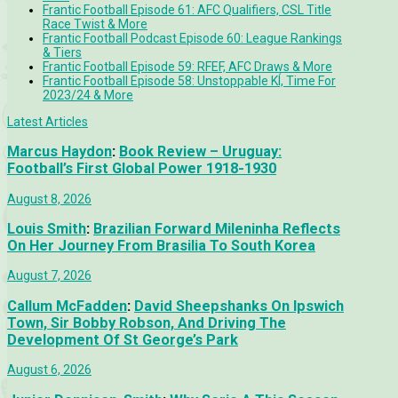
Frantic Football Episode 61: AFC Qualifiers, CSL Title
Race Twist & More
Frantic Football Podcast Episode 60: League Rankings
& Tiers
Frantic Football Episode 59: RFEF, AFC Draws & More
Frantic Football Episode 58: Unstoppable KÍ, Time For
2023/24 & More
Latest Articles
Marcus Haydon
:
Book Review – Uruguay:
Football’s First Global Power 1918-1930
August 8, 2026
Louis Smith
:
Brazilian Forward Mileninha Reflects
On Her Journey From Brasilia To South Korea
August 7, 2026
Callum McFadden
:
David Sheepshanks On Ipswich
Town, Sir Bobby Robson, And Driving The
Development Of St George’s Park
August 6, 2026