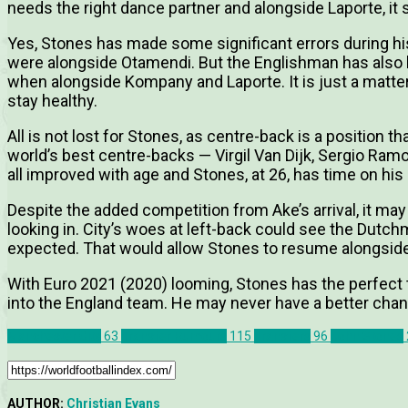
needs the right dance partner and alongside Laporte, it
Yes, Stones has made some significant errors during his
were alongside Otamendi. But the Englishman has also b
when alongside Kompany and Laporte. It is just a matte
stay healthy.
All is not lost for Stones, as centre-back is a position th
world’s best centre-backs — Virgil Van Dijk, Sergio R
all improved with age and Stones, at 26, has time on his 
Despite the added competition from Ake’s arrival, it ma
looking in. City’s woes at left-back could see the Dutc
expected. That would allow Stones to resume alongside
With Euro 2021 (2020) looming, Stones has the perfect t
into the England team. He may never have a better chan
Manchester City
63
Transfer Rumours
115
Transfers
96
John Stones
AUTHOR:
Christian Evans