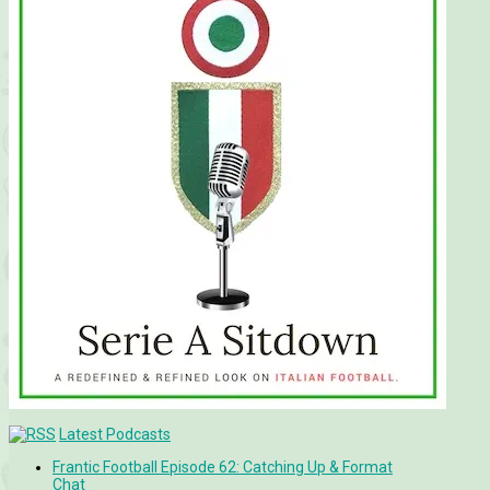
Latest Podcasts
Frantic Football Episode 62: Catching Up & Format
Chat