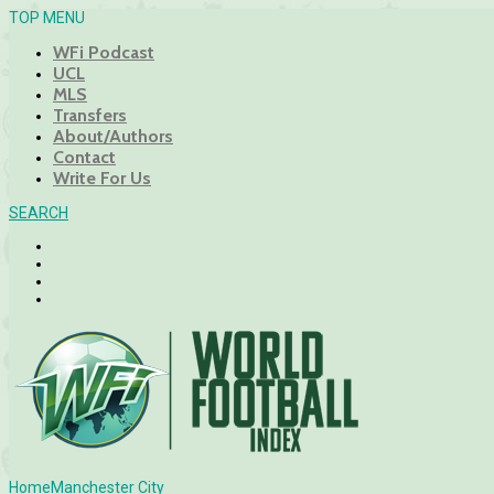
TOP MENU
WFi Podcast
UCL
MLS
Transfers
About/Authors
Contact
Write For Us
SEARCH
Home
Manchester City