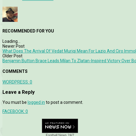
RECOMMENDED FOR YOU
Loading...
Newer Post
What Does The Arrival Of Vedat Muriqi Mean For Lazio And Ciro Immo
Older Post
Benjamin Button Brace Leads Milan To Zlatan-Inspired Victory Over B
COMMENTS
WORDPRESS:
0
Leave a Reply
You must be
logged in
to post a comment.
FACEBOOK:
0
Football News 24/7