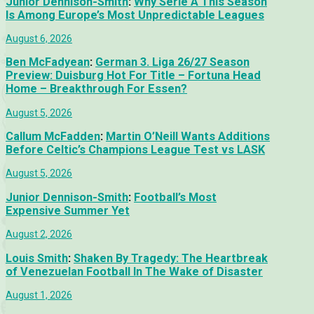
Junior Dennison-Smith
:
Why Serie A This Season
Is Among Europe’s Most Unpredictable Leagues
August 6, 2026
Ben McFadyean
:
German 3. Liga 26/27 Season
Preview: Duisburg Hot For Title – Fortuna Head
Home – Breakthrough For Essen?
August 5, 2026
Callum McFadden
:
Martin O’Neill Wants Additions
Before Celtic’s Champions League Test vs LASK
August 5, 2026
Junior Dennison-Smith
:
Football’s Most
Expensive Summer Yet
August 2, 2026
Louis Smith
:
Shaken By Tragedy: The Heartbreak
of Venezuelan Football In The Wake of Disaster
August 1, 2026