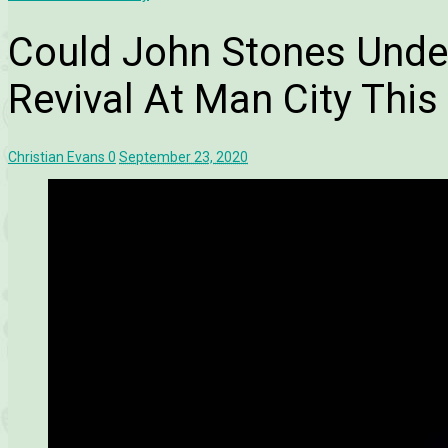
Could John Stones Unde
Revival At Man City Thi
Christian Evans
0
September 23, 2020