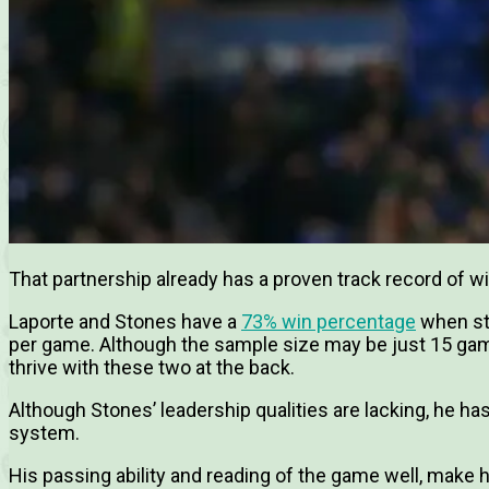
That partnership already has a proven track record of w
Laporte and Stones have a
73% win percentage
when st
per game. Although the sample size may be just 15 game
thrive with these two at the back.
Although Stones’ leadership qualities are lacking, he has 
system.
His passing ability and reading of the game well, make hi