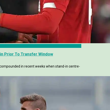
in Prior To Transfer Window
er compounded in recent weeks when stand-in centre-