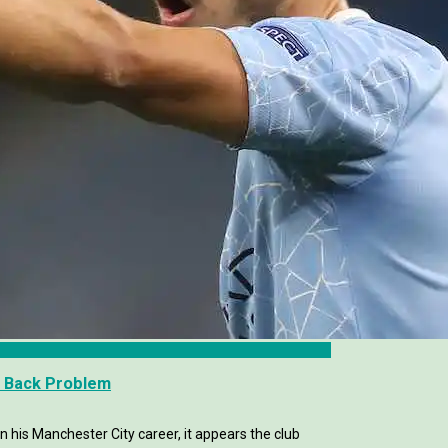
e Back Problem
in his Manchester City career, it appears the club