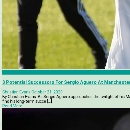
Manchester City
3 Potential Successors For Sergio Aguero At Manchester
Christian Evans
October 21, 2020
By Christian Evans. As Sergio Aguero approaches the twilight of his Man
find his long-term succe [...]
Read More