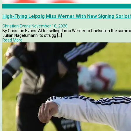
Bundesliga
High-Flying Leipzig Miss Werner With New Signing Sorlot
Christian Evans
November 10, 2020
By Christian Evans. After selling Timo Werner to Chelsea in the sum
Julian Nagelsmann, to strugg [...]
Read More