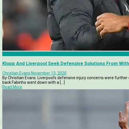
Liverpool
Klopp And Liverpool Seek Defensive Solutions From With
Christian Evans
November 13, 2020
By Christian Evans. Liverpool’s defensive injury concerns were furth
back Fabinho went down with a [...]
Read More