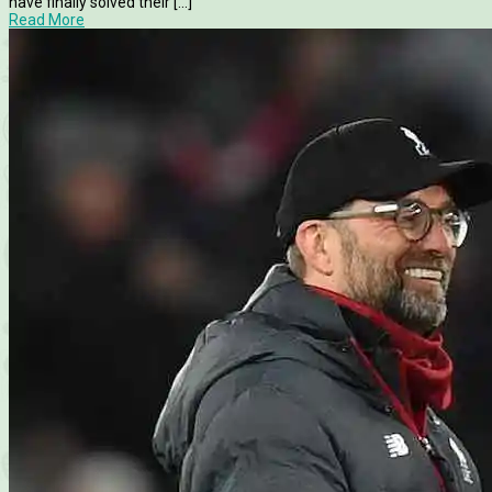
have finally solved their [...]
Read More