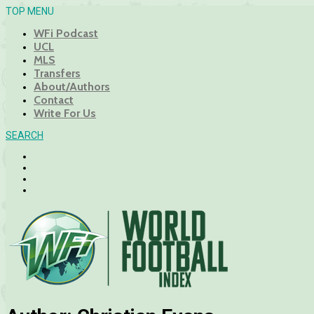
TOP MENU
WFi Podcast
UCL
MLS
Transfers
About/Authors
Contact
Write For Us
SEARCH