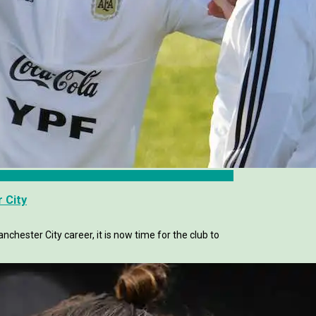
 City
chester City career, it is now time for the club to