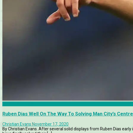
Manchester City
Ruben Dias Well On The Way To Solving Man City’s Centr
Christian Evans
November 17, 2020
By Christian Evans. After several solid displays from Ruben Dias early 