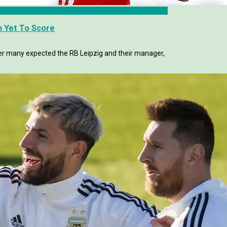
h Yet To Score
mer many expected the RB Leipzig and their manager,