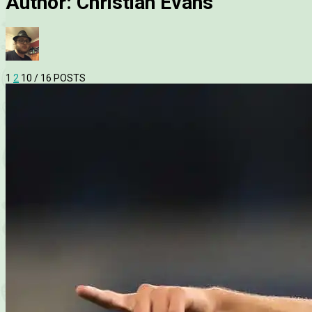
Author:
Christian Evans
1
2
10
/ 16 POSTS