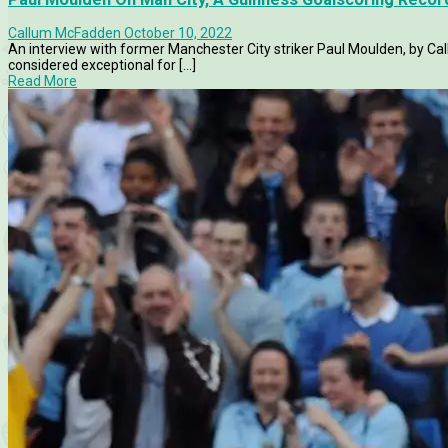
Callum McFadden
October 10, 2022
An interview with former Manchester City striker Paul Moulden, by Ca
considered exceptional for [...]
Read More