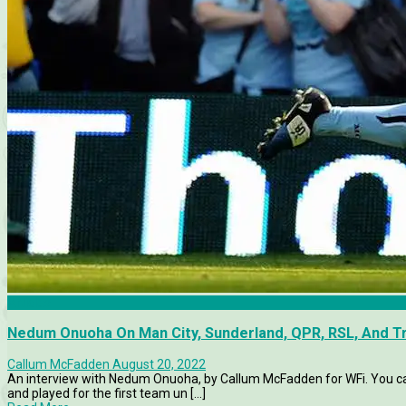
Articles
Nedum Onuoha On Man City, Sunderland, QPR, RSL, And 
Callum McFadden
August 20, 2022
An interview with Nedum Onuoha, by Callum McFadden for WFi. You c
and played for the first team un [...]