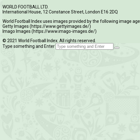
WORLD FOOTBALL LTD.
International House, 12 Constance Street, London E16 2DQ
World Football Index uses images provided by the following image age
Getty Images (https://www.gettyimages.de/)
Imago Images (https://www.imago-images.de/)
© 2021 World Football Index. All rights reserved.
Type something and Enter