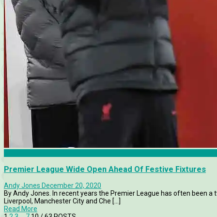
Chelsea
Premier League Wide Open Ahead Of Festive Fixtures
Andy Jones
December 20, 2020
By Andy Jones. In recent years the Premier League has often been a tw
Liverpool, Manchester City and Che [...]
Read More
1
2
3
…
7
10
/ 63 POSTS