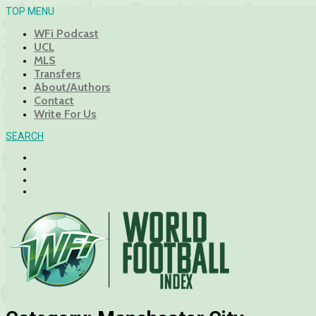
TOP MENU
WFi Podcast
UCL
MLS
Transfers
About/Authors
Contact
Write For Us
SEARCH