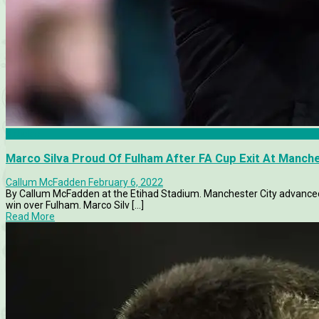
Articles
Marco Silva Proud Of Fulham After FA Cup Exit At Manche
Callum McFadden
February 6, 2022
By Callum McFadden at the Etihad Stadium. Manchester City advanced 
win over Fulham. Marco Silv [...]
Read More