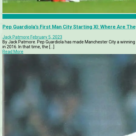
Articles
Pep Guardiola’s First Man City Starting XI: Where Are Th
Jack Patmore
February 5, 2023
By Jack Patmore. Pep Guardiola has made Manchester City a winning m
in 2016. In that time, the [...]
Read More