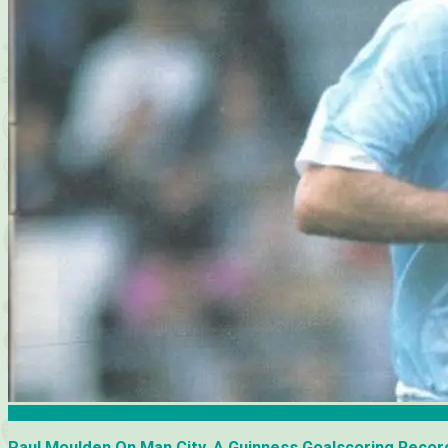
Articles
Paul Moulden On Man City, A Guinness Goalscoring Record 