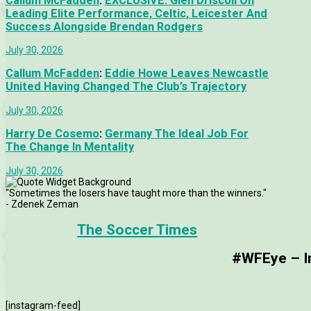
Callum McFadden
:
EXCLUSIVE: Glen Driscoll On
Leading Elite Performance, Celtic, Leicester And
Success Alongside Brendan Rodgers
July 30, 2026
Callum McFadden
:
Eddie Howe Leaves Newcastle
United Having Changed The Club’s Trajectory
July 30, 2026
Harry De Cosemo
:
Germany The Ideal Job For
The Change In Mentality
July 30, 2026
"Sometimes the losers have taught more than the winners."
- Zdenek Zeman
The Soccer Times
#WFEye – Im
[instagram-feed]