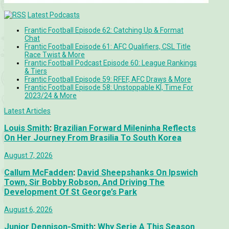
Latest Podcasts
Frantic Football Episode 62: Catching Up & Format
Chat
Frantic Football Episode 61: AFC Qualifiers, CSL Title
Race Twist & More
Frantic Football Podcast Episode 60: League Rankings
& Tiers
Frantic Football Episode 59: RFEF, AFC Draws & More
Frantic Football Episode 58: Unstoppable KÍ, Time For
2023/24 & More
Latest Articles
Louis Smith
:
Brazilian Forward Mileninha Reflects
On Her Journey From Brasilia To South Korea
August 7, 2026
Callum McFadden
:
David Sheepshanks On Ipswich
Town, Sir Bobby Robson, And Driving The
Development Of St George’s Park
August 6, 2026
Junior Dennison-Smith
:
Why Serie A This Season