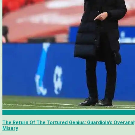
Champions League 2020-21
The Return Of The Tortured Genius: Guardiola’s Overana
Misery