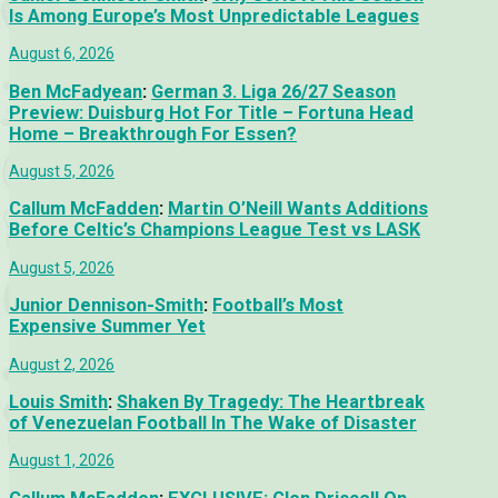
Is Among Europe’s Most Unpredictable Leagues
August 6, 2026
Ben McFadyean
:
German 3. Liga 26/27 Season
Preview: Duisburg Hot For Title – Fortuna Head
Home – Breakthrough For Essen?
August 5, 2026
Callum McFadden
:
Martin O’Neill Wants Additions
Before Celtic’s Champions League Test vs LASK
August 5, 2026
Junior Dennison-Smith
:
Football’s Most
Expensive Summer Yet
August 2, 2026
Louis Smith
:
Shaken By Tragedy: The Heartbreak
of Venezuelan Football In The Wake of Disaster
August 1, 2026