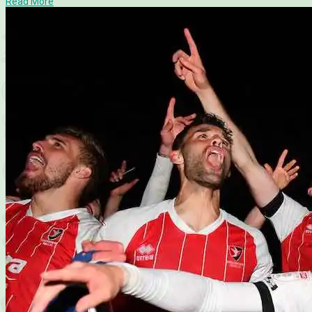
Read More