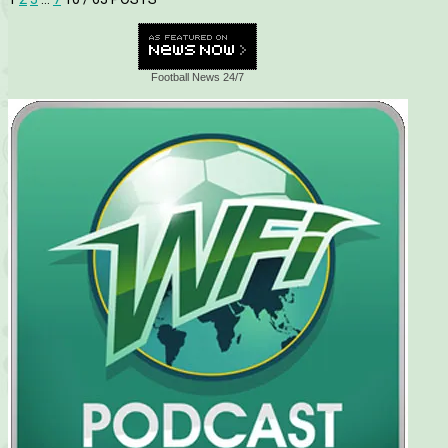
Football News 24/7