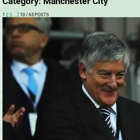
Category:
Manchester City
1
2
3
…
7
10
/ 63 POSTS