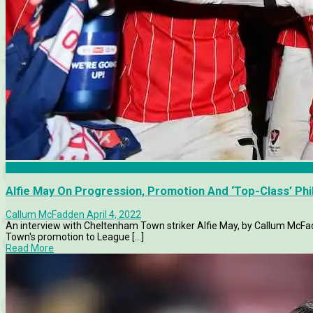
Articles
Alfie May On Progression, Promotion And ‘Top-Class’ Phi
Callum McFadden
April 4, 2022
An interview with Cheltenham Town striker Alfie May, by Callum McFad
Town's promotion to League [...]
Read More