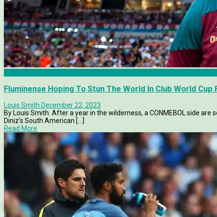
Articles
Fluminense Hoping To Stun The World In Club World Cup F
Louis Smith
December 22, 2023
By Louis Smith. After a year in the wilderness, a CONMEBOL side are se
Diniz's South American [...]
Read More