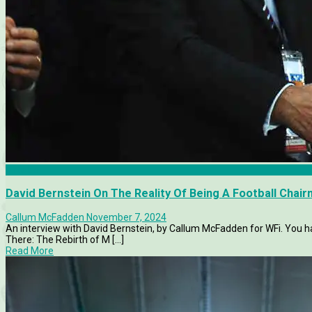
Articles
David Bernstein On The Reality Of Being A Football Chai
Callum McFadden
November 7, 2024
An interview with David Bernstein, by Callum McFadden for WFi. You ha
There: The Rebirth of M [...]
Read More