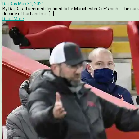
Raj Das
May 31, 2021
By Raj Das. It seemed destined to be Manchester City’s night. The narra
decade of hurt and mis [...]
Read More