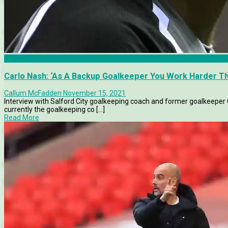
Articles
Carlo Nash: ‘As A Backup Goalkeeper You Work Harder Th
Callum McFadden
November 15, 2021
Interview with Salford City goalkeeping coach and former goalkeeper
currently the goalkeeping co [...]
Read More