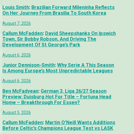
Louis Smith
:
Brazilian Forward Mileninha Reflects
On Her Journey From Brasilia To South Korea
August 7, 2026
Callum McFadden
:
David Sheepshanks On Ipswich
Town, Sir Bobby Robson, And Driving The
Development Of St George’s Park
August 6, 2026
Junior Dennison-Smith
:
Why Serie A This Season
Is Among Europe’s Most Unpredictable Leagues
August 6, 2026
Ben McFadyean
:
German 3. Liga 26/27 Season
Preview: Duisburg Hot For Title – Fortuna Head
Home – Breakthrough For Essen?
August 5, 2026
Callum McFadden
:
Martin O’Neill Wants Additions
Before Celtic’s Champions League Test vs LASK