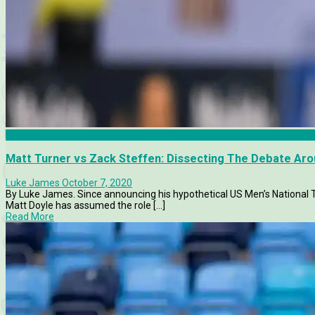
Analysis
Matt Turner vs Zack Steffen: Dissecting The Debate A
Luke James
October 7, 2020
By Luke James. Since announcing his hypothetical US Men’s National
Matt Doyle has assumed the role [...]
Read More