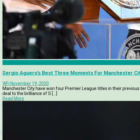
Manchester City
Sergio Aguero’s Best Three Moments For Manchester Ci
WFi
November 19, 2020
Manchester City have won four Premier League titles in their previous
deal to the brilliance of S [...]
Read More