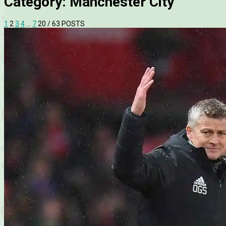
Category:
Manchester City
1
2
3
4
…
7
20
/ 63 POSTS