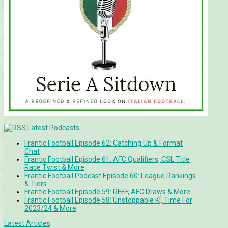
Latest Podcasts
Frantic Football Episode 62: Catching Up & Format
Chat
Frantic Football Episode 61: AFC Qualifiers, CSL Title
Race Twist & More
Frantic Football Podcast Episode 60: League Rankings
& Tiers
Frantic Football Episode 59: RFEF, AFC Draws & More
Frantic Football Episode 58: Unstoppable KÍ, Time For
2023/24 & More
Latest Articles