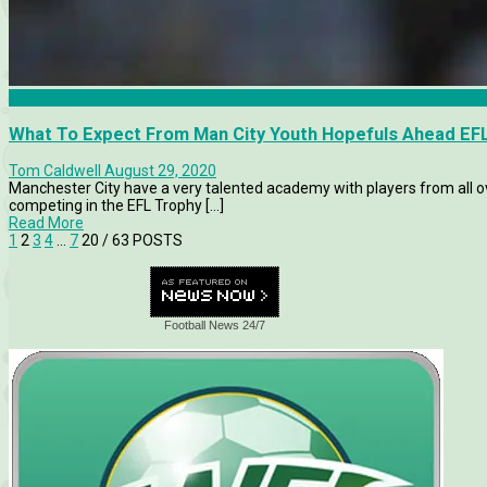
FA Trophy
What To Expect From Man City Youth Hopefuls Ahead EF
Tom Caldwell
August 29, 2020
Manchester City have a very talented academy with players from all ove
competing in the EFL Trophy [...]
Read More
1
2
3
4
…
7
20
/ 63 POSTS
Football News 24/7