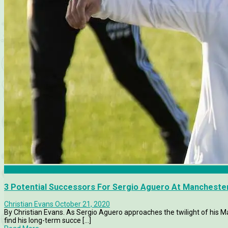
Manchester City
3 Potential Successors For Sergio Aguero At Manchester
Christian Evans
October 21, 2020
By Christian Evans. As Sergio Aguero approaches the twilight of his Man
find his long-term succe [...]