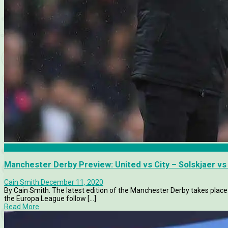
Manchester City
Manchester Derby Preview: United vs City – Solskjaer vs
Cain Smith
December 11, 2020
By Cain Smith. The latest edition of the Manchester Derby takes place
the Europa League follow [...]
Read More