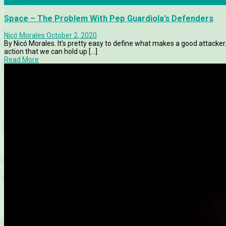
Analysis
Space – The Problem With Pep Guardiola’s Defenders
Nicó Morales
October 2, 2020
By Nicó Morales. It’s pretty easy to define what makes a good attacke
action that we can hold up [...]
Read More