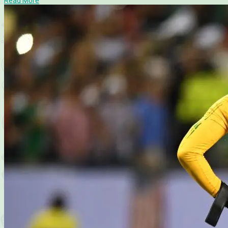
Read More