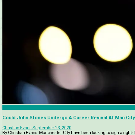
Manchester City
Could John Stones Undergo A Career Revival At Man Cit
Christian Evans
September 23, 2020
By Christian Evans. Manchester City have been looking to sign a right