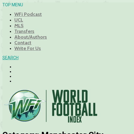
TOP MENU
WFi Podcast
UCL
MLS
Transfers
About/Authors
Contact
Write For Us
SEARCH