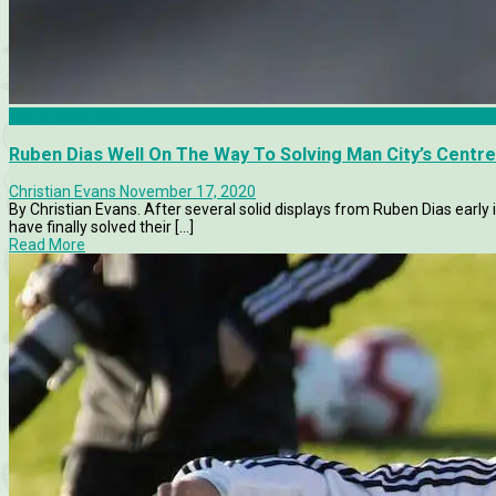
Manchester City
Ruben Dias Well On The Way To Solving Man City’s Centr
Christian Evans
November 17, 2020
By Christian Evans. After several solid displays from Ruben Dias early 
have finally solved their [...]
Read More