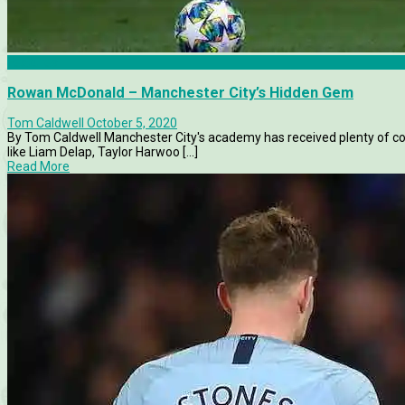
Features
Rowan McDonald – Manchester City’s Hidden Gem
Tom Caldwell
October 5, 2020
By Tom Caldwell Manchester City's academy has received plenty of co
like Liam Delap, Taylor Harwoo [...]
Read More