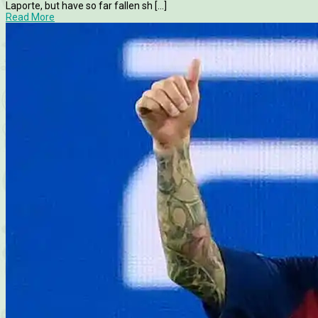
Laporte, but have so far fallen sh [...]
Read More