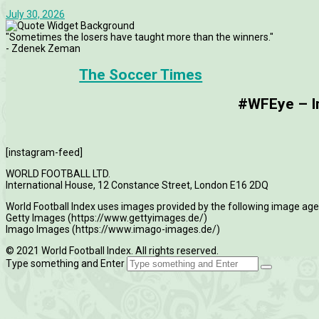
July 30, 2026
"Sometimes the losers have taught more than the winners."
- Zdenek Zeman
The Soccer Times
#WFEye – Im
[instagram-feed]
WORLD FOOTBALL LTD.
International House, 12 Constance Street, London E16 2DQ
World Football Index uses images provided by the following image age
Getty Images (https://www.gettyimages.de/)
Imago Images (https://www.imago-images.de/)
© 2021 World Football Index. All rights reserved.
Type something and Enter