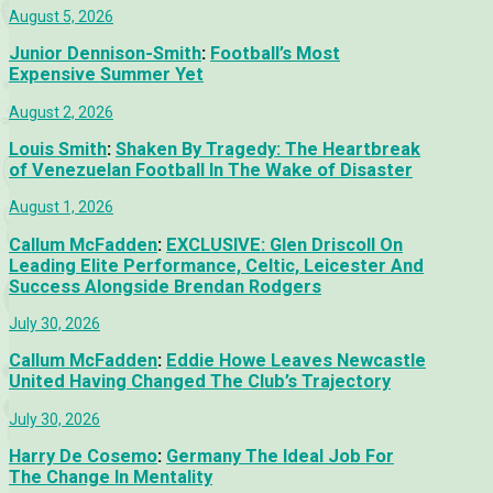
August 5, 2026
Junior Dennison-Smith
:
Football’s Most
Expensive Summer Yet
August 2, 2026
Louis Smith
:
Shaken By Tragedy: The Heartbreak
of Venezuelan Football In The Wake of Disaster
August 1, 2026
Callum McFadden
:
EXCLUSIVE: Glen Driscoll On
Leading Elite Performance, Celtic, Leicester And
Success Alongside Brendan Rodgers
July 30, 2026
Callum McFadden
:
Eddie Howe Leaves Newcastle
United Having Changed The Club’s Trajectory
July 30, 2026
Harry De Cosemo
:
Germany The Ideal Job For
The Change In Mentality