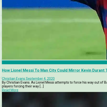
Barcelona
How Lionel Messi To Man City Could Mirror Kevin Durant 
Christian Evans
September 4, 2020
By Christian Evans. As Lionel Messi attempts to force his way out of Ba
players forcing their way [...]
Read More