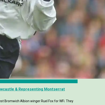
ewcastle & Representing Montserrat
t Bromwich Albion winger Ruel Fox for WFi. They