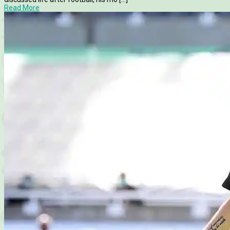
Read More