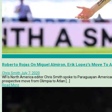
Atlanta United
Roberto Rojas On Miguel Almiron, Erik Lopez’s Move To 
Chris Smith
July 7, 2020
WFi's North America editor Chris Smith spoke to Paraguayan-American 
prospective move from Olimpia to Atlan [...]
Read More