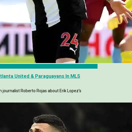
Atlanta United & Paraguayans In MLS
journalist Roberto Rojas about Erik Lopez's