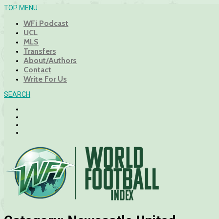
TOP MENU
WFi Podcast
UCL
MLS
Transfers
About/Authors
Contact
Write For Us
SEARCH