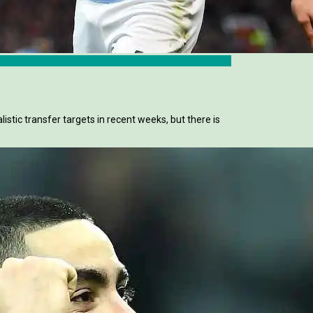
stic transfer targets in recent weeks, but there is