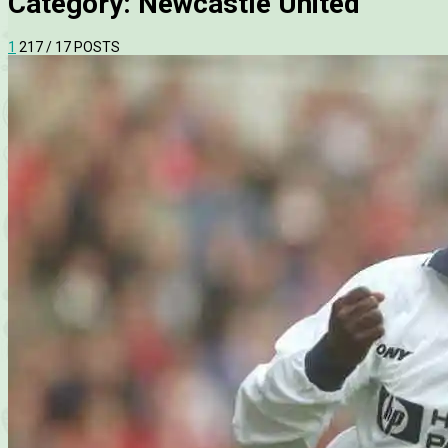
Category:
Newcastle United
1
2
17
/ 17 POSTS