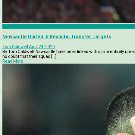
Newcastle United
Newcastle United: 5 Realistic Transfer Targets
Tom Caldwell
April 24, 2020
By Tom Caldwell. Newcastle have been linked with some entirely unreali
no doubt that their squad [...]
Read More