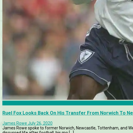
Features
Ruel Fox Looks Back On His Transfer From Norwich To N
James Rowe
July 26, 2020
James Rowe spoke to former Norwich, Newcastle, Tottenham, and Wes
discussed life after football, his mo [...]