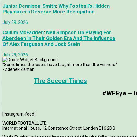
Junior Dennison-Smith
:
Why Football’s Hidden
Playmakers Deserve More Recognition
July 29, 2026
Callum McFadden
:
Neil Simpson On Playing For
Aberdeen In Their Golden Era And The Influence
Of Alex Ferguson And Jock Stein
July 29, 2026
"Sometimes the losers have taught more than the winners."
- Zdenek Zeman
The Soccer Times
#WFEye – Im
[instagram-feed]
WORLD FOOTBALL LTD.
International House, 12 Constance Street, London E16 2DQ