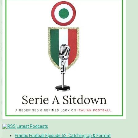
Latest Podcasts
Frantic Football Episode 62: Catching Up & Format