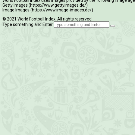
World Football Index uses images provided by the following image age
Getty Images (https://www.gettyimages.de/)
Imago Images (https://www.imago-images.de/)
© 2021 World Football Index. All rights reserved.
Type something and Enter