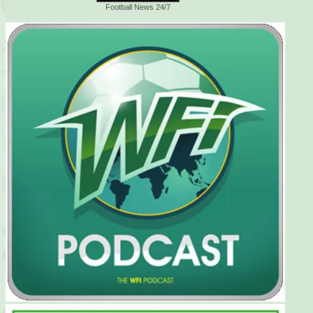
Football News 24/7