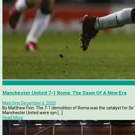
Champions League 2006-07
Manchester United 7-1 Roma: The Dawn Of A New Era
Matt Finn
December 6, 2020
By Matthew Finn. The 7-1 demolition of Roma was the catalyst for Sir
Manchester United were syn [...]
Read More