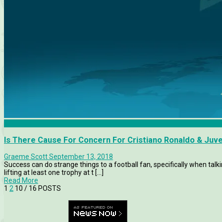
Features
Is There Cause For Concern For Cristiano Ronaldo & Juv
Graeme Scott
September 13, 2018
Success can do strange things to a football fan, specifically when ta
lifting at least one trophy at t [...]
Read More
1
2
10
/ 16 POSTS