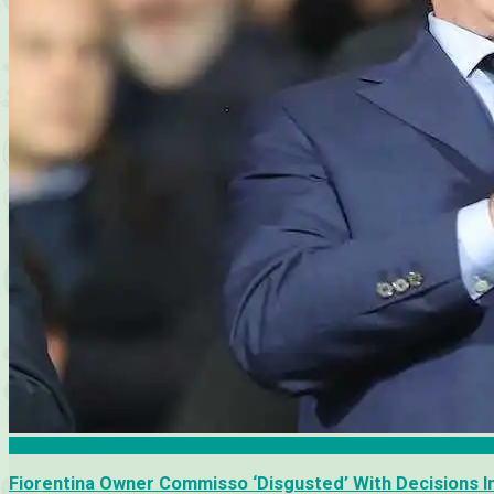
Fiorentina
Fiorentina Owner Commisso ‘Disgusted’ With Decisions I