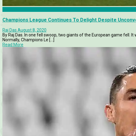
Features
Champions League Continues To Delight Despite Unconv
Raj Das
August 8, 2020
By Raj Das. In one fell swoop, two giants of the European game fell. I
Normally, Champions Le [...]
Read More