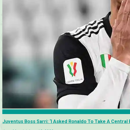
Coppa Italia
Juventus Boss Sarri: ‘I Asked Ronaldo To Take A Central 