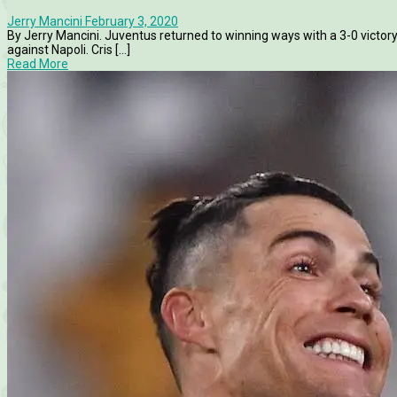
Jerry Mancini
February 3, 2020
By Jerry Mancini. Juventus returned to winning ways with a 3-0 victory
against Napoli. Cris [...]
Read More