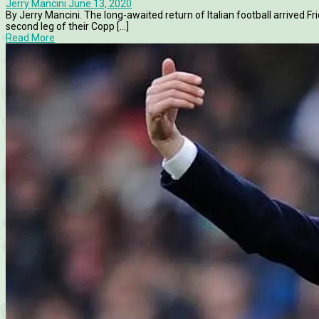
Jerry Mancini
June 13, 2020
By Jerry Mancini. The long-awaited return of Italian football arrived
second leg of their Copp [...]
Read More