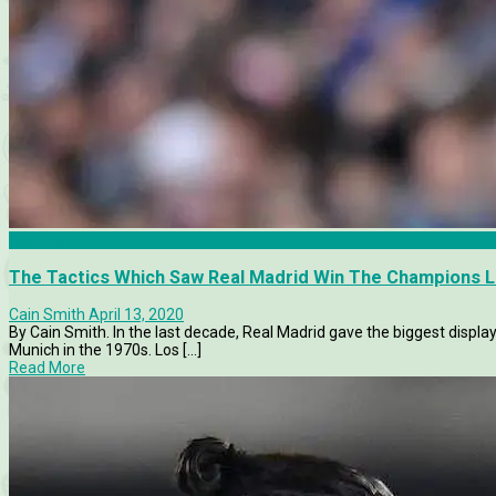
Features
The Tactics Which Saw Real Madrid Win The Champions L
Cain Smith
April 13, 2020
By Cain Smith. In the last decade, Real Madrid gave the biggest disp
Munich in the 1970s. Los [...]
Read More