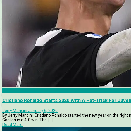
Cagliari
Cristiano Ronaldo Starts 2020 With A Hat-Trick For Juven
Jerry Mancini
January 6, 2020
By Jerry Mancini. Cristiano Ronaldo started the new year on the right 
Cagliari in a 4-0 win. The [...]
Read More