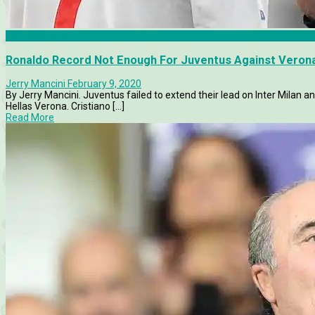
Hellas Verona
Ronaldo Record Not Enough For Juventus Against Veron
Jerry Mancini
February 9, 2020
By Jerry Mancini. Juventus failed to extend their lead on Inter Milan 
Hellas Verona. Cristiano [...]
Read More