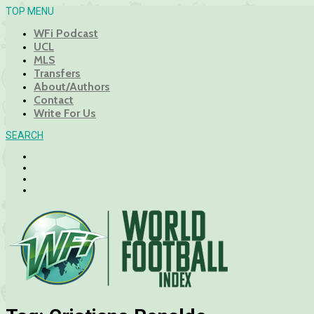
TOP MENU
WFi Podcast
UCL
MLS
Transfers
About/Authors
Contact
Write For Us
SEARCH