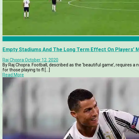
Features
Empty Stadiums And The Long Term Effect On Players’ M
Raj Chopra
October 12, 2020
By Raj Chopra. Football, described as the ‘beautiful game’, requires a 
for those playing to fl [...]
Read More