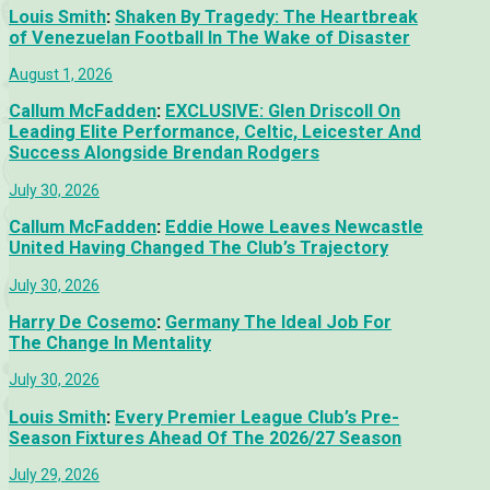
Louis Smith
:
Shaken By Tragedy: The Heartbreak
of Venezuelan Football In The Wake of Disaster
August 1, 2026
Callum McFadden
:
EXCLUSIVE: Glen Driscoll On
Leading Elite Performance, Celtic, Leicester And
Success Alongside Brendan Rodgers
July 30, 2026
Callum McFadden
:
Eddie Howe Leaves Newcastle
United Having Changed The Club’s Trajectory
July 30, 2026
Harry De Cosemo
:
Germany The Ideal Job For
The Change In Mentality
July 30, 2026
Louis Smith
:
Every Premier League Club’s Pre-
Season Fixtures Ahead Of The 2026/27 Season
July 29, 2026