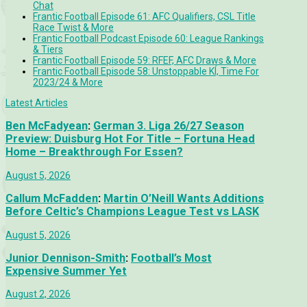
Chat
Frantic Football Episode 61: AFC Qualifiers, CSL Title
Race Twist & More
Frantic Football Podcast Episode 60: League Rankings
& Tiers
Frantic Football Episode 59: RFEF, AFC Draws & More
Frantic Football Episode 58: Unstoppable KÍ, Time For
2023/24 & More
Latest Articles
Ben McFadyean
:
German 3. Liga 26/27 Season
Preview: Duisburg Hot For Title – Fortuna Head
Home – Breakthrough For Essen?
August 5, 2026
Callum McFadden
:
Martin O’Neill Wants Additions
Before Celtic’s Champions League Test vs LASK
August 5, 2026
Junior Dennison-Smith
:
Football’s Most
Expensive Summer Yet
August 2, 2026