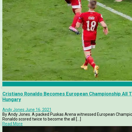
Euro 2020
Cristiano Ronaldo Becomes European Championship All T
Hungary
Andy Jones
June 16, 2021
By Andy Jones. A packed Puskas Arena witnessed European Champions
Ronaldo scored twice to become the all [...]
Read More