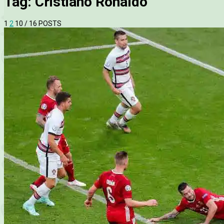
Tag:
Cristiano Ronaldo
1
2
10
/ 16 POSTS