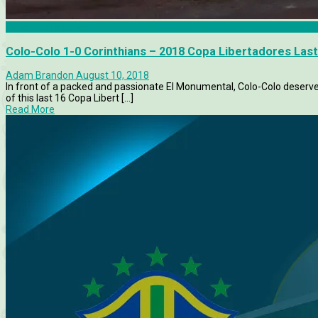
Copa Libertadores
Colo-Colo 1-0 Corinthians – 2018 Copa Libertadores Last
Adam Brandon
August 10, 2018
In front of a packed and passionate El Monumental, Colo-Colo deservedl
of this last 16 Copa Libert [...]
Read More