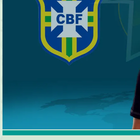
Brasileirao