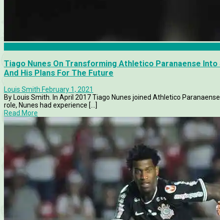
Athletico Paranaense
Tiago Nunes On Transforming Athletico Paranaense Into S
And His Plans For The Future
Louis Smith
February 1, 2021
By Louis Smith. In April 2017 Tiago Nunes joined Athletico Paranaense 
role, Nunes had experience [...]
Read More