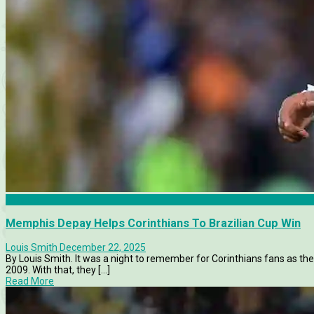
Articles
Memphis Depay Helps Corinthians To Brazilian Cup Win
Louis Smith
December 22, 2025
By Louis Smith. It was a night to remember for Corinthians fans as the s
2009. With that, they [...]
Read More