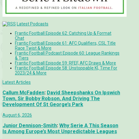
Latest Podcasts
Frantic Football Episode 62: Catching Up & Format
Chat
Frantic Football Episode 61: AFC Qualifiers, CSL Title
Race Twist & More
Frantic Football Podcast Episode 60: League Rankings
& Tiers
Frantic Football Episode 59: RFEF, AFC Draws & More
Frantic Football Episode 58: Unstoppable KÍ, Time For
2023/24 & More
Latest Articles
Callum McFadden
:
David Sheepshanks On Ipswich
Town, Sir Bobby Robson, And Driving The
Development Of St George’s Park
August 6, 2026
Junior Dennison-Smith
:
Why Serie A This Season
Is Among Europe’s Most Unpredictable Leagues