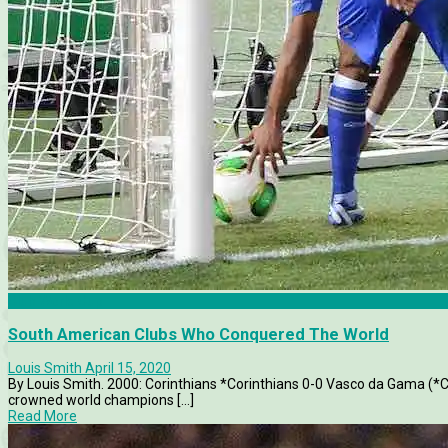
Club World Cup
South American Clubs Who Conquered The World
Louis Smith
April 15, 2020
By Louis Smith. 2000: Corinthians *Corinthians 0-0 Vasco da Gama (*C
crowned world champions [...]
Read More