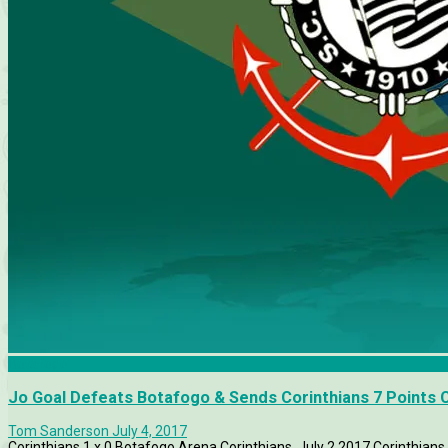
Botafogo
Jo Goal Defeats Botafogo & Sends Corinthians 7 Points 
Tom Sanderson
July 4, 2017
Corinthians 1 x 0 Botafogo Arena Corinthians, July 2 2017 Corinthians