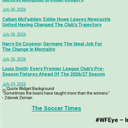
July 30, 2026
Callum McFadden
:
Eddie Howe Leaves Newcastle
United Having Changed The Club’s Trajectory
July 30, 2026
Harry De Cosemo
:
Germany The Ideal Job For
The Change In Mentality
July 30, 2026
Louis Smith
:
Every Premier League Club’s Pre-
Season Fixtures Ahead Of The 2026/27 Season
July 29, 2026
"Sometimes the losers have taught more than the winners."
- Zdenek Zeman
The Soccer Times
#WFEye – Im