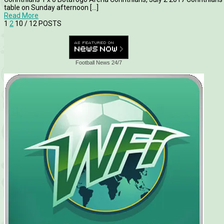
table on Sunday afternoon [...]
Read More
1
2
10
/ 12 POSTS
Football News 24/7