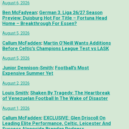
August 6, 2026
Ben McFadyean
:
German 3. Liga 26/27 Season
Preview: Duisburg Hot For Title – Fortuna Head
Home – Breakthrough For Essen?
August 5, 2026
Callum McFadden
:
Martin O’Neill Wants Additions
Before Celtic’s Champions League Test vs LASK
August 5, 2026
Junior Dennison-Smith
:
Football’s Most
Expensive Summer Yet
August 2, 2026
Louis Smith
:
Shaken By Tragedy: The Heartbreak
of Venezuelan Football In The Wake of Disaster
August 1, 2026
Callum McFadden
:
EXCLUSIVE: Glen Driscoll On
Leading Elite Performance, Celtic, Leicester And
Success Alongside Brendan Rodgers