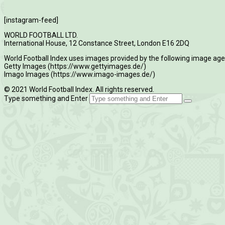
[instagram-feed]
WORLD FOOTBALL LTD.
International House, 12 Constance Street, London E16 2DQ
World Football Index uses images provided by the following image age
Getty Images (https://www.gettyimages.de/)
Imago Images (https://www.imago-images.de/)
© 2021 World Football Index. All rights reserved.
Type something and Enter