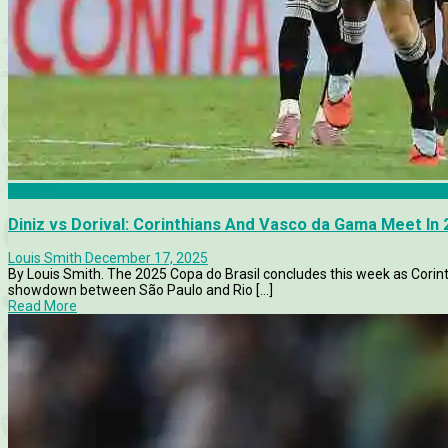
Articles
Diniz vs Dorival: Corinthians And Vasco da Gama Meet In 2
Louis Smith
December 17, 2025
By Louis Smith. The 2025 Copa do Brasil concludes this week as Corint
showdown between São Paulo and Rio [...]
Read More