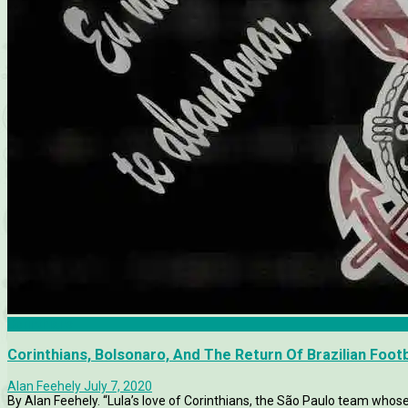
Corinthians
Corinthians, Bolsonaro, And The Return Of Brazilian Footb
Alan Feehely
July 7, 2020
By Alan Feehely. “Lula’s love of Corinthians, the São Paulo team whose s