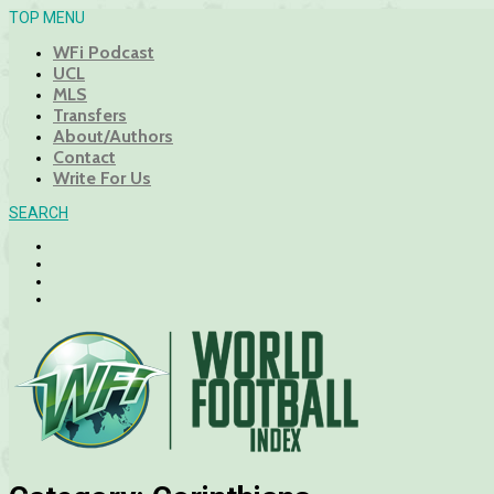
TOP MENU
WFi Podcast
UCL
MLS
Transfers
About/Authors
Contact
Write For Us
SEARCH