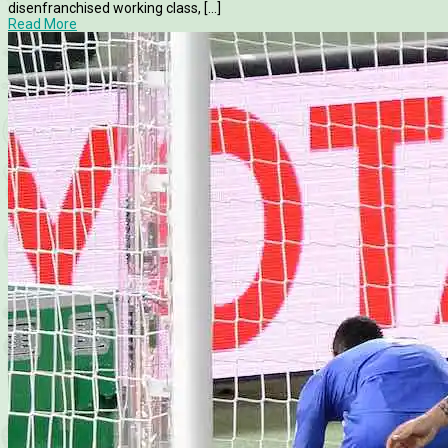
disenfranchised working class, [...]
Read More