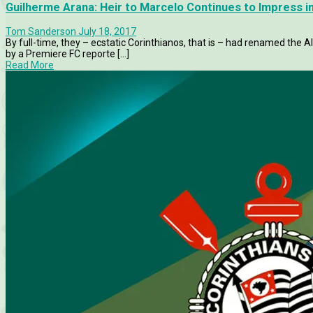
Guilherme Arana: Heir to Marcelo Continues to Impress in
Tom Sanderson
July 18, 2017
By full-time, they – ecstatic Corinthianos, that is – had renamed the A
by a Premiere FC reporte [...]
Read More