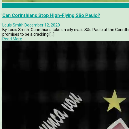
Brasileirao
Can Corinthians Stop High-Flying São Paulo?
Louis Smith
December 12, 2020
By Louis Smith. Corinthians take on city rivals São Paulo at the Corinthi
promises to be a cracking [...]
Read More