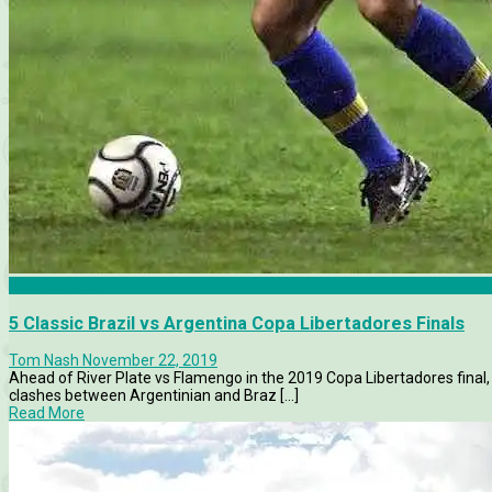
Boca Juniors
5 Classic Brazil vs Argentina Copa Libertadores Finals
Tom Nash
November 22, 2019
Ahead of River Plate vs Flamengo in the 2019 Copa Libertadores final
clashes between Argentinian and Braz [...]
Read More