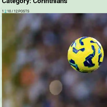
Category:
Corinthians
1
2
10
/ 12 POSTS