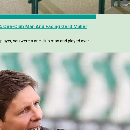
 A One-Club Man And Facing Gerd Müller
a player, you were a one-club man and played over