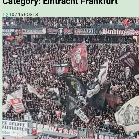
Category:
Eintracht Frankfurt
1
2
10
/ 15 POSTS