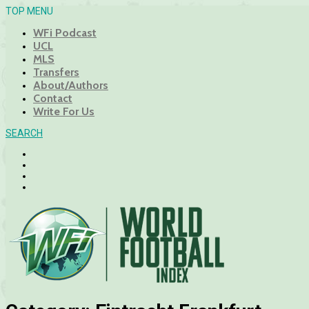
TOP MENU
WFi Podcast
UCL
MLS
Transfers
About/Authors
Contact
Write For Us
SEARCH