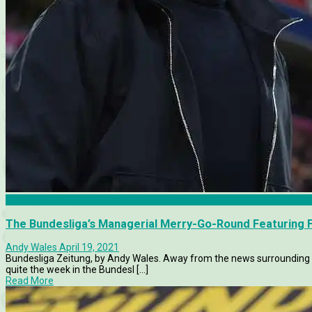
Bayern Munich
The Bundesliga’s Managerial Merry-Go-Round Featuring F
Andy Wales
April 19, 2021
Bundesliga Zeitung, by Andy Wales. Away from the news surrounding 
quite the week in the Bundesl [...]
Read More