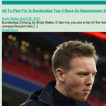
Bayern Munich
All To Play For In Bundesliga Top 4 Race As Nagelsmann 
Andy Wales
April 28, 2021
Bundesliga Zeitung, by Andy Wales. If, like me, you are a fan of the tel
unexpected plot twis [...]
Read More