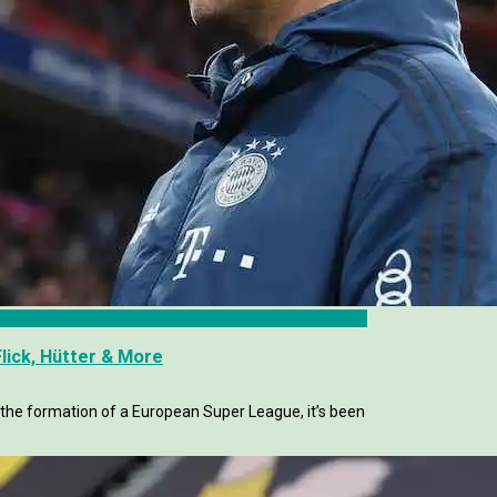
lick, Hütter & More
the formation of a European Super League, it’s been