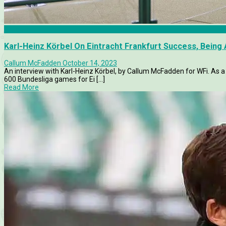
Articles
Karl-Heinz Körbel On Eintracht Frankfurt Success, Being
Callum McFadden
October 14, 2023
An interview with Karl-Heinz Körbel, by Callum McFadden for WFi. As 
600 Bundesliga games for Ei [...]
Read More