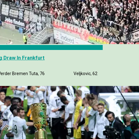
 Draw In Frankfurt
rt 1-1 Werder Bremen Tuta, 76 Veljkovic, 62