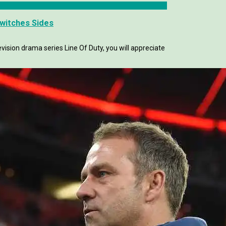
Switches Sides
evision drama series Line Of Duty, you will appreciate