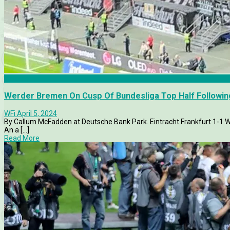
Articles
Werder Bremen On Cusp Of Bundesliga Top Half Following
WFi
April 5, 2024
By Callum McFadden at Deutsche Bank Park. Eintracht Frankfu
An a [...]
Read More