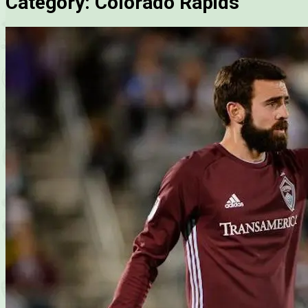
Category:
Colorado Rapids