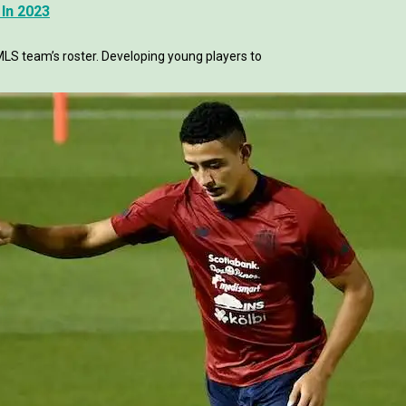
In 2023
LS team’s roster. Developing young players to