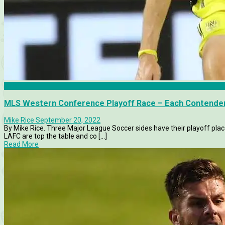
Articles
MLS Western Conference Playoff Race – Each Contende
Mike Rice
September 20, 2022
By Mike Rice. Three Major League Soccer sides have their playoff plac
LAFC are top the table and co [...]
Read More