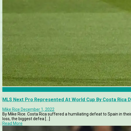
Articles
MLS Next Pro Represented At World Cup By Costa Rica 
Mike Rice
December 1, 2022
By Mike Rice. Costa Rica suffered a humiliating defeat to Spain in thei
loss, the biggest defea [...]
Read More