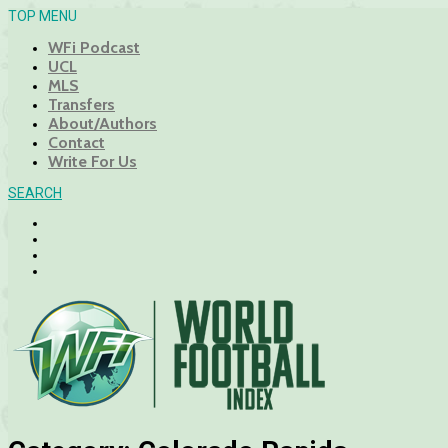
TOP MENU
WFi Podcast
UCL
MLS
Transfers
About/Authors
Contact
Write For Us
SEARCH