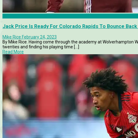
Articles
Jack Price Is Ready For Colorado Rapids To Bounce Bac
Mike Rice
February 24, 2023
By Mike Rice. Having come through the academy at Wolverhampton Wan
twenties and finding his playing time [...]
Read More