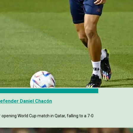
Defender Daniel Chacón
r opening World Cup match in Qatar, falling to a 7-0