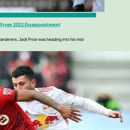
k From 2022 Disappointment
derers, Jack Price was heading into his mid-