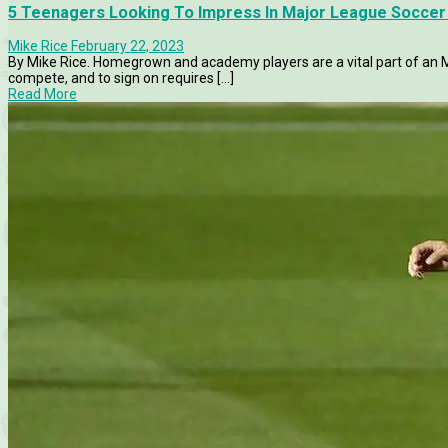
5 Teenagers Looking To Impress In Major League Soccer 
Mike Rice
February 22, 2023
By Mike Rice. Homegrown and academy players are a vital part of an M
compete, and to sign on requires [...]
Read More