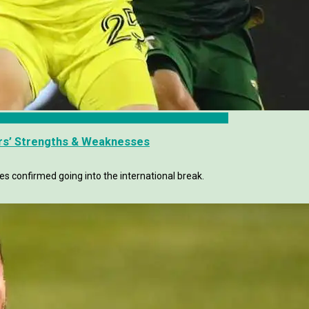
rs’ Strengths & Weaknesses
es confirmed going into the international break.