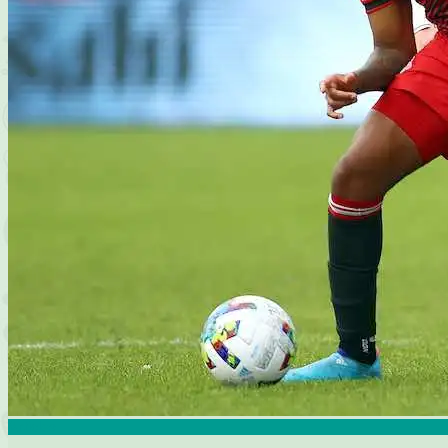
Articles