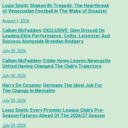
Louis Smith
:
Shaken By Tragedy: The Heartbreak
of Venezuelan Football In The Wake of Disaster
August 1, 2026
Callum McFadden
:
EXCLUSIVE: Glen Driscoll On
Leading Elite Performance, Celtic, Leicester And
Success Alongside Brendan Rodgers
July 30, 2026
Callum McFadden
:
Eddie Howe Leaves Newcastle
United Having Changed The Club’s Trajectory
July 30, 2026
Harry De Cosemo
:
Germany The Ideal Job For
The Change In Mentality
July 30, 2026
Louis Smith
:
Every Premier League Club’s Pre-
Season Fixtures Ahead Of The 2026/27 Season
July 29, 2026