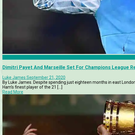
Features
Dimitri Payet And Marseille Set For Champions League R
Luke James
September 21, 2020
By Luke James. Despite spending just eighteen months in east London,
Ham’s finest player of the 21 [...]
Read More