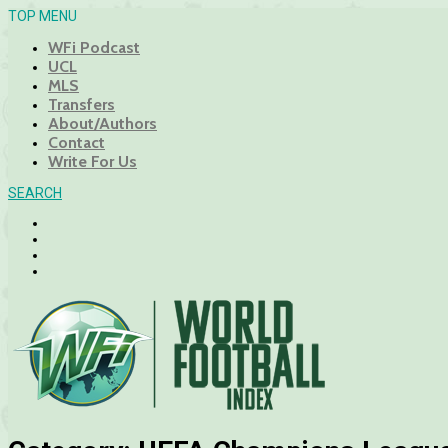
TOP MENU
WFi Podcast
UCL
MLS
Transfers
About/Authors
Contact
Write For Us
SEARCH