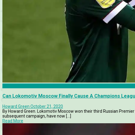
Features
Can Lokomotiv Moscow Finally Cause A Champions Leag
Howard Green
October 21, 2020
By Howard Green. Lokomotiv Moscow won their third Russian Premier Le
subsequent campaign, have now [...]
Read More