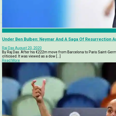
Features
Under Ben Bulben: Neymar And A Saga Of Resurrection A
Raj Das
August 20, 2020
By Raj Das. After his €222m move from Barcelona to Paris Saint-Ger
criticised. It was viewed as a dow [...]
Read More