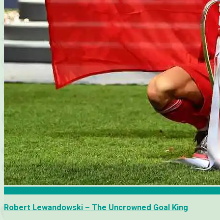
Bayern Munich
Robert Lewandowski – The Uncrowned Goal King