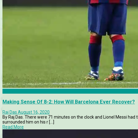
Barcelona
Making Sense Of 8-2: How Will Barcelona Ever Recover?
Raj Das
August 16, 2020
By Raj Das. There were 71 minutes on the clock and Lionel Messi had th
surrounded him on his r [...]
Read More