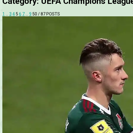
Category:
UEFA Champions Leagu
1
…
3
4
5
6
7
…
9
50
/ 87 POSTS