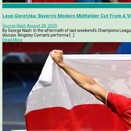
Bayern Munich
Leon Goretzka: Bayern’s Modern Midfielder Cut From A V
George Nash
August 28, 2020
By George Nash. In the aftermath of last weekend's Champions League
discuss. Kingsley Coman’s performa [...]
Read More