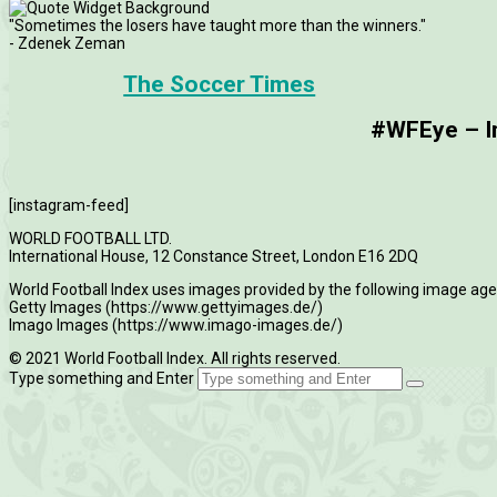
"Sometimes the losers have taught more than the winners."
- Zdenek Zeman
The Soccer Times
#WFEye – Im
[instagram-feed]
WORLD FOOTBALL LTD.
International House, 12 Constance Street, London E16 2DQ
World Football Index uses images provided by the following image age
Getty Images (https://www.gettyimages.de/)
Imago Images (https://www.imago-images.de/)
© 2021 World Football Index. All rights reserved.
Type something and Enter