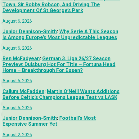
Town, Sir Bobby Robson, And Driving The
Development Of St George’s Park
August 6, 2026
Junior Dennison-Smith
:
Why Serie A This Season
Is Among Europe’s Most Unpredictable Leagues
August 6, 2026
Ben McFadyean
:
German 3. Liga 26/27 Season
Preview: Duisburg Hot For Title – Fortuna Head
Home – Breakthrough For Essen?
August 5, 2026
Callum McFadden
:
Martin O’Neill Wants Additions
Before Celtic’s Champions League Test vs LASK
August 5, 2026
Junior Dennison-Smith
:
Football’s Most
Expensive Summer Yet
August 2, 2026