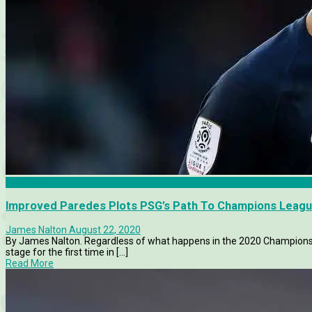
Features
Improved Paredes Plots PSG’s Path To Champions League
James Nalton
August 22, 2020
By James Nalton. Regardless of what happens in the 2020 Champions L
stage for the first time in [...]
Read More