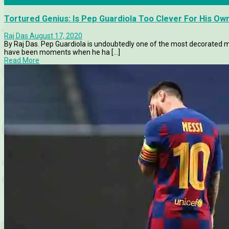
Features
Tortured Genius: Is Pep Guardiola Too Clever For His O
Raj Das
August 17, 2020
By Raj Das. Pep Guardiola is undoubtedly one of the most decorated ma
have been moments when he ha [...]
Read More