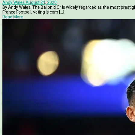
Andy Wales
August 24, 2020
By Andy Wales. The Ballon d’Or is widely regarded as the most prestig
France Football, voting is com [...]
Read More