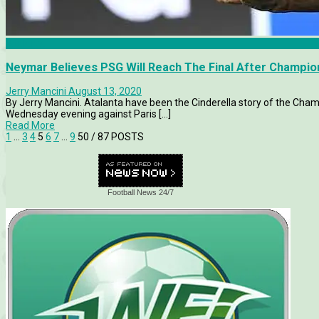
Atalanta
Neymar Believes PSG Will Reach The Final After Champi
Jerry Mancini
August 13, 2020
By Jerry Mancini. Atalanta have been the Cinderella story of the Cha
Wednesday evening against Paris [...]
Read More
1
…
3
4
5
6
7
…
9
50
/ 87 POSTS
Football News 24/7