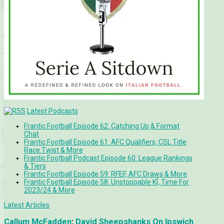
Latest Podcasts
Frantic Football Episode 62: Catching Up & Format
Chat
Frantic Football Episode 61: AFC Qualifiers, CSL Title
Race Twist & More
Frantic Football Podcast Episode 60: League Rankings
& Tiers
Frantic Football Episode 59: RFEF, AFC Draws & More
Frantic Football Episode 58: Unstoppable KÍ, Time For
2023/24 & More
Latest Articles
Callum McFadden
:
David Sheepshanks On Ipswich