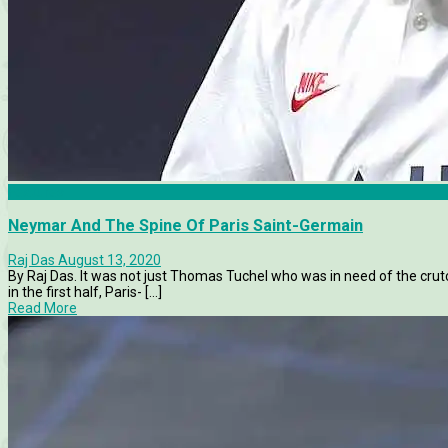
Features
Neymar And The Spine Of Paris Saint-Germain
Raj Das
August 13, 2020
By Raj Das. It was not just Thomas Tuchel who was in need of the crut
in the first half, Paris- [...]
Read More