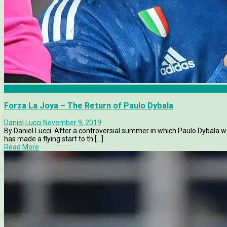
Features
Forza La Joya – The Return of Paulo Dybala
Daniel Lucci
November 9, 2019
By Daniel Lucci. After a controversial summer in which Paulo Dybala 
has made a flying start to th [...]
Read More