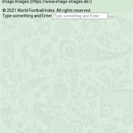
Imago Images (https://www.imago-images.de/)
© 2021 World Football Index. All rights reserved.
Type something and Enter