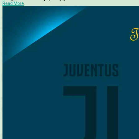
Read More