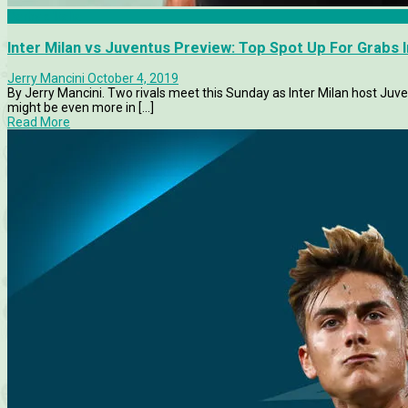
Derby d'Italia
Inter Milan vs Juventus Preview: Top Spot Up For Grabs In
Jerry Mancini
October 4, 2019
By Jerry Mancini. Two rivals meet this Sunday as Inter Milan host Juvent
might be even more in [...]
Read More