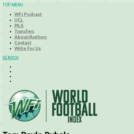
TOP MENU
WFi Podcast
UCL
MLS
Transfers
About/Authors
Contact
Write For Us
SEARCH