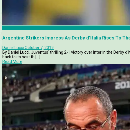
Derby d'Italia
Argentine Strikers Impress As Derby d’Italia Rises To T
Daniel Lucci
October 7, 2019
By Daniel Lucci. Juventus' thrilling 2-1 victory over Inter in the Derby d
back to its best th [...]
Read More