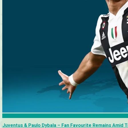
Features
Juventus & Paulo Dybala – Fan Favourite Remains Amid T