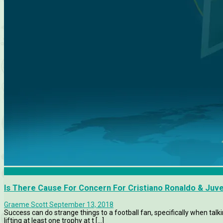
Features
Is There Cause For Concern For Cristiano Ronaldo & Juv
Graeme Scott
September 13, 2018
Success can do strange things to a football fan, specifically when ta
lifting at least one trophy at t [...]