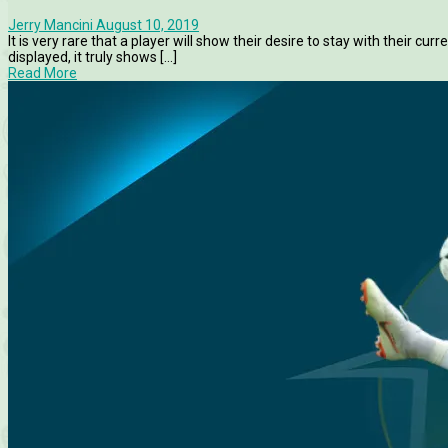
Jerry Mancini
August 10, 2019
It is very rare that a player will show their desire to stay with their c
displayed, it truly shows [...]
Read More