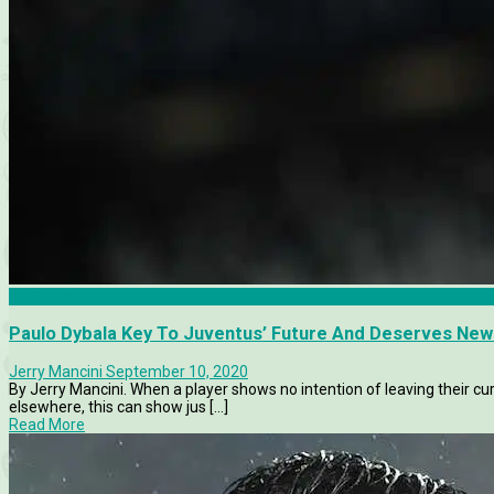
Features
Paulo Dybala Key To Juventus’ Future And Deserves Ne
Jerry Mancini
September 10, 2020
By Jerry Mancini. When a player shows no intention of leaving their cur
elsewhere, this can show jus [...]
Read More