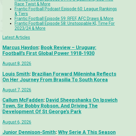
Race Twist & More
Frantic Football Podcast Episode 60: League Rankings
& Tiers
Frantic Football Episode 59: RFEF, AFC Draws & More
Frantic Football Episode 58: Unstoppable KÍ, Time For
2023/24 & More
Latest Articles
Marcus Haydon
:
Book Review – Uruguay:
Football’s First Global Power 1918-1930
August 8, 2026
Louis Smith
:
Brazilian Forward Mileninha Reflects
On Her Journey From Brasilia To South Korea
August 7, 2026
Callum McFadden
:
David Sheepshanks On Ipswich
Town, Sir Bobby Robson, And Driving The
Development Of St George’s Park
August 6, 2026
Junior Dennison-Smith
:
Why Serie A This Season