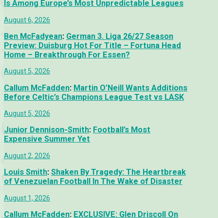
Is Among Europe’s Most Unpredictable Leagues
August 6, 2026
Ben McFadyean
:
German 3. Liga 26/27 Season
Preview: Duisburg Hot For Title – Fortuna Head
Home – Breakthrough For Essen?
August 5, 2026
Callum McFadden
:
Martin O’Neill Wants Additions
Before Celtic’s Champions League Test vs LASK
August 5, 2026
Junior Dennison-Smith
:
Football’s Most
Expensive Summer Yet
August 2, 2026
Louis Smith
:
Shaken By Tragedy: The Heartbreak
of Venezuelan Football In The Wake of Disaster
August 1, 2026
Callum McFadden
:
EXCLUSIVE: Glen Driscoll On