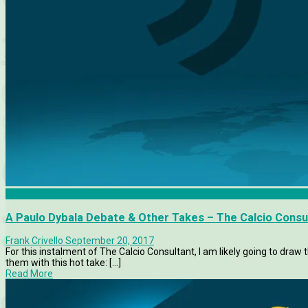
Calcio Consultant
A Paulo Dybala Debate & Other Takes – The Calcio Consu
Frank Crivello
September 20, 2017
For this instalment of The Calcio Consultant, I am likely going to draw 
them with this hot take: [...]
Read More