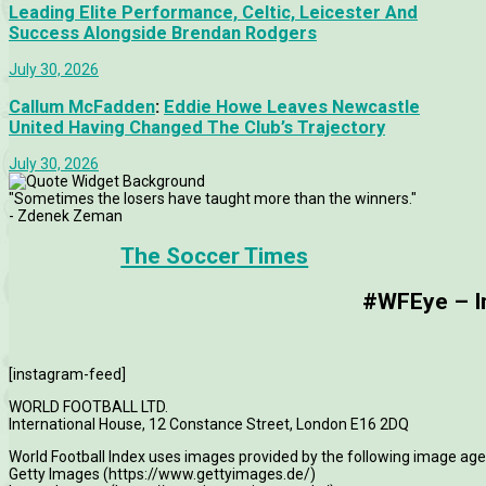
Leading Elite Performance, Celtic, Leicester And
Success Alongside Brendan Rodgers
July 30, 2026
Callum McFadden
:
Eddie Howe Leaves Newcastle
United Having Changed The Club’s Trajectory
July 30, 2026
"Sometimes the losers have taught more than the winners."
- Zdenek Zeman
The Soccer Times
#WFEye – Im
[instagram-feed]
WORLD FOOTBALL LTD.
International House, 12 Constance Street, London E16 2DQ
World Football Index uses images provided by the following image age
Getty Images (https://www.gettyimages.de/)