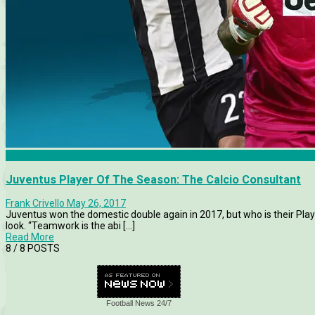
Calcio Consultant
Juventus Player Of The Season: The Calcio Consultant
Frank Crivello
May 26, 2017
Juventus won the domestic double again in 2017, but who is their Pla
look. “Teamwork is the abi [...]
Read More
8
/ 8 POSTS
Football News 24/7