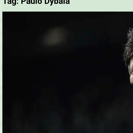
Tag:
Paulo Dybala