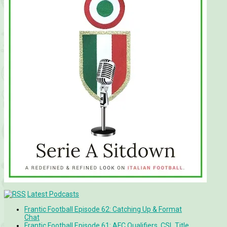
Latest Podcasts
Frantic Football Episode 62: Catching Up & Format
Chat
Frantic Football Episode 61: AFC Qualifiers, CSL Title