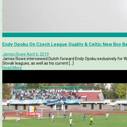
Czech Republic
Endy Opoku On Czech League Quality & Celtic New Boy B
James Rowe
April 6, 2019
James Rowe interviewed Dutch forward Endy Opoku exclusively for WFi
Slovak leagues, as well as his current [...]
Read More