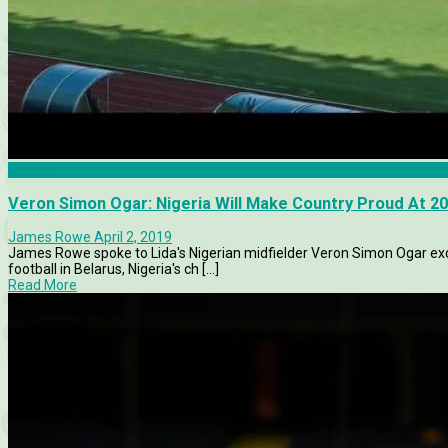
Belarus
Veron Simon Ogar: Nigeria Will Make Country Proud At 20
James Rowe
April 2, 2019
James Rowe spoke to Lida's Nigerian midfielder Veron Simon Ogar excl
football in Belarus, Nigeria's ch [...]
Read More