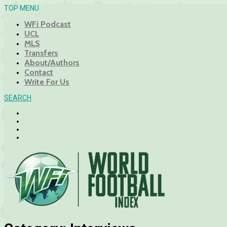
TOP MENU
WFi Podcast
UCL
MLS
Transfers
About/Authors
Contact
Write For Us
SEARCH