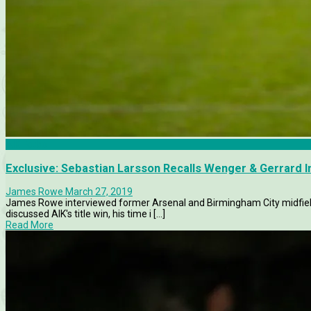
AIK Fotboll
Exclusive: Sebastian Larsson Recalls Wenger & Gerrard I
James Rowe
March 27, 2019
James Rowe interviewed former Arsenal and Birmingham City midfield
discussed AIK's title win, his time i [...]
Read More