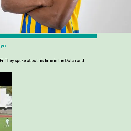
ayo
. They spoke about his time in the Dutch and