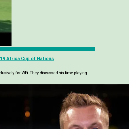
19 Africa Cup of Nations
usively for WFi. They discussed his time playing