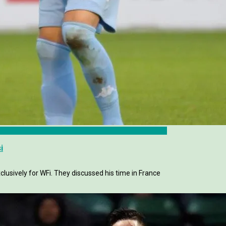
i
sively for WFi. They discussed his time in France