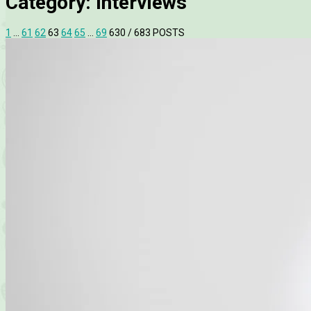
Category:
Interviews
1
…
61
62
63
64
65
…
69
630
/ 683 POSTS