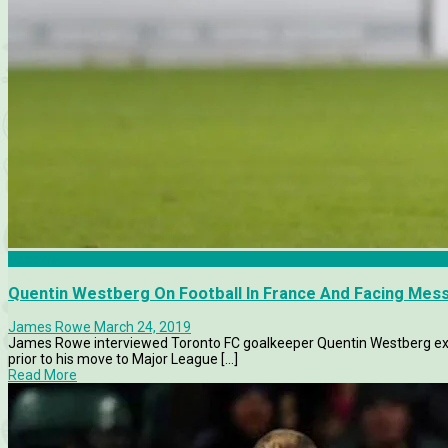
Auxerre
Quentin Westberg On Football In France And Facing Mess
James Rowe
March 24, 2019
James Rowe interviewed Toronto FC goalkeeper Quentin Westberg exclu
prior to his move to Major League [...]
Read More