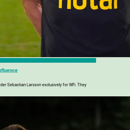
nfluence
er Sebastian Larsson exclusively for WFi. They