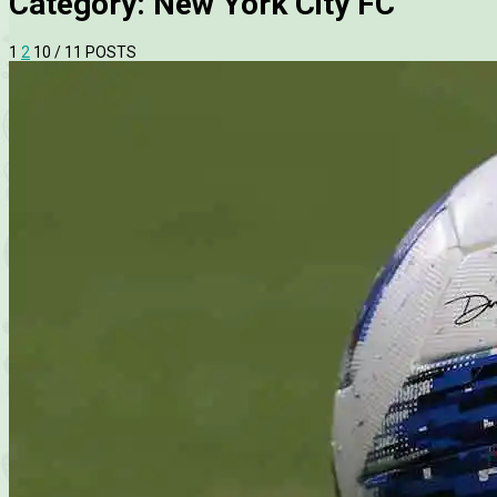
Category:
New York City FC
1
2
10
/ 11 POSTS