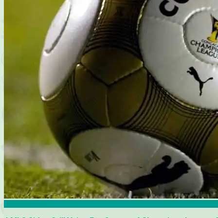
Atlanta United