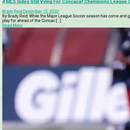
4 MLS Sides Still Vying For Concacaf Champions League
Brady Reid
December 15, 2020
By Brady Reid. While the Major League Soccer season has come and gone
play for ahead of the Concac [...]
Read More