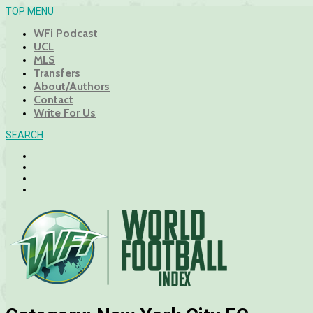
TOP MENU
WFi Podcast
UCL
MLS
Transfers
About/Authors
Contact
Write For Us
SEARCH