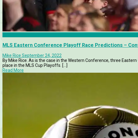
Articles
MLS Eastern Conference Playoff Race Predictions – Co
Mike Rice
September 24, 2022
By Mike Rice. As is the case in the Western Conference, three Easter
place in the MLS Cup Playoffs. [...]
Read More