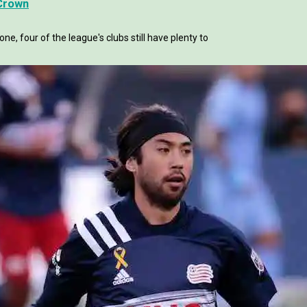
 Crown
, four of the league's clubs still have plenty to