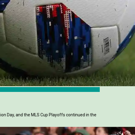
sion Day, and the MLS Cup Playoffs continued in the