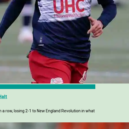
Halt
in a row, losing 2-1 to New England Revolution in what