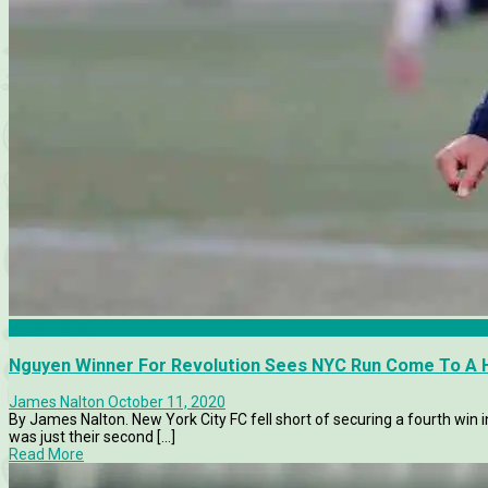
Match Report
Nguyen Winner For Revolution Sees NYC Run Come To A 
James Nalton
October 11, 2020
By James Nalton. New York City FC fell short of securing a fourth win 
was just their second [...]
Read More