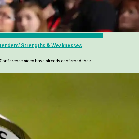
ntenders’ Strengths & Weaknesses
n Conference sides have already confirmed their