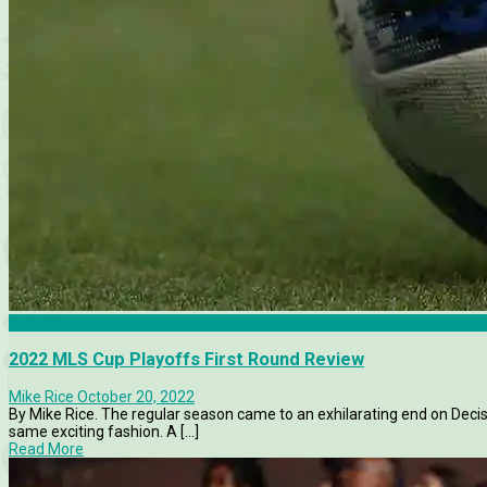
Articles
2022 MLS Cup Playoffs First Round Review
Mike Rice
October 20, 2022
By Mike Rice. The regular season came to an exhilarating end on Deci
same exciting fashion. A [...]
Read More