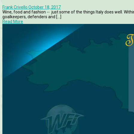
Frank Crivello
October 18, 2017
Wine, food and fashion -- just some of the things Italy does well. Withi
goalkeepers, defenders and [...]
Read More