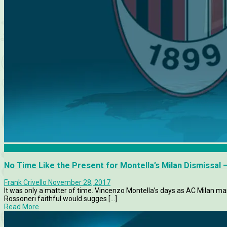
AC Milan
No Time Like the Present for Montella’s Milan Dismissal 
Frank Crivello
November 28, 2017
It was only a matter of time. Vincenzo Montella’s days as AC Milan 
Rossoneri faithful would sugges [...]
Read More