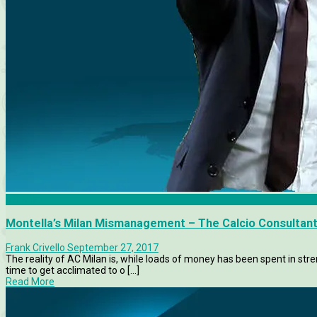
AC Milan
Montella’s Milan Mismanagement – The Calcio Consultan
Frank Crivello
September 27, 2017
The reality of AC Milan is, while loads of money has been spent in st
time to get acclimated to o [...]
Read More