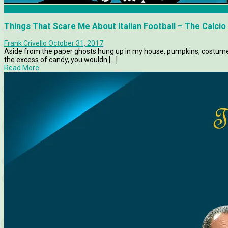
Calcio Consultant
Things That Scare Me About Italian Football – The Calcio
Frank Crivello
October 31, 2017
Aside from the paper ghosts hung up in my house, pumpkins, costumes
the excess of candy, you wouldn [...]
Read More