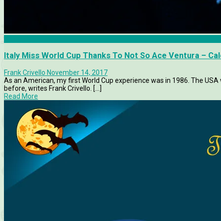
Calcio Consultant
Italy Miss World Cup Thanks To Not So Ace Ventura – Cal
Frank Crivello
November 14, 2017
As an American, my first World Cup experience was in 1986. The USA wa
before, writes Frank Crivello. [...]
Read More