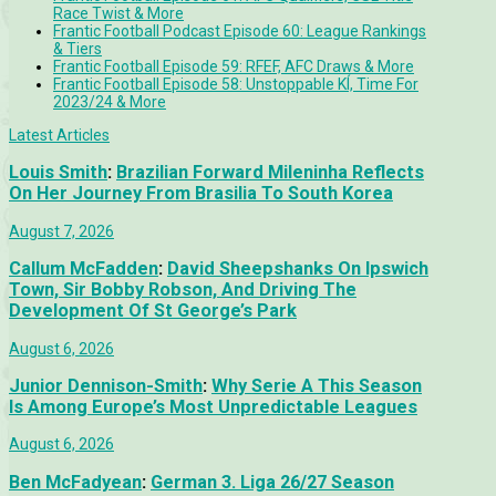
Race Twist & More
Frantic Football Podcast Episode 60: League Rankings
& Tiers
Frantic Football Episode 59: RFEF, AFC Draws & More
Frantic Football Episode 58: Unstoppable KÍ, Time For
2023/24 & More
Latest Articles
Louis Smith
:
Brazilian Forward Mileninha Reflects
On Her Journey From Brasilia To South Korea
August 7, 2026
Callum McFadden
:
David Sheepshanks On Ipswich
Town, Sir Bobby Robson, And Driving The
Development Of St George’s Park
August 6, 2026
Junior Dennison-Smith
:
Why Serie A This Season
Is Among Europe’s Most Unpredictable Leagues
August 6, 2026
Ben McFadyean
:
German 3. Liga 26/27 Season