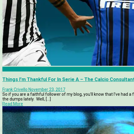
Calcio Consultant
Things I’m Thankful For In Serie A – The Calcio Consultan
Frank Crivello
November 23, 2017
So if you are a faithful follower of my blog, you’ll know that I’ve had 
the dumps lately. Well, [...]
Read More