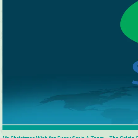
Calcio Consultant