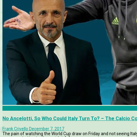
Calcio Consultant
No Ancelotti, So Who Could Italy Turn To? – The Calcio C
Frank Crivello
December 7, 2017
The pain of watching the World Cup draw on Friday and not seeing Ita