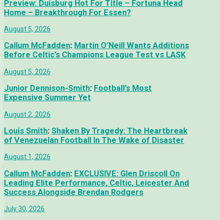
Preview: Duisburg Hot For Title – Fortuna Head
Home – Breakthrough For Essen?
August 5, 2026
Callum McFadden
:
Martin O’Neill Wants Additions
Before Celtic’s Champions League Test vs LASK
August 5, 2026
Junior Dennison-Smith
:
Football’s Most
Expensive Summer Yet
August 2, 2026
Louis Smith
:
Shaken By Tragedy: The Heartbreak
of Venezuelan Football In The Wake of Disaster
August 1, 2026
Callum McFadden
:
EXCLUSIVE: Glen Driscoll On
Leading Elite Performance, Celtic, Leicester And
Success Alongside Brendan Rodgers
July 30, 2026