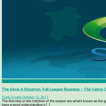
Calcio Consultant
The Serie A Situation: Full League Roundup – The Calcio 
Frank Crivello
October 12, 2017
The first nine or ten matches of the season are what’s known as the ge
have a good understanding o [...]