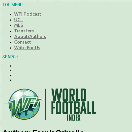
TOP MENU
WFi Podcast
UCL
MLS
Transfers
About/Authors
Contact
Write For Us
SEARCH