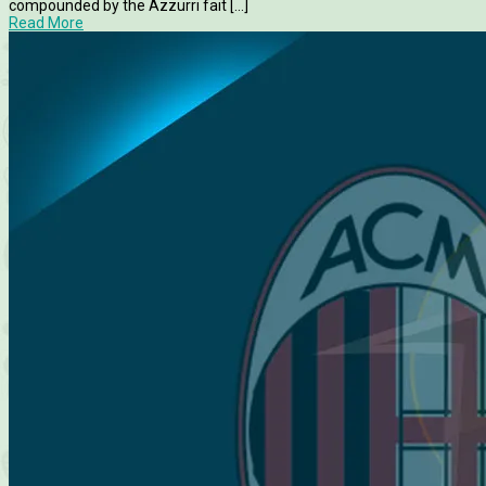
compounded by the Azzurri fait [...]
Read More