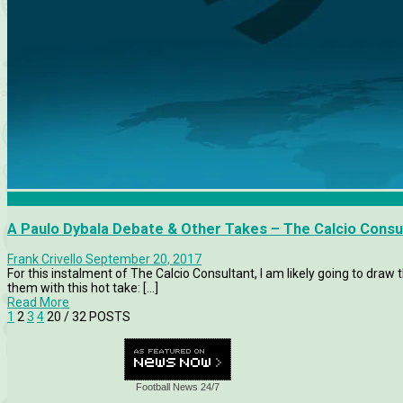
Calcio Consultant
A Paulo Dybala Debate & Other Takes – The Calcio Consu
Frank Crivello
September 20, 2017
For this instalment of The Calcio Consultant, I am likely going to draw 
them with this hot take: [...]
Read More
1
2
3
4
20
/ 32 POSTS
Football News 24/7