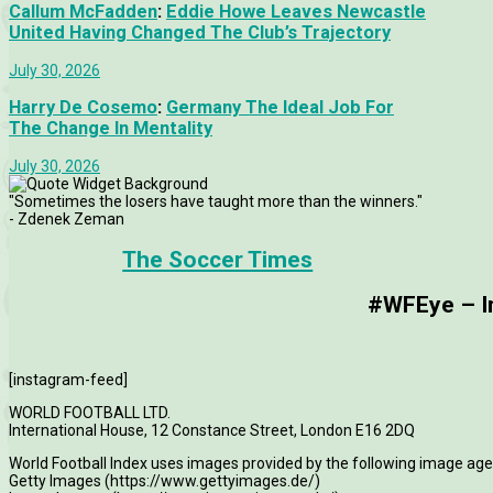
Callum McFadden
:
Eddie Howe Leaves Newcastle
United Having Changed The Club’s Trajectory
July 30, 2026
Harry De Cosemo
:
Germany The Ideal Job For
The Change In Mentality
July 30, 2026
"Sometimes the losers have taught more than the winners."
- Zdenek Zeman
The Soccer Times
#WFEye – Im
[instagram-feed]
WORLD FOOTBALL LTD.
International House, 12 Constance Street, London E16 2DQ
World Football Index uses images provided by the following image age
Getty Images (https://www.gettyimages.de/)