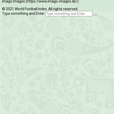
Imago Images (https://www.imago-images.de/)
© 2021 World Football Index. All rights reserved.
Type something and Enter