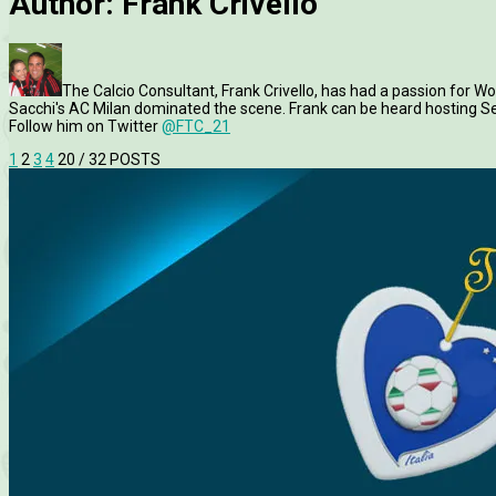
Author:
Frank Crivello
The Calcio Consultant, Frank Crivello, has had a passion for Worl
Sacchi's AC Milan dominated the scene. Frank can be heard hosting Ser
Follow him on Twitter
@FTC_21
1
2
3
4
20
/ 32 POSTS