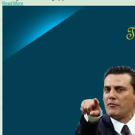
Read More