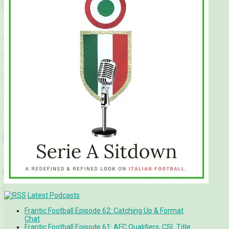
Latest Podcasts
Frantic Football Episode 62: Catching Up & Format
Chat
Frantic Football Episode 61: AFC Qualifiers, CSL Title