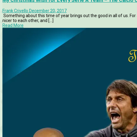
My Christmas Wish for Every Serie A Team – The Calcio 
Frank Crivello
December 20, 2017
Something about this time of year brings out the good in all of us. For a 
nicer to each other, and [...]
Read More