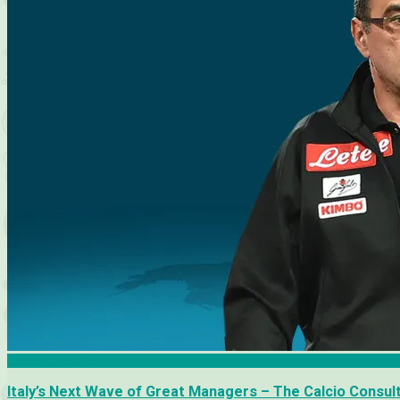
Calcio Consultant
Italy’s Next Wave of Great Managers – The Calcio Consul