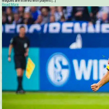
leagues are littered with players [...]
Read More