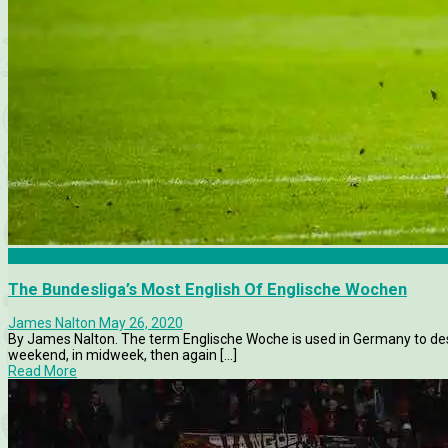
Borussia Dortmund
The Bundesliga’s Most English Of Englische Wochen
James Nalton
May 26, 2020
By James Nalton. The term Englische Woche is used in Germany to de
weekend, in midweek, then again [...]
Read More