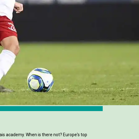
is academy. When is there not? Europe's top