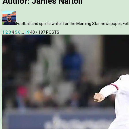
Author:
James Nalton
Football and sports writer for the Morning Star newspaper, Fo
1
2
3
4
5
6
…
19
40
/ 187 POSTS