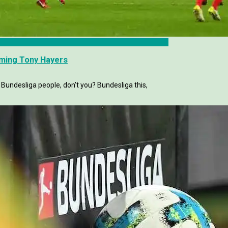
mming Tony Hayers
 Bundesliga people, don’t you? Bundesliga this,