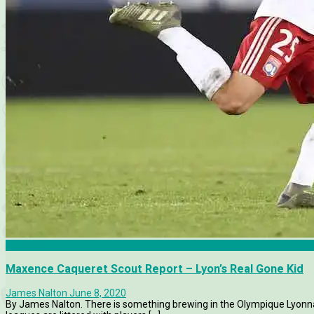
Analysis
Maxence Caqueret Scout Report – Lyon’s Real Gone Kid
James Nalton
June 8, 2020
By James Nalton. There is something brewing in the Olympique Lyonna