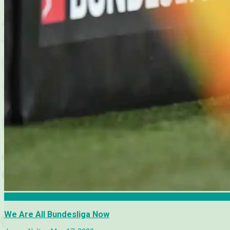
Bundesliga
We Are All Bundesliga Now