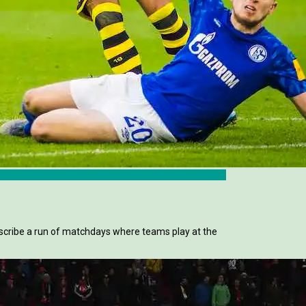
scribe a run of matchdays where teams play at the