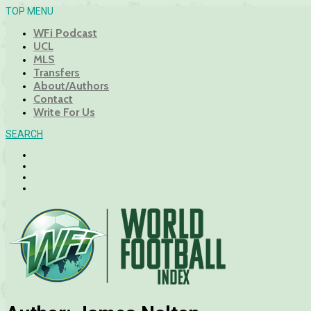
TOP MENU
WFi Podcast
UCL
MLS
Transfers
About/Authors
Contact
Write For Us
SEARCH