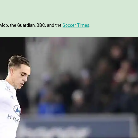
tMob, the Guardian, BBC, and the
Soccer Times
.