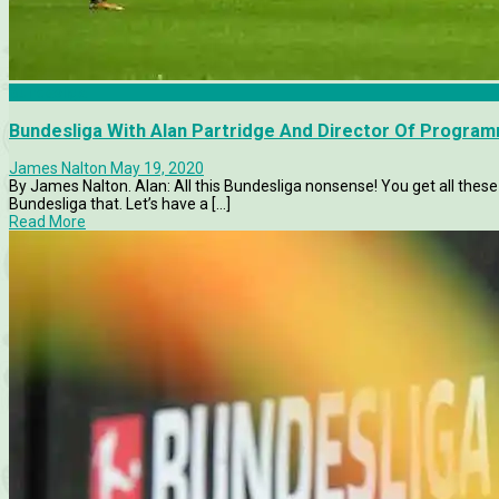
Bundesliga
Bundesliga With Alan Partridge And Director Of Progra
James Nalton
May 19, 2020
By James Nalton. Alan: All this Bundesliga nonsense! You get all these
Bundesliga that. Let’s have a [...]
Read More