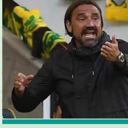
Analysis