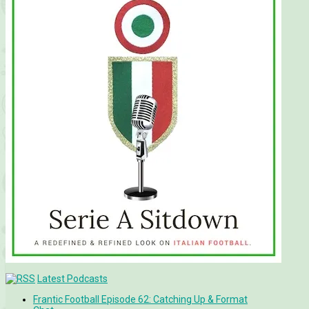
Latest Podcasts
Frantic Football Episode 62: Catching Up & Format