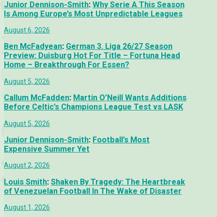
Junior Dennison-Smith
:
Why Serie A This Season
Is Among Europe’s Most Unpredictable Leagues
August 6, 2026
Ben McFadyean
:
German 3. Liga 26/27 Season
Preview: Duisburg Hot For Title – Fortuna Head
Home – Breakthrough For Essen?
August 5, 2026
Callum McFadden
:
Martin O’Neill Wants Additions
Before Celtic’s Champions League Test vs LASK
August 5, 2026
Junior Dennison-Smith
:
Football’s Most
Expensive Summer Yet
August 2, 2026
Louis Smith
:
Shaken By Tragedy: The Heartbreak
of Venezuelan Football In The Wake of Disaster
August 1, 2026