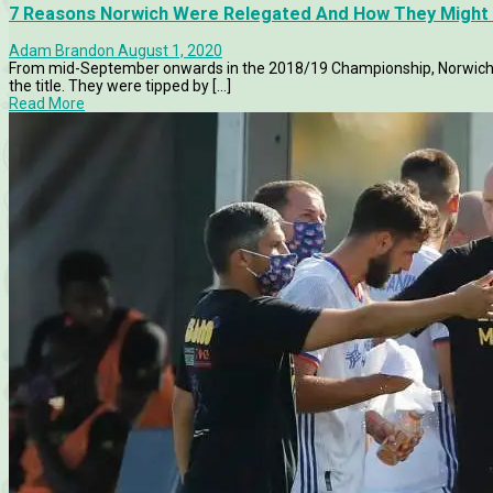
7 Reasons Norwich Were Relegated And How They Might 
Adam Brandon
August 1, 2020
From mid-September onwards in the 2018/19 Championship, Norwich s
the title. They were tipped by [...]
Read More