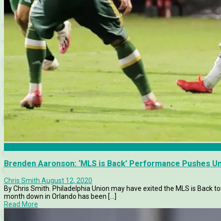
Analysis
Brenden Aaronson: ‘MLS is Back’ Performance Pushes U
Chris Smith
August 12, 2020
By Chris Smith. Philadelphia Union may have exited the MLS is Back to
month down in Orlando has been [...]
Read More