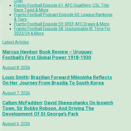
Chat
Frantic Football Episode 61: AFC Qualifiers, CSL Title
Race Twist & More
Frantic Football Podcast Episode 60: League Rankings
& Tiers
Frantic Football Episode 59: RFEF, AFC Draws & More
Frantic Football Episode 58: Unstoppable KÍ, Time For
2023/24 & More
Latest Articles
Marcus Haydon
:
Book Review – Uruguay:
Football’s First Global Power 1918-1930
August 8, 2026
Louis Smith
:
Brazilian Forward Mileninha Reflects
On Her Journey From Brasilia To South Korea
August 7, 2026
Callum McFadden
:
David Sheepshanks On Ipswich
Town, Sir Bobby Robson, And Driving The
Development Of St George’s Park
August 6, 2026