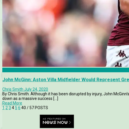
Analysis
John McGinn: Aston Villa Midfielder Would Represent Gr
Chris Smith
July 24, 2020
By Chris Smith. Although it has been disrupted by injury, John McGinn'
down as a massive success [...]
Read More
1
2
3
4
5
6
40
/ 57 POSTS