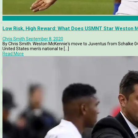
Analysis
Low Risk, High Reward: What Does USMNT Star Weston M
Chris Smith
September 8, 2020
By Chris Smith. Weston McKennie's move to Juventus from Schalke 0
United States men's national te [...]
Read More