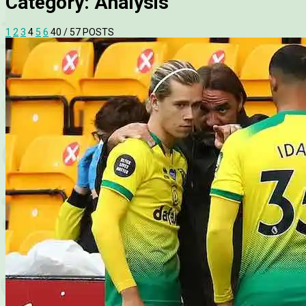
Category:
Analysis
1
2
3
4
5
6
40
/ 57 POSTS