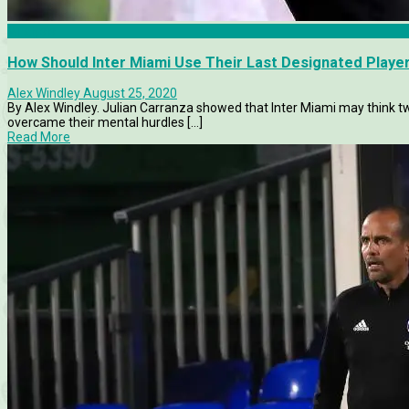
Analysis
How Should Inter Miami Use Their Last Designated Playe
Alex Windley
August 25, 2020
By Alex Windley. Julian Carranza showed that Inter Miami may think t
overcame their mental hurdles [...]
Read More