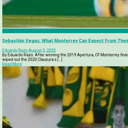
Analysis
Sebastián Vegas: What Monterrey Can Expect From Thei
Eduardo Razo
August 3, 2020
By Eduardo Razo. After winning the 2019 Apertura, CF Monterrey finis
wiped out the 2020 Clausura s [...]
Read More