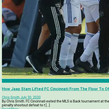
Analysis
How Jaap Stam Lifted FC Cincinnati From The Floor To O
Chris Smith
July 30, 2020
By Chris Smith. FC Cincinnati exited the MLS is Back tournament at the
penalty shootout defeat to t [...]
Read More