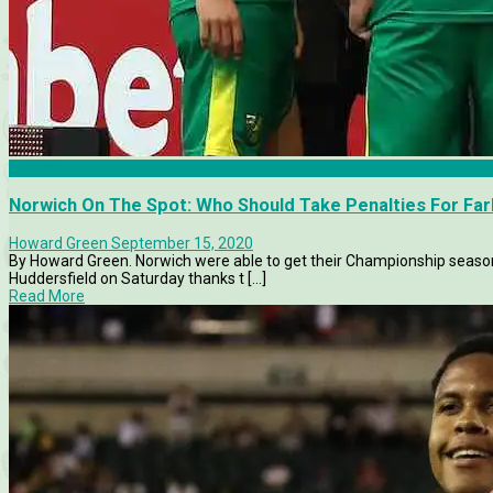
Analysis
Norwich On The Spot: Who Should Take Penalties For Far
Howard Green
September 15, 2020
By Howard Green. Norwich were able to get their Championship season o
Huddersfield on Saturday thanks t [...]
Read More