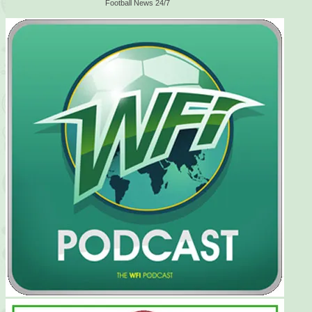
Football News 24/7