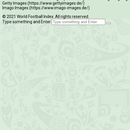
Getty Images (https://www.gettyimages.de/)
Imago Images (https://www.imago-images.de/)
© 2021 World Football Index. All rights reserved.
Type something and Enter