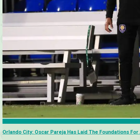
Analysis
Orlando City: Oscar Pareja Has Laid The Foundations For 