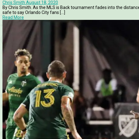
Chris Smith
August 18, 2020
By Chris Smith. As the MLS is Back tournament fades into the distance
safe to say Orlando City fans [...]
Read More