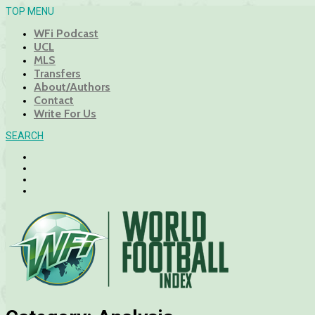
TOP MENU
WFi Podcast
UCL
MLS
Transfers
About/Authors
Contact
Write For Us
SEARCH