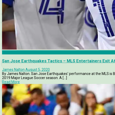
Analysis
San Jose Earthquakes Tactics – MLS Entertainers Exit At
James Nalton
August 5, 2020
By James Nalton. San Jose Earthquakes' performance at the MLS is 
2019 Major League Soccer season. A [...]
Read More