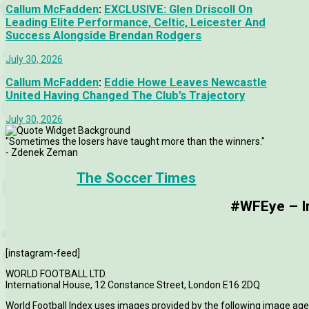
Callum McFadden
:
EXCLUSIVE: Glen Driscoll On
Leading Elite Performance, Celtic, Leicester And
Success Alongside Brendan Rodgers
July 30, 2026
Callum McFadden
:
Eddie Howe Leaves Newcastle
United Having Changed The Club’s Trajectory
July 30, 2026
"Sometimes the losers have taught more than the winners."
- Zdenek Zeman
The Soccer Times
#WFEye – Im
[instagram-feed]
WORLD FOOTBALL LTD.
International House, 12 Constance Street, London E16 2DQ
World Football Index uses images provided by the following image age