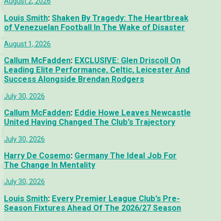
August 2, 2026
Louis Smith
:
Shaken By Tragedy: The Heartbreak
of Venezuelan Football In The Wake of Disaster
August 1, 2026
Callum McFadden
:
EXCLUSIVE: Glen Driscoll On
Leading Elite Performance, Celtic, Leicester And
Success Alongside Brendan Rodgers
July 30, 2026
Callum McFadden
:
Eddie Howe Leaves Newcastle
United Having Changed The Club’s Trajectory
July 30, 2026
Harry De Cosemo
:
Germany The Ideal Job For
The Change In Mentality
July 30, 2026
Louis Smith
:
Every Premier League Club’s Pre-
Season Fixtures Ahead Of The 2026/27 Season