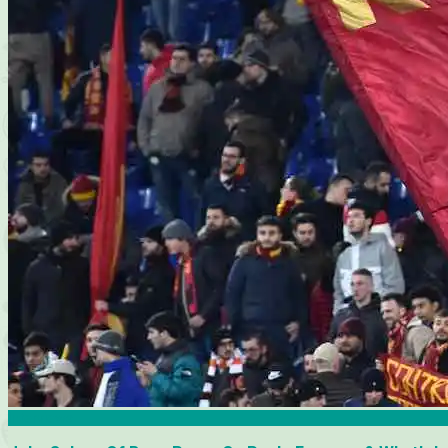
Interviews