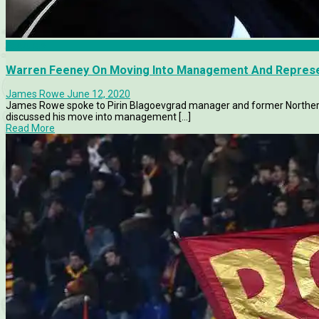
Features
Warren Feeney On Moving Into Management And Represen
James Rowe
June 12, 2020
James Rowe spoke to Pirin Blagoevgrad manager and former Northern 
discussed his move into management [...]
Read More