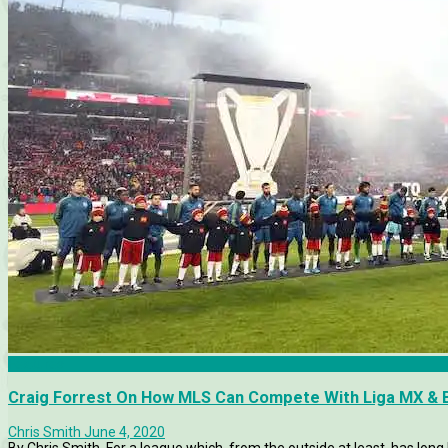
Features
Craig Forrest On How MLS Can Compete With Liga MX & 
Chris Smith
June 4, 2020
By Chris Smith. For a league which, from the outside at least, has lo