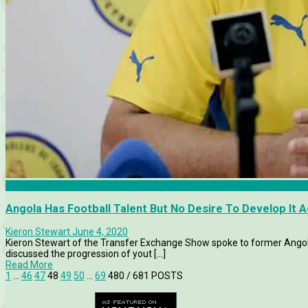
Angola
Angola Has Football Talent But No Desire To Develop It 
Kieron Stewart
June 4, 2020
Kieron Stewart of the Transfer Exchange Show spoke to former Angol
discussed the progression of yout [...]
Read More
1
…
46
47
48
49
50
…
69
480
/ 681 POSTS