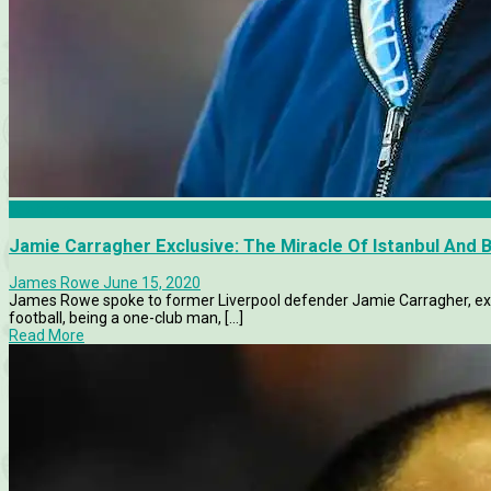
Features
Jamie Carragher Exclusive: The Miracle Of Istanbul And
James Rowe
June 15, 2020
James Rowe spoke to former Liverpool defender Jamie Carragher, exclu
football, being a one-club man, [...]
Read More