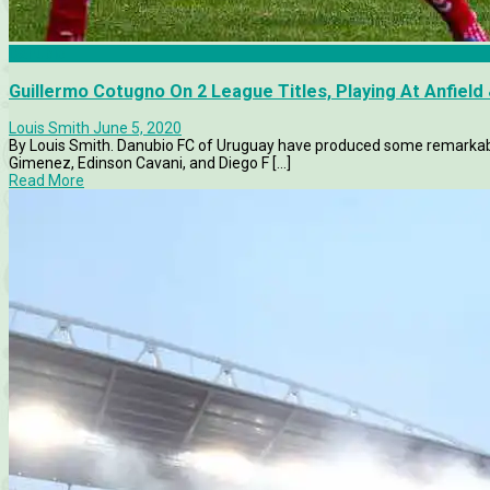
Danubio
Guillermo Cotugno On 2 League Titles, Playing At Anfiel
Louis Smith
June 5, 2020
By Louis Smith. Danubio FC of Uruguay have produced some remarkable
Gimenez, Edinson Cavani, and Diego F [...]
Read More