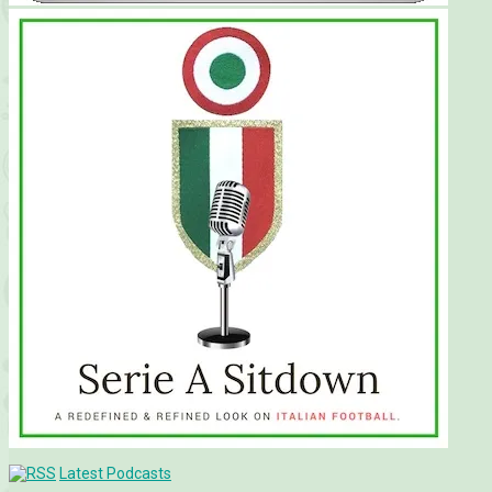
Latest Podcasts