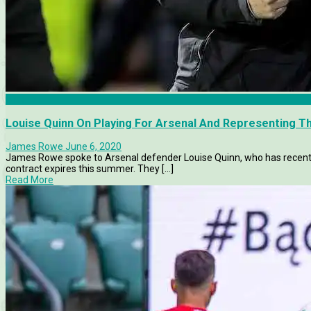
Arsenal
Louise Quinn On Playing For Arsenal And Representing Th
James Rowe
June 6, 2020
James Rowe spoke to Arsenal defender Louise Quinn, who has recentl
contract expires this summer. They [...]
Read More