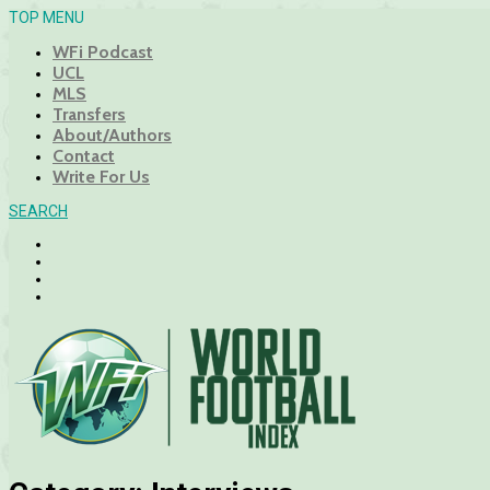
TOP MENU
WFi Podcast
UCL
MLS
Transfers
About/Authors
Contact
Write For Us
SEARCH