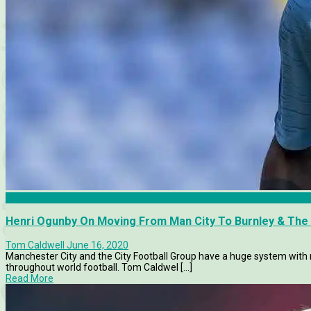
Burnley
Henri Ogunby On Moving From Man City To Burnley & The I
Tom Caldwell
June 16, 2020
Manchester City and the City Football Group have a huge system with
throughout world football. Tom Caldwel [...]
Read More