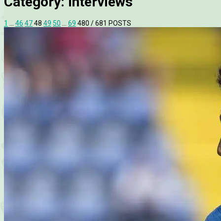
Category:
Interviews
1
…
46
47
48
49
50
…
69
480
/ 681 POSTS