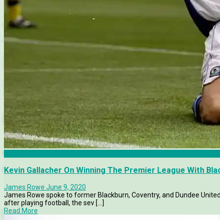
Blackburn Rovers
Kevin Gallacher On Winning The Premier League With Bl
James Rowe
June 9, 2020
James Rowe spoke to former Blackburn, Coventry, and Dundee United f
after playing football, the sev [...]
Read More