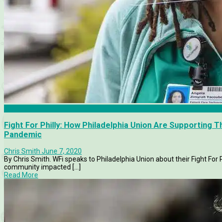
Features
Fight For Philly: How Philadelphia Union Are Supporting
Pandemic
Chris Smith
June 7, 2020
By Chris Smith. WFi speaks to Philadelphia Union about their Fight For Ph
community impacted [...]
Read More