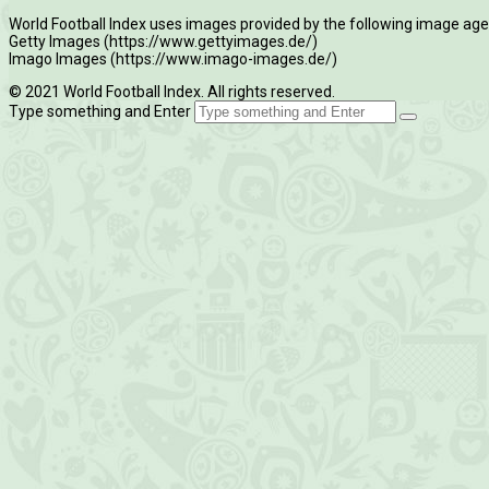
World Football Index uses images provided by the following image age
Getty Images (https://www.gettyimages.de/)
Imago Images (https://www.imago-images.de/)
© 2021 World Football Index. All rights reserved.
Type something and Enter