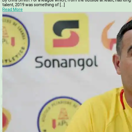
talent, 2019 was something of [...]
Read More