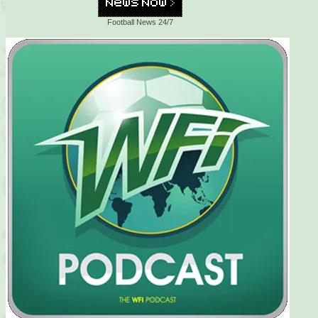
Football News 24/7