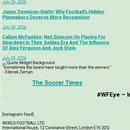
July 29, 2026
Junior Dennison-Smith
:
Why Football’s Hidden
Playmakers Deserve More Recognition
July 29, 2026
Callum McFadden
:
Neil Simpson On Playing For
Aberdeen In Their Golden Era And The Influence
Of Alex Ferguson And Jock Stein
July 29, 2026
"Sometimes the losers have taught more than the winners."
- Zdenek Zeman
The Soccer Times
#WFEye – Im
[instagram-feed]
WORLD FOOTBALL LTD.
International House, 12 Constance Street, London E16 2DQ