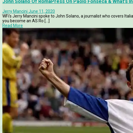
John Solano Of RomaPress On Paolo Fonseca & What’s In
Jerry Mancini
June 11, 2020
WFi's Jerry Mancini spoke to John Solano, a journalist who covers Itali
you become an AS Ro [...]
Read More