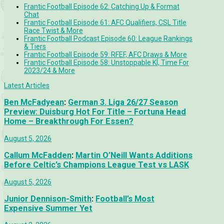
Frantic Football Episode 62: Catching Up & Format
Chat
Frantic Football Episode 61: AFC Qualifiers, CSL Title
Race Twist & More
Frantic Football Podcast Episode 60: League Rankings
& Tiers
Frantic Football Episode 59: RFEF, AFC Draws & More
Frantic Football Episode 58: Unstoppable KÍ, Time For
2023/24 & More
Latest Articles
Ben McFadyean
:
German 3. Liga 26/27 Season
Preview: Duisburg Hot For Title – Fortuna Head
Home – Breakthrough For Essen?
August 5, 2026
Callum McFadden
:
Martin O’Neill Wants Additions
Before Celtic’s Champions League Test vs LASK
August 5, 2026
Junior Dennison-Smith
:
Football’s Most
Expensive Summer Yet