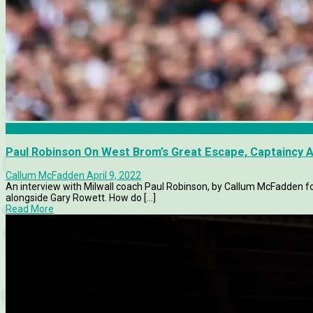
Birmingham City
Paul Robinson On West Brom’s Great Escape, Captaincy 
Callum McFadden
April 9, 2022
An interview with Milwall coach Paul Robinson, by Callum McFadden for
alongside Gary Rowett. How do [...]
Read More