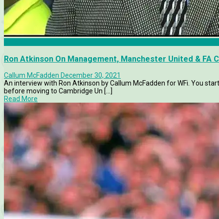
Articles
Ron Atkinson On Management, Manchester United & FA C
Callum McFadden
December 30, 2021
An interview with Ron Atkinson by Callum McFadden for WFi. You star
before moving to Cambridge Un [...]
Read More