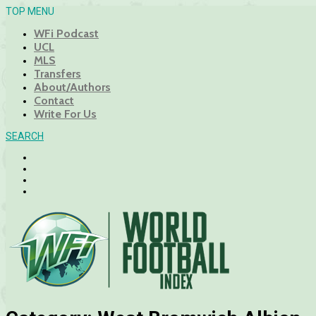
TOP MENU
WFi Podcast
UCL
MLS
Transfers
About/Authors
Contact
Write For Us
SEARCH