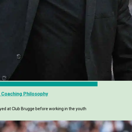
s Coaching Philosophy
yed at Club Brugge before working in the youth