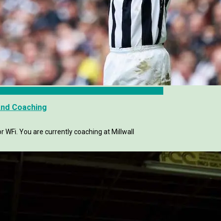
And Coaching
 WFi. You are currently coaching at Millwall