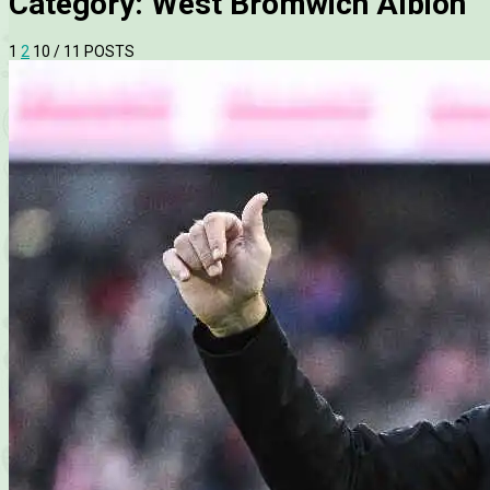
Category:
West Bromwich Albion
1
2
10
/ 11 POSTS