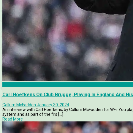
Articles
Carl Hoefkens On Club Brugge, Playing In England And Hi
Callum McFadden
January 30, 2024
An interview with Carl Hoefkens, by Callum McFadden for WFi. You pla
system and as part of the firs [...]
Read More