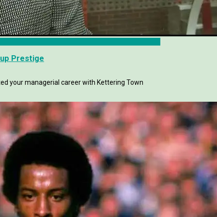
up Prestige
ted your managerial career with Kettering Town