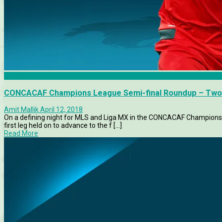
Chivas
CONCACAF Champions League Semi-final Roundup – Two
Amit Mallik
April 12, 2018
On a defining night for MLS and Liga MX in the CONCACAF Champions 
first leg held on to advance to the f [...]
Read More