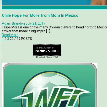
Chile
Chile Hope For More from Mora In Mexico
Adam Brandon
July 21, 2017
Felipe Mora is one of the many Chilean players to head north to Mexic
striker that made a big impre [...]
Read More
1
2
3
20
/ 29 POSTS
Football News 24/7