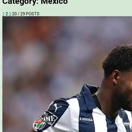
Category:
Mexico
1
2
3
20
/ 29 POSTS