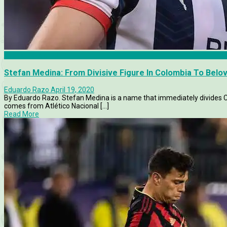
Atletico Nacional
Stefan Medina: From Divisive Figure In Colombia To Bel
Eduardo Razo
April 19, 2020
By Eduardo Razo. Stefan Medina is a name that immediately divides C
comes from Atlético Nacional [...]
Read More