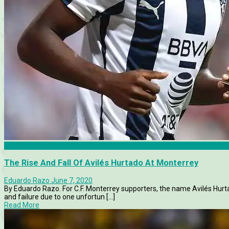
CF Monterrey
The Rise And Fall Of Avilés Hurtado At Monterrey
Eduardo Razo
June 7, 2020
By Eduardo Razo. For C.F. Monterrey supporters, the name Avilés Hurt
and failure due to one unfortun [...]
Read More