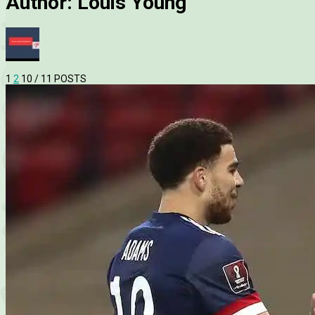
Author:
Louis Young
1
2
10
/ 11 POSTS