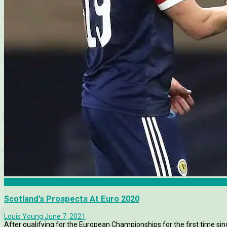
Euro 2020
Scotland’s Prospects At Euro 2020
Louis Young
June 7, 2021
After qualifying for the European Championships for the first time sinc