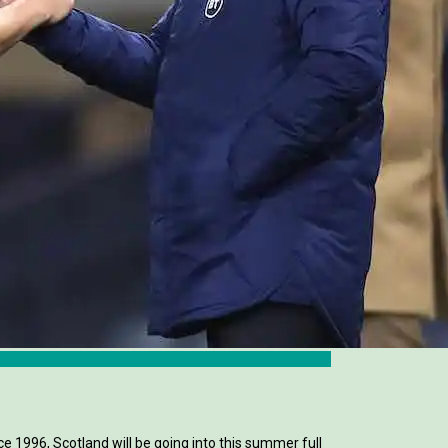
e 1996, Scotland will be going into this summer full