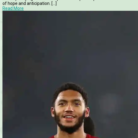
of hope and anticipation. [...]
Read More