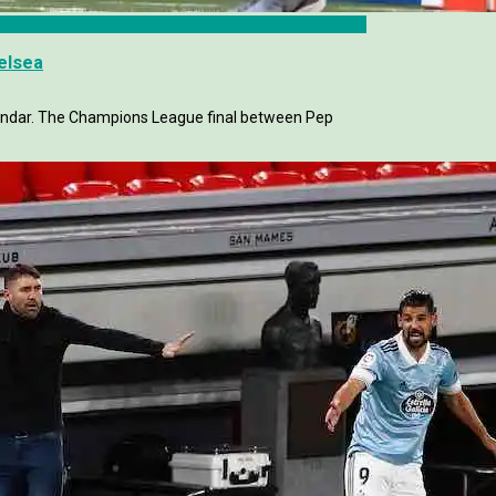
elsea
alendar. The Champions League final between Pep