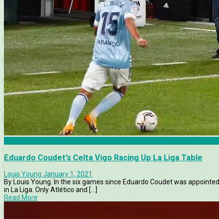
Celta Vigo
Eduardo Coudet’s Celta Vigo Racing Up La Liga Table
Louis Young
January 1, 2021
By Louis Young. In the six games since Eduardo Coudet was appointe
in La Liga. Only Atlético and [...]
Read More