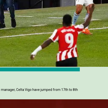
d manager, Celta Vigo have jumped from 17th to 8th