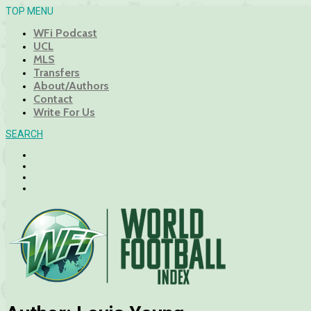
TOP MENU
WFi Podcast
UCL
MLS
Transfers
About/Authors
Contact
Write For Us
SEARCH