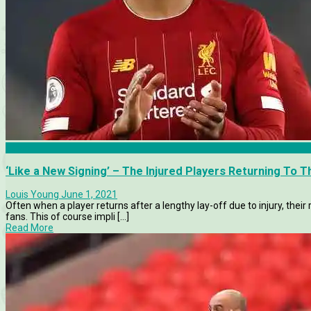
News
‘Like a New Signing’ – The Injured Players Returning To
Louis Young
June 1, 2021
Often when a player returns after a lengthy lay-off due to injury, their 
fans. This of course impli [...]
Read More