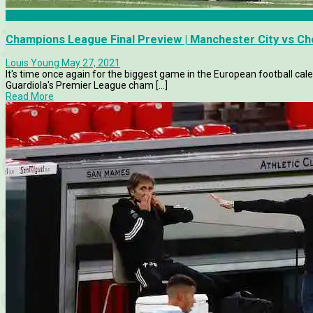
Champions League 2020-21
Champions League Final Preview | Manchester City vs Ch
Louis Young
May 27, 2021
It's time once again for the biggest game in the European football c
Guardiola's Premier League cham [...]
Read More