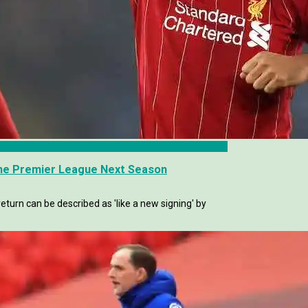
 The Premier League Next Season
return can be described as 'like a new signing' by